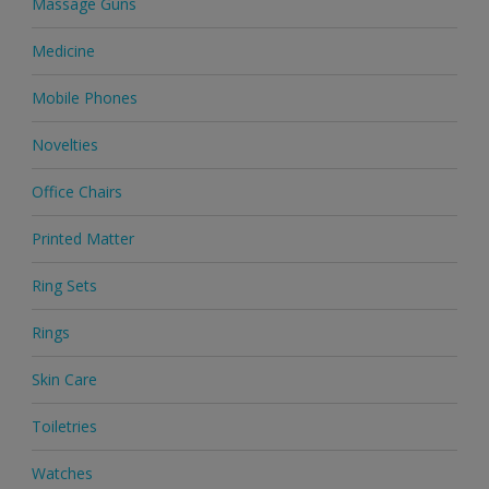
Massage Guns
Medicine
Mobile Phones
Novelties
Office Chairs
Printed Matter
Ring Sets
Rings
Skin Care
Toiletries
Watches