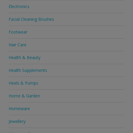
Electronics
Facial Cleaning Brushes
Footwear
Hair Care
Health & Beauty
Health Supplements
Heels & Pumps
Home & Garden
Homeware
Jewellery