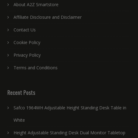
About A2Z Smartstore
Affiliate Disclosure and Disclaimer
Contact Us
Cookie Policy
Privacy Policy
Terms and Conditions
Recent Posts
Safco 1964WH Adjustable Height Standing Desk Table in
White
Height Adjustable Standing Desk Dual Monitor Tabletop