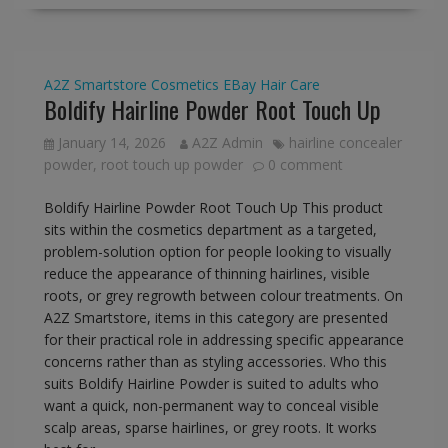
A2Z Smartstore
Cosmetics
EBay
Hair Care
Boldify Hairline Powder Root Touch Up
January 14, 2026
A2Z Admin
hairline concealer
powder
,
root touch up powder
0 comment
Boldify Hairline Powder Root Touch Up This product
sits within the cosmetics department as a targeted,
problem-solution option for people looking to visually
reduce the appearance of thinning hairlines, visible
roots, or grey regrowth between colour treatments. On
A2Z Smartstore, items in this category are presented
for their practical role in addressing specific appearance
concerns rather than as styling accessories. Who this
suits Boldify Hairline Powder is suited to adults who
want a quick, non-permanent way to conceal visible
scalp areas, sparse hairlines, or grey roots. It works