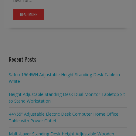
best for…
READ MORE
Recent Posts
Safco 1964WH Adjustable Height Standing Desk Table in
White
Height Adjustable Standing Desk Dual Monitor Tabletop Sit
to Stand Workstation
44’’/55” Adjustable Electric Desk Computer Home Office
Table with Power Outlet
Multi-Layer Standing Desk Height Adjustable Wooden