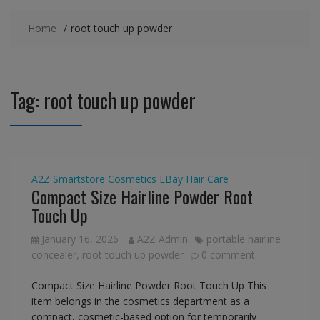
Home
root touch up powder
Tag:
root touch up powder
A2Z Smartstore
Cosmetics
EBay
Hair Care
Compact Size Hairline Powder Root
Touch Up
January 16, 2026
A2Z Admin
portable hairline
concealer
,
root touch up powder
0 comment
Compact Size Hairline Powder Root Touch Up This
item belongs in the cosmetics department as a
compact, cosmetic-based option for temporarily