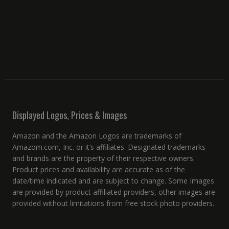
Displayed Logos, Prices & Images
Amazon and the Amazon Logos are trademarks of
Amazom.com, Inc. or it’s affiliates. Designated trademarks
and brands are the property of their respective owners.
Product prices and availability are accurate as of the
date/time indicated and are subject to change. Some Images
are provided by product affiliated providers, other images are
provided without limitations from free stock photo providers.