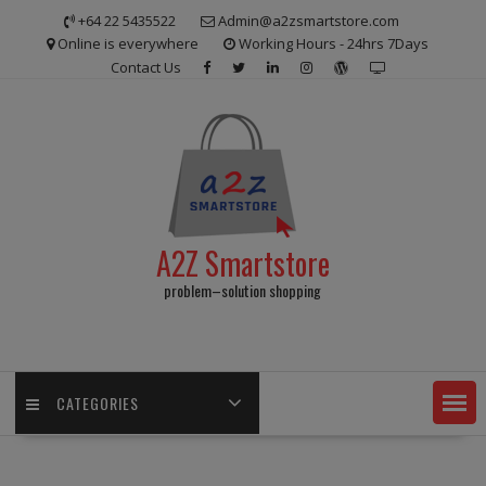
Skip
+64 22 5435522
Admin@a2zsmartstore.com
to
Online is everywhere
Working Hours - 24hrs 7Days
content
Contact Us
A2Z Smartstore
problem–solution shopping
CATEGORIES