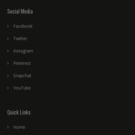
Social Media
Facebook
Twitter
Instagram
Pinterest
Snapchat
YouTube
Quick Links
Home