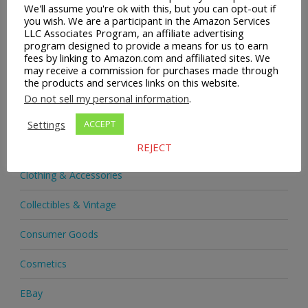
We'll assume you're ok with this, but you can opt-out if
you wish. We are a participant in the Amazon Services
Acupuncture Foot Mats
LLC Associates Program, an affiliate advertising
program designed to provide a means for us to earn
Adjustable Standing Desk
fees by linking to Amazon.com and affiliated sites. We
may receive a commission for purchases made through
the products and services links on this website.
Audio & Headphones
Do not sell my personal information
.
Books
Settings
ACCEPT
Boots
REJECT
Clothing & Accessories
Collectibles & Vintage
Consumer Goods
Cosmetics
EBay