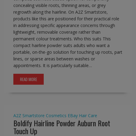
concealing visible roots, thinning areas, or grey
regrowth along the hairline. On A2Z Smartstore,
products like this are positioned for their practical role
in addressing specific appearance concerns through
lightweight, removable coverage rather than
permanent colour treatments. Who this suits This
compact hairline powder suits adults who want a
portable, on-the-go solution for touching up roots, part
lines, or sparse areas between washes or
appointments. It is particularly suitable…
READ MORE
A2Z Smartstore
Cosmetics
EBay
Hair Care
Boldify Hairline Powder Auburn Root
Touch Up