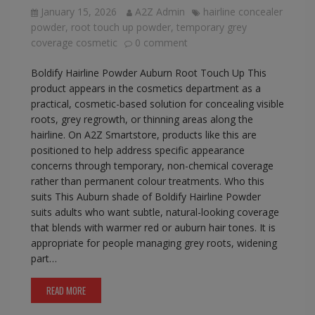
January 15, 2026
A2Z Admin
hairline concealer
powder
,
root touch up powder
,
temporary grey
coverage cosmetic
0 comment
Boldify Hairline Powder Auburn Root Touch Up This
product appears in the cosmetics department as a
practical, cosmetic-based solution for concealing visible
roots, grey regrowth, or thinning areas along the
hairline. On A2Z Smartstore, products like this are
positioned to help address specific appearance
concerns through temporary, non-chemical coverage
rather than permanent colour treatments. Who this
suits This Auburn shade of Boldify Hairline Powder
suits adults who want subtle, natural-looking coverage
that blends with warmer red or auburn hair tones. It is
appropriate for people managing grey roots, widening
part…
READ MORE