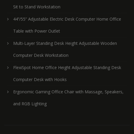
Sit to Stand Workstation
44’’/55” Adjustable Electric Desk Computer Home Office
Table with Power Outlet
Multi-Layer Standing Desk Height Adjustable Wooden
Computer Desk Workstation
FlexiSpot Home Office Height Adjustable Standing Desk
Computer Desk with Hooks
Ergonomic Gaming Office Chair with Massage, Speakers,
and RGB Lighting