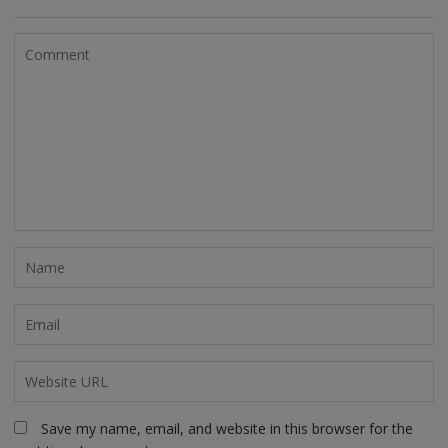
Save my name, email, and website in this browser for the