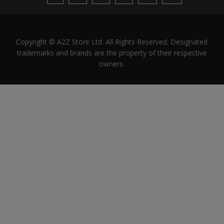
Copyright © A2Z Store Ltd. All Rights Reserved. Designated
trademarks and brands are the property of their respective
owners.