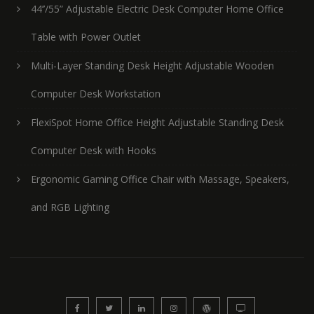
44’’/55” Adjustable Electric Desk Computer Home Office
Table with Power Outlet
Multi-Layer Standing Desk Height Adjustable Wooden
Computer Desk Workstation
FlexiSpot Home Office Height Adjustable Standing Desk
Computer Desk with Hooks
Ergonomic Gaming Office Chair with Massage, Speakers,
and RGB Lighting