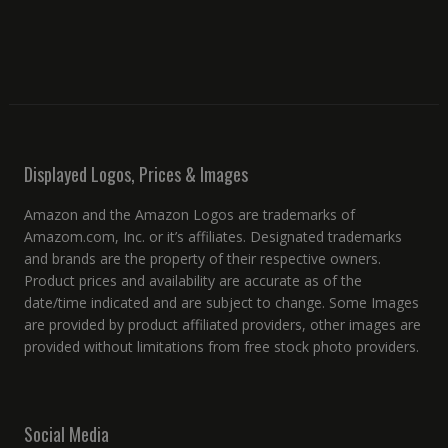
Displayed Logos, Prices & Images
Amazon and the Amazon Logos are trademarks of
Amazom.com, Inc. or it’s affiliates. Designated trademarks
and brands are the property of their respective owners.
Product prices and availability are accurate as of the
date/time indicated and are subject to change. Some Images
are provided by product affiliated providers, other images are
provided without limitations from free stock photo providers.
Social Media