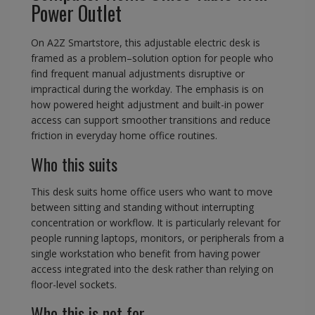
Power Outlet
On A2Z Smartstore, this adjustable electric desk is
framed as a problem–solution option for people who
find frequent manual adjustments disruptive or
impractical during the workday. The emphasis is on
how powered height adjustment and built-in power
access can support smoother transitions and reduce
friction in everyday home office routines.
Who this suits
This desk suits home office users who want to move
between sitting and standing without interrupting
concentration or workflow. It is particularly relevant for
people running laptops, monitors, or peripherals from a
single workstation who benefit from having power
access integrated into the desk rather than relying on
floor-level sockets.
Who this is not for