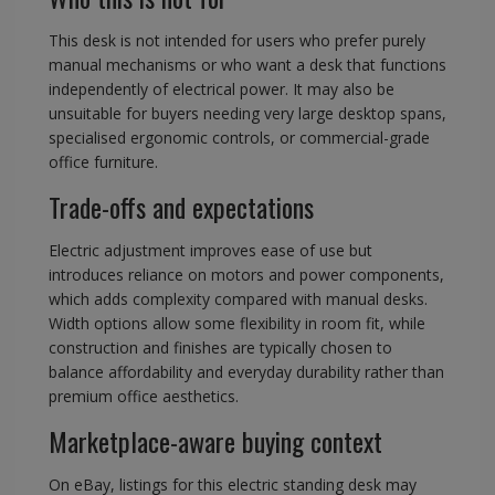
This desk is not intended for users who prefer purely
manual mechanisms or who want a desk that functions
independently of electrical power. It may also be
unsuitable for buyers needing very large desktop spans,
specialised ergonomic controls, or commercial-grade
office furniture.
Trade-offs and expectations
Electric adjustment improves ease of use but
introduces reliance on motors and power components,
which adds complexity compared with manual desks.
Width options allow some flexibility in room fit, while
construction and finishes are typically chosen to
balance affordability and everyday durability rather than
premium office aesthetics.
Marketplace-aware buying context
On eBay, listings for this electric standing desk may