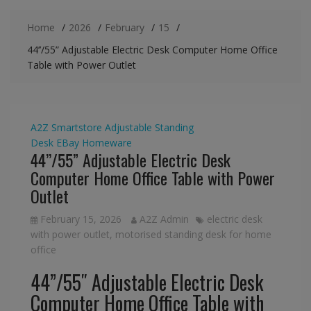
Home
2026
February
15
44’’/55” Adjustable Electric Desk Computer Home Office
Table with Power Outlet
A2Z Smartstore
Adjustable Standing
Desk
EBay
Homeware
44’’/55” Adjustable Electric Desk
Computer Home Office Table with Power
Outlet
February 15, 2026
A2Z Admin
electric desk
with power outlet
,
motorised standing desk for home
office
44”/55″ Adjustable Electric Desk
Computer Home Office Table with