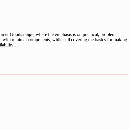
umer Goods range, where the emphasis is on practical, problem-
up with minimal components, while still covering the basics for making
ilability…