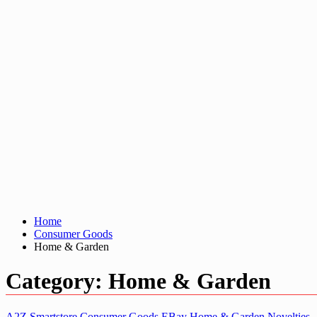
Home
Consumer Goods
Home & Garden
Category:
Home & Garden
A2Z Smartstore
Consumer Goods
EBay
Home & Garden
Novelties