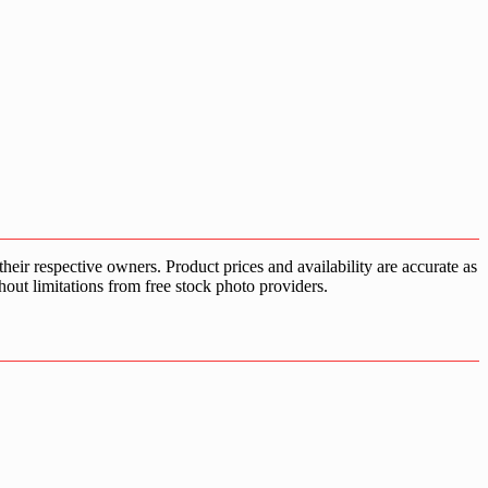
ir respective owners. Product prices and availability are accurate as
hout limitations from free stock photo providers.