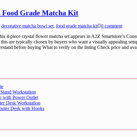
cs Food Grade Matcha Kit
,
decorative matcha bowl set
,
food grade matcha kit
0 comment
s 4-piece crystal flower matcha set appears in A2Z Smartstore’s Cons
e this are typically chosen by buyers who want a visually appealing set
derstand before buying What to verify on the listing Check price and ava
te
 Stand Workstation
e with Power Outlet
er Desk Workstation
puter Desk with Hooks