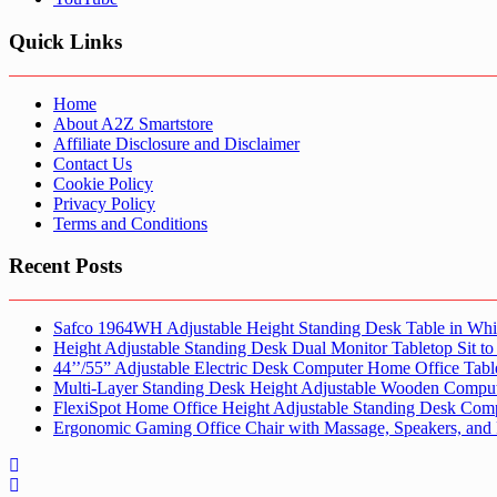
Quick Links
Home
About A2Z Smartstore
Affiliate Disclosure and Disclaimer
Contact Us
Cookie Policy
Privacy Policy
Terms and Conditions
Recent Posts
Safco 1964WH Adjustable Height Standing Desk Table in Whi
Height Adjustable Standing Desk Dual Monitor Tabletop Sit to
44’’/55” Adjustable Electric Desk Computer Home Office Tabl
Multi-Layer Standing Desk Height Adjustable Wooden Comput
FlexiSpot Home Office Height Adjustable Standing Desk Com
Ergonomic Gaming Office Chair with Massage, Speakers, and