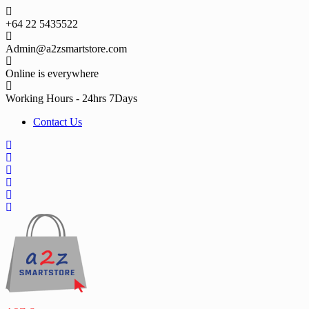
Skip
to
+64 22 5435522
content
Admin@a2zsmartstore.com
Online is everywhere
Working Hours - 24hrs 7Days
Contact Us