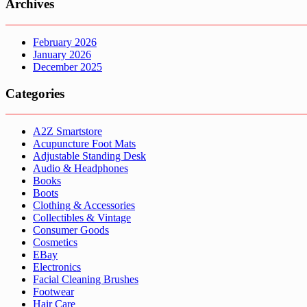
Archives
February 2026
January 2026
December 2025
Categories
A2Z Smartstore
Acupuncture Foot Mats
Adjustable Standing Desk
Audio & Headphones
Books
Boots
Clothing & Accessories
Collectibles & Vintage
Consumer Goods
Cosmetics
EBay
Electronics
Facial Cleaning Brushes
Footwear
Hair Care