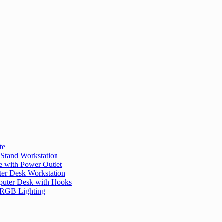
te
 Stand Workstation
e with Power Outlet
er Desk Workstation
puter Desk with Hooks
 RGB Lighting