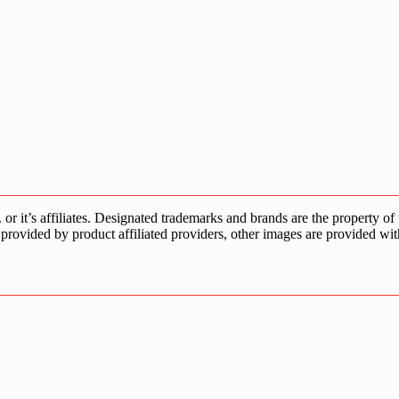
s affiliates. Designated trademarks and brands are the property of the
provided by product affiliated providers, other images are provided wit