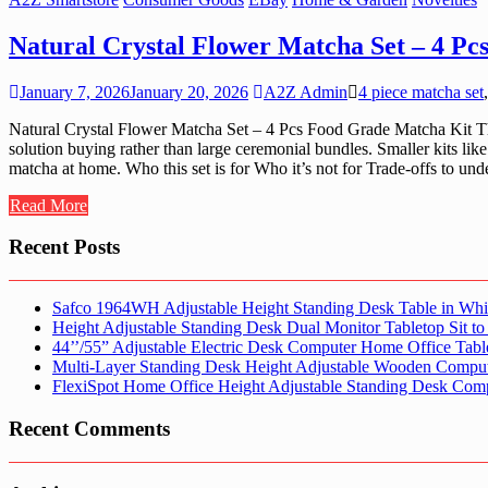
Natural Crystal Flower Matcha Set – 4 P
January 7, 2026
January 20, 2026
A2Z Admin
4 piece matcha set
Natural Crystal Flower Matcha Set – 4 Pcs Food Grade Matcha Kit Thi
solution buying rather than large ceremonial bundles. Smaller kits lik
matcha at home. Who this set is for Who it’s not for Trade-offs to un
Read More
Recent Posts
Safco 1964WH Adjustable Height Standing Desk Table in Whi
Height Adjustable Standing Desk Dual Monitor Tabletop Sit to
44’’/55” Adjustable Electric Desk Computer Home Office Tabl
Multi-Layer Standing Desk Height Adjustable Wooden Comput
FlexiSpot Home Office Height Adjustable Standing Desk Com
Recent Comments