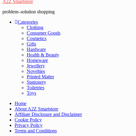
A2Z Smartstore
problem–solution shopping
Categories
Clothing
Consumer Goods
Cosmetics
Gifts
Hardware
Health & Beauty
Homeware
Jewellery
Novelties
Printed Matter
Stationery
Toiletries
Toys
Home
About A2Z Smartstore
Affiliate Disclosure and Disclaimer
Cookie Policy
Privacy Policy
Terms and Conditions