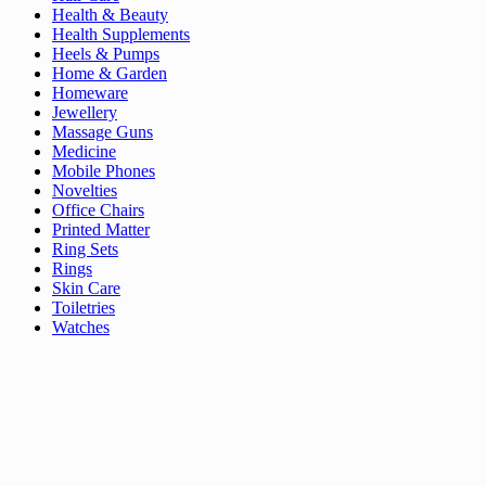
Health & Beauty
Health Supplements
Heels & Pumps
Home & Garden
Homeware
Jewellery
Massage Guns
Medicine
Mobile Phones
Novelties
Office Chairs
Printed Matter
Ring Sets
Rings
Skin Care
Toiletries
Watches