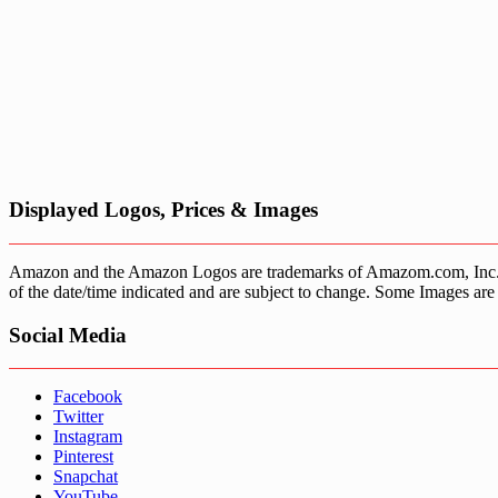
Displayed Logos, Prices & Images
Amazon and the Amazon Logos are trademarks of Amazom.com, Inc. or it’
of the date/time indicated and are subject to change. Some Images are 
Social Media
Facebook
Twitter
Instagram
Pinterest
Snapchat
YouTube