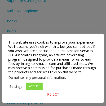
Adjustable Standing Desk
Audio & Headphones
Books
Boots
Clothing & Accessories
This website uses cookies to improve your experience.
We'll assume you're ok with this, but you can opt-out if
you wish. We are a participant in the Amazon Services
Collectibles & Vintage
LLC Associates Program, an affiliate advertising
program designed to provide a means for us to earn
Consumer Goods
fees by linking to Amazon.com and affiliated sites. We
may receive a commission for purchases made through
the products and services links on this website.
Cosmetics
Do not sell my personal information
.
EBay
Settings
ACCEPT
Electronics
REJECT
Facial Cleaning Brushes