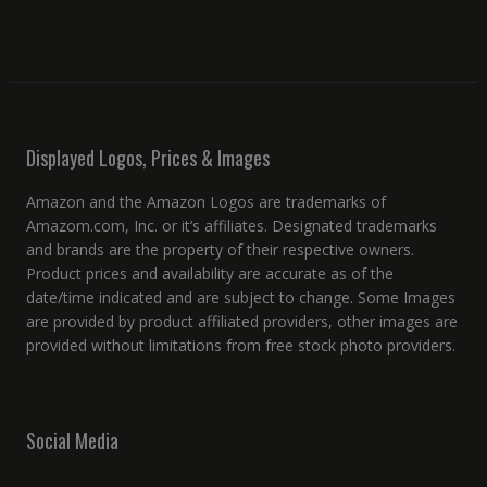
Displayed Logos, Prices & Images
Amazon and the Amazon Logos are trademarks of
Amazom.com, Inc. or it’s affiliates. Designated trademarks
and brands are the property of their respective owners.
Product prices and availability are accurate as of the
date/time indicated and are subject to change. Some Images
are provided by product affiliated providers, other images are
provided without limitations from free stock photo providers.
Social Media