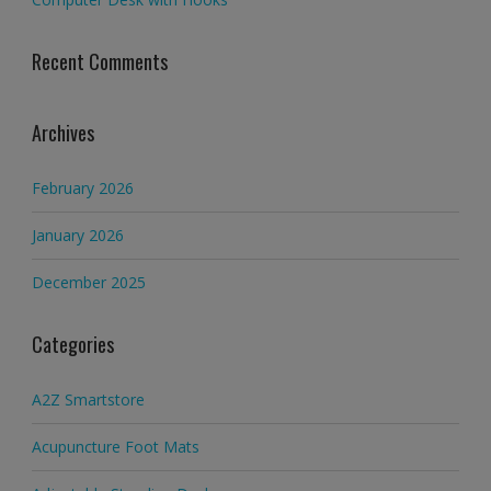
Recent Comments
Archives
February 2026
January 2026
December 2025
Categories
A2Z Smartstore
Acupuncture Foot Mats