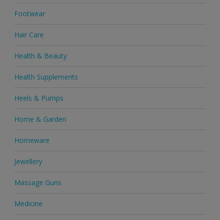
Footwear
Hair Care
Health & Beauty
Health Supplements
Heels & Pumps
Home & Garden
Homeware
Jewellery
Massage Guns
Medicine