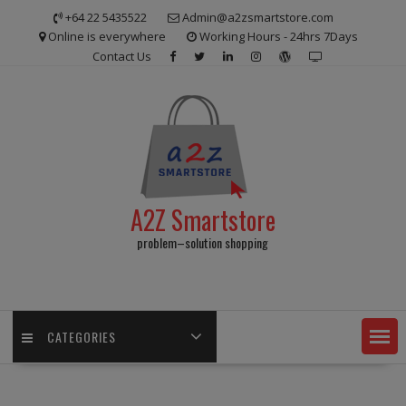
Skip
+64 22 5435522
Admin@a2zsmartstore.com
to
Online is everywhere
Working Hours - 24hrs 7Days
content
Contact Us
A2Z Smartstore
problem–solution shopping
CATEGORIES