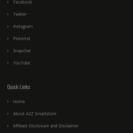
Facebook
Twitter
Instagram
Pinterest
Snapchat
YouTube
Quick Links
Home
About A2Z Smartstore
Affiliate Disclosure and Disclaimer