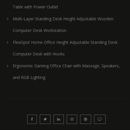
Table with Power Outlet
Multi-Layer Standing Desk Height Adjustable Wooden
Computer Desk Workstation
FlexiSpot Home Office Height Adjustable Standing Desk
Computer Desk with Hooks
Ergonomic Gaming Office Chair with Massage, Speakers,
and RGB Lighting