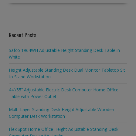
Recent Posts
Safco 1964WH Adjustable Height Standing Desk Table in
White
Height Adjustable Standing Desk Dual Monitor Tabletop Sit
to Stand Workstation
44’’/55” Adjustable Electric Desk Computer Home Office
Table with Power Outlet
Multi-Layer Standing Desk Height Adjustable Wooden
Computer Desk Workstation
FlexiSpot Home Office Height Adjustable Standing Desk
Computer Desk with Hooks