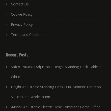
Contact Us
Cookie Policy
Privacy Policy
Terms and Conditions
Recent Posts
Safco 1964WH Adjustable Height Standing Desk Table in
White
Height Adjustable Standing Desk Dual Monitor Tabletop
Sit to Stand Workstation
44’’/55” Adjustable Electric Desk Computer Home Office