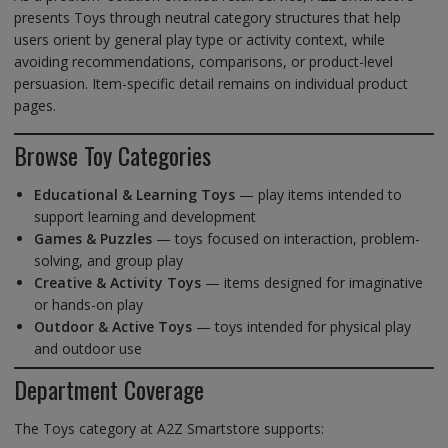
presents Toys through neutral category structures that help
users orient by general play type or activity context, while
avoiding recommendations, comparisons, or product-level
persuasion. Item-specific detail remains on individual product
pages.
Browse Toy Categories
Educational & Learning Toys
— play items intended to
support learning and development
Games & Puzzles
— toys focused on interaction, problem-
solving, and group play
Creative & Activity Toys
— items designed for imaginative
or hands-on play
Outdoor & Active Toys
— toys intended for physical play
and outdoor use
Department Coverage
The Toys category at A2Z Smartstore supports: