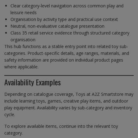
Clear category-level navigation across common play and
leisure needs
Organisation by activity type and practical use context
Neutral, non-evaluative catalogue presentation
Class 35 retail service evidence through structured category
organisation
This hub functions as a stable entry point into related toy sub-
categories. Product-specific details, age ranges, materials, and
safety information are provided on individual product pages
where applicable.
Availability Examples
Depending on catalogue coverage, Toys at A2Z Smartstore may
include learning toys, games, creative play items, and outdoor
play equipment. Availability varies by sub-category and inventory
cycle.
To explore available items, continue into the relevant toy
category.