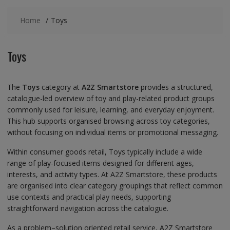
Home
Toys
Toys
The
Toys
category at
A2Z Smartstore
provides a structured,
catalogue-led overview of toy and play-related product groups
commonly used for leisure, learning, and everyday enjoyment.
This hub supports organised browsing across toy categories,
without focusing on individual items or promotional messaging.
Within consumer goods retail, Toys typically include a wide
range of play-focused items designed for different ages,
interests, and activity types. At A2Z Smartstore, these products
are organised into clear category groupings that reflect common
use contexts and practical play needs, supporting
straightforward navigation across the catalogue.
As a problem–solution oriented retail service, A2Z Smartstore