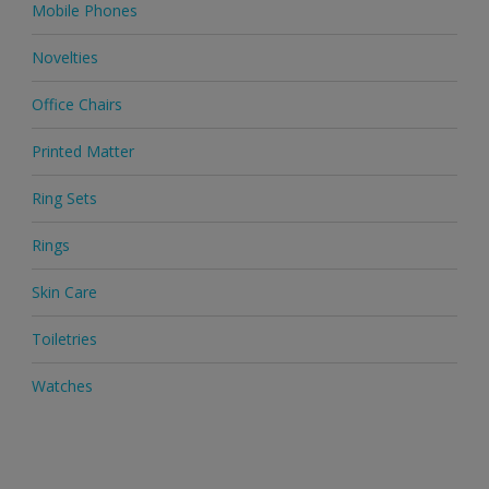
Mobile Phones
Novelties
Office Chairs
Printed Matter
Ring Sets
Rings
Skin Care
Toiletries
Watches