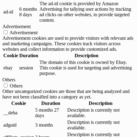
The ad-id cookie is provided by Amazon
6 months
Advertising for tallying user actions by tracking
ad-id
8 days
ad clicks on other websites, to provide targeted
content.
Advertisement
Advertisement
Advertisement cookies are used to provide visitors with relevant ads
and marketing campaigns. These cookies track visitors across
websites and collect information to provide customized ads.
Cookie
Duration
Description
The domain of this cookie is owned by Ebay.
ebay
session
This cookie is used for targeting and advertising
purpose.
Others
Others
Other uncategorized cookies are those that are being analyzed and
have not been classified into a category as yet.
Cookie
Duration
Description
5 months 27
Description is currently not
__deba
days
available.
Description is currently not
adguid
3 months
available.
Description is currently not