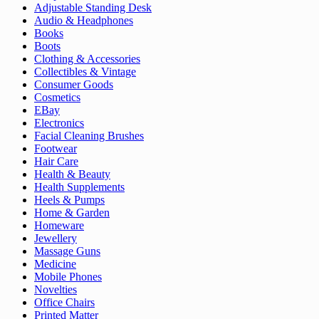
Adjustable Standing Desk
Audio & Headphones
Books
Boots
Clothing & Accessories
Collectibles & Vintage
Consumer Goods
Cosmetics
EBay
Electronics
Facial Cleaning Brushes
Footwear
Hair Care
Health & Beauty
Health Supplements
Heels & Pumps
Home & Garden
Homeware
Jewellery
Massage Guns
Medicine
Mobile Phones
Novelties
Office Chairs
Printed Matter