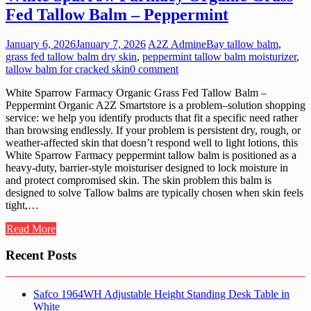
Fed Tallow Balm – Peppermint
January 6, 2026
January 7, 2026
A2Z Admin
eBay tallow balm
,
grass fed tallow balm dry skin
,
peppermint tallow balm moisturizer
,
tallow balm for cracked skin
0 comment
White Sparrow Farmacy Organic Grass Fed Tallow Balm –
Peppermint Organic A2Z Smartstore is a problem–solution shopping
service: we help you identify products that fit a specific need rather
than browsing endlessly. If your problem is persistent dry, rough, or
weather-affected skin that doesn’t respond well to light lotions, this
White Sparrow Farmacy peppermint tallow balm is positioned as a
heavy-duty, barrier-style moisturiser designed to lock moisture in
and protect compromised skin. The skin problem this balm is
designed to solve Tallow balms are typically chosen when skin feels
tight,…
Read More
Recent Posts
Safco 1964WH Adjustable Height Standing Desk Table in
White