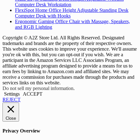
Computer Desk Workstation
FlexiSpot Home Office Height Adjustable Standing Desk
Computer Desk with Hooks
Ergonomic Gaming Office Chair with Massage, Speakers,
and RGB Lighting
Copyright © A2Z Store Ltd. All Rights Reserved. Designated
trademarks and brands are the property of their respective owners.
This website uses cookies to improve your experience. We'll assume
you're ok with this, but you can opt-out if you wish. We are a
participant in the Amazon Services LLC Associates Program, an
affiliate advertising program designed to provide a means for us to
earn fees by linking to Amazon.com and affiliated sites. We may
receive a commission for purchases made through the products and
services links on this website.
Do not sell my personal information
.
Settings
ACCEPT
REJECT
Close
Privacy Overview