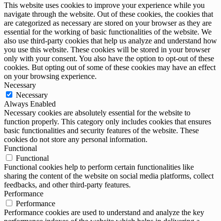
This website uses cookies to improve your experience while you
navigate through the website. Out of these cookies, the cookies that
are categorized as necessary are stored on your browser as they are
essential for the working of basic functionalities of the website. We
also use third-party cookies that help us analyze and understand how
you use this website. These cookies will be stored in your browser
only with your consent. You also have the option to opt-out of these
cookies. But opting out of some of these cookies may have an effect
on your browsing experience.
Necessary
Necessary
Always Enabled
Necessary cookies are absolutely essential for the website to
function properly. This category only includes cookies that ensures
basic functionalities and security features of the website. These
cookies do not store any personal information.
Functional
Functional
Functional cookies help to perform certain functionalities like
sharing the content of the website on social media platforms, collect
feedbacks, and other third-party features.
Performance
Performance
Performance cookies are used to understand and analyze the key