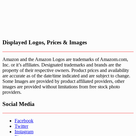
Displayed Logos, Prices & Images
Amazon and the Amazon Logos are trademarks of Amazom.com,
Inc. or it’s affiliates. Designated trademarks and brands are the
property of their respective owners. Product prices and availability
are accurate as of the date/time indicated and are subject to change.
Some Images are provided by product affiliated providers, other
images are provided without limitations from free stock photo
providers.
Social Media
Facebook
Twitter
Instagram