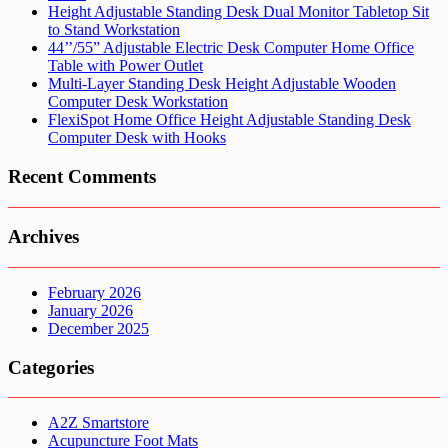
Height Adjustable Standing Desk Dual Monitor Tabletop Sit
to Stand Workstation
44’’/55” Adjustable Electric Desk Computer Home Office
Table with Power Outlet
Multi-Layer Standing Desk Height Adjustable Wooden
Computer Desk Workstation
FlexiSpot Home Office Height Adjustable Standing Desk
Computer Desk with Hooks
Recent Comments
Archives
February 2026
January 2026
December 2025
Categories
A2Z Smartstore
Acupuncture Foot Mats