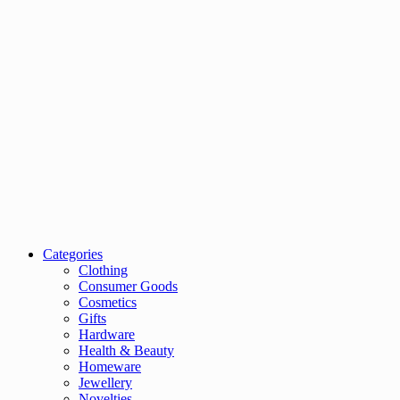
Categories
Clothing
Consumer Goods
Cosmetics
Gifts
Hardware
Health & Beauty
Homeware
Jewellery
Novelties