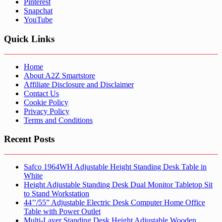
Pinterest
Snapchat
YouTube
Quick Links
Home
About A2Z Smartstore
Affiliate Disclosure and Disclaimer
Contact Us
Cookie Policy
Privacy Policy
Terms and Conditions
Recent Posts
Safco 1964WH Adjustable Height Standing Desk Table in
White
Height Adjustable Standing Desk Dual Monitor Tabletop Sit
to Stand Workstation
44’’/55” Adjustable Electric Desk Computer Home Office
Table with Power Outlet
Multi-Layer Standing Desk Height Adjustable Wooden