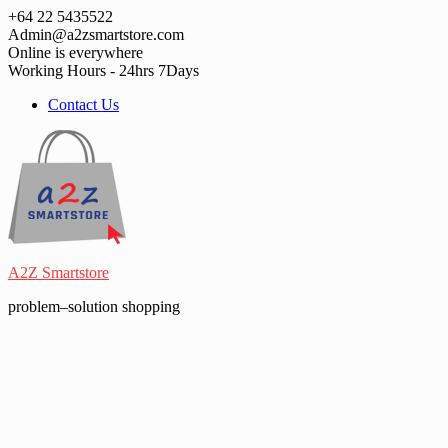
Skip
+64 22 5435522
to
Admin@a2zsmartstore.com
content
Online is everywhere
Working Hours - 24hrs 7Days
Contact Us
A2Z Smartstore
problem–solution shopping