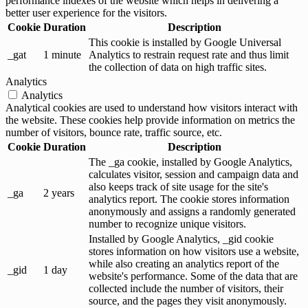
performance indexes of the website which helps in delivering a
better user experience for the visitors.
Cookie
Duration
Description
This cookie is installed by Google Universal
_gat
1 minute
Analytics to restrain request rate and thus limit
the collection of data on high traffic sites.
Analytics
Analytics
Analytical cookies are used to understand how visitors interact with
the website. These cookies help provide information on metrics the
number of visitors, bounce rate, traffic source, etc.
Cookie
Duration
Description
The _ga cookie, installed by Google Analytics,
calculates visitor, session and campaign data and
also keeps track of site usage for the site's
_ga
2 years
analytics report. The cookie stores information
anonymously and assigns a randomly generated
number to recognize unique visitors.
Installed by Google Analytics, _gid cookie
stores information on how visitors use a website,
while also creating an analytics report of the
_gid
1 day
website's performance. Some of the data that are
collected include the number of visitors, their
source, and the pages they visit anonymously.