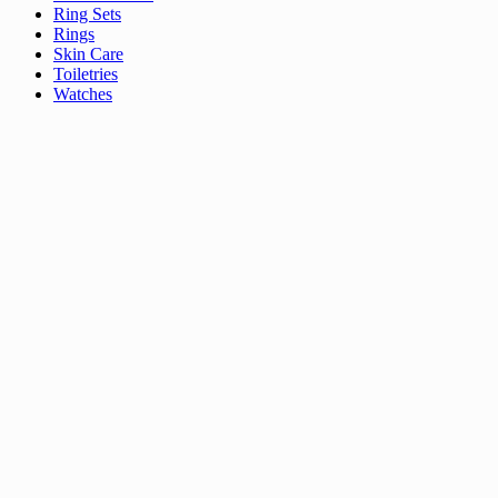
Ring Sets
Rings
Skin Care
Toiletries
Watches