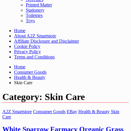
Printed Matter
Stationery
Toiletries
Toys
Home
About A2Z Smartstore
Affiliate Disclosure and Disclaimer
Cookie Policy
Privacy Policy
Terms and Conditions
Home
Consumer Goods
Health & Beauty
Skin Care
Category:
Skin Care
A2Z Smartstore
Consumer Goods
EBay
Health & Beauty
Skin
Care
White Sparrow Farmacy Organic Grass