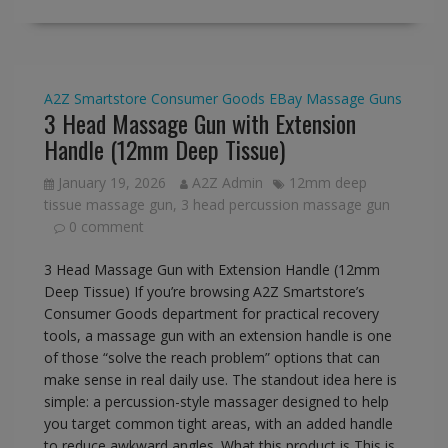
A2Z Smartstore
Consumer Goods
EBay
Massage Guns
3 Head Massage Gun with Extension
Handle (12mm Deep Tissue)
January 19, 2026
A2Z Admin
12mm deep
tissue massage gun
,
3 head percussion massage gun
0 comment
3 Head Massage Gun with Extension Handle (12mm
Deep Tissue) If you’re browsing A2Z Smartstore’s
Consumer Goods department for practical recovery
tools, a massage gun with an extension handle is one
of those “solve the reach problem” options that can
make sense in real daily use. The standout idea here is
simple: a percussion-style massager designed to help
you target common tight areas, with an added handle
to reduce awkward angles. What this product is This is