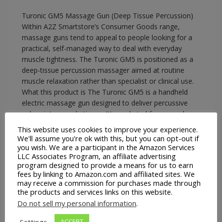
Turonic GM5 Massage Gun (Deep Tissue Percussion)
Within A2Z Smartstore’s Consumer Goods range,
massage guns tend to appeal to people looking for a
practical, self-managed way to deal with everyday
muscle tightness. The Turonic GM5 is positioned as a
deep-tissue percussion massager aimed at routine
muscle relaxation rather than specialist or clinical use.
What this product is The Turonic GM5 is a handheld
electric massage gun designed to deliver percussive
pulses into muscle tissue. It’s marketed for general
muscle relaxation and recovery, using vibration and
This website uses cookies to improve your experience.
percussion rather than heat or…
We'll assume you're ok with this, but you can opt-out if
you wish. We are a participant in the Amazon Services
LLC Associates Program, an affiliate advertising
READ MORE
program designed to provide a means for us to earn
fees by linking to Amazon.com and affiliated sites. We
may receive a commission for purchases made through
the products and services links on this website.
Do not sell my personal information
.
A2Z Smartstore
Consumer Goods
EBay
Massage Guns
Settings
ACCEPT