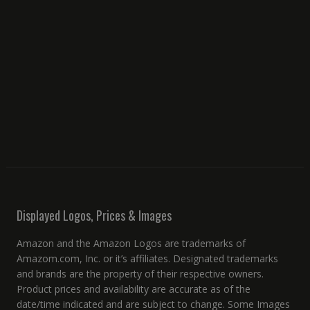
Displayed Logos, Prices & Images
Amazon and the Amazon Logos are trademarks of
Amazom.com, Inc. or it’s affiliates. Designated trademarks
and brands are the property of their respective owners.
Product prices and availability are accurate as of the
date/time indicated and are subject to change. Some Images