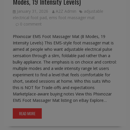
Modes, 19 Intensity Levels)
January 31, 2026
A2Z Admin
adjustable
electrical foot pad
,
ems foot massager mat
0 comment
Phixnozar EMS Foot Massager Mat (8 Modes, 19
Intensity Levels) This EMS-style foot massager mat is
aimed at people who want adjustable electrical pulse
sensation through a slim, foldable pad rather than a
bulky appliance. The emphasis is on choice and control:
multiple modes and a wide intensity range let users
experiment to find a level that feels comfortable for
short, seated sessions at home. Who this suits Who
this is NOT for Trade-offs and expectations
Marketplace-aware buying notes View this Phixnozar
EMS Foot Massager Mat listing on eBay Explore…
READ MORE