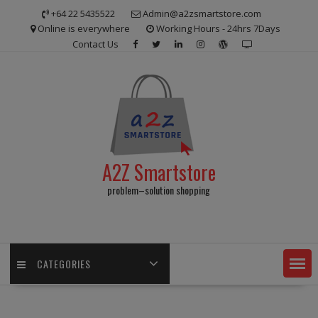
Skip
+64 22 5435522
Admin@a2zsmartstore.com
to
Online is everywhere
Working Hours - 24hrs 7Days
content
Contact Us
A2Z Smartstore
problem–solution shopping
CATEGORIES