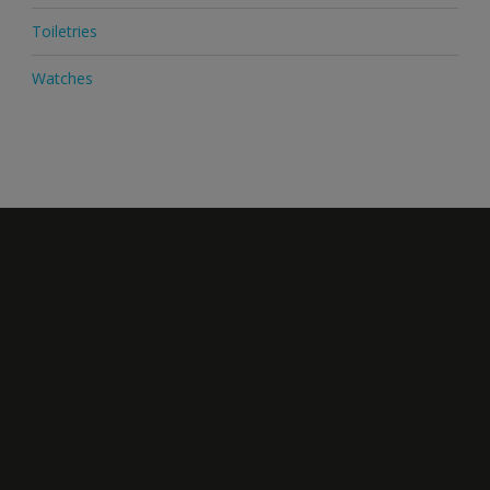
Toiletries
Watches