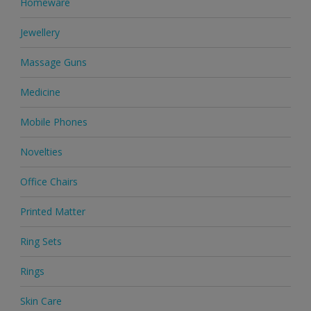
Homeware
Jewellery
Massage Guns
Medicine
Mobile Phones
Novelties
Office Chairs
Printed Matter
Ring Sets
Rings
Skin Care