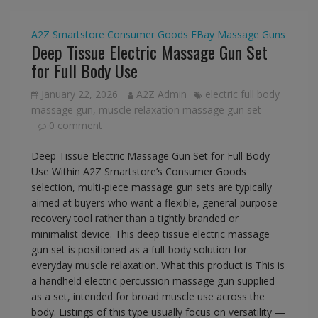
A2Z Smartstore
Consumer Goods
EBay
Massage Guns
Deep Tissue Electric Massage Gun Set
for Full Body Use
January 22, 2026
A2Z Admin
electric full body
massage gun
,
muscle relaxation massage gun set
0 comment
Deep Tissue Electric Massage Gun Set for Full Body
Use Within A2Z Smartstore’s Consumer Goods
selection, multi-piece massage gun sets are typically
aimed at buyers who want a flexible, general-purpose
recovery tool rather than a tightly branded or
minimalist device. This deep tissue electric massage
gun set is positioned as a full-body solution for
everyday muscle relaxation. What this product is This is
a handheld electric percussion massage gun supplied
as a set, intended for broad muscle use across the
body. Listings of this type usually focus on versatility —