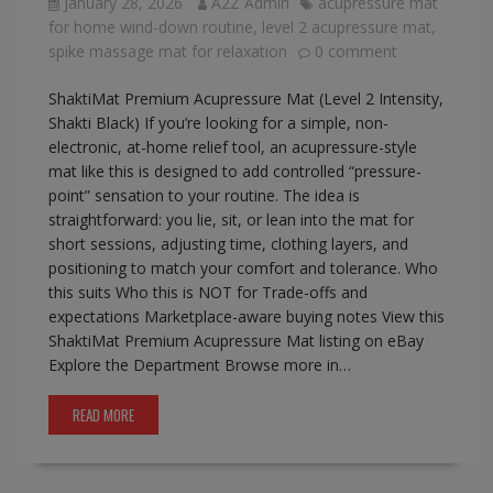
January 28, 2026
A2Z Admin
acupressure mat
for home wind-down routine
,
level 2 acupressure mat
,
spike massage mat for relaxation
0 comment
ShaktiMat Premium Acupressure Mat (Level 2 Intensity,
Shakti Black) If you’re looking for a simple, non-
electronic, at-home relief tool, an acupressure-style
mat like this is designed to add controlled “pressure-
point” sensation to your routine. The idea is
straightforward: you lie, sit, or lean into the mat for
short sessions, adjusting time, clothing layers, and
positioning to match your comfort and tolerance. Who
this suits Who this is NOT for Trade-offs and
expectations Marketplace-aware buying notes View this
ShaktiMat Premium Acupressure Mat listing on eBay
Explore the Department Browse more in…
READ MORE