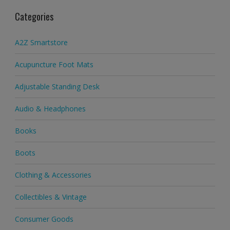
Categories
A2Z Smartstore
Acupuncture Foot Mats
Adjustable Standing Desk
Audio & Headphones
Books
Boots
Clothing & Accessories
Collectibles & Vintage
Consumer Goods