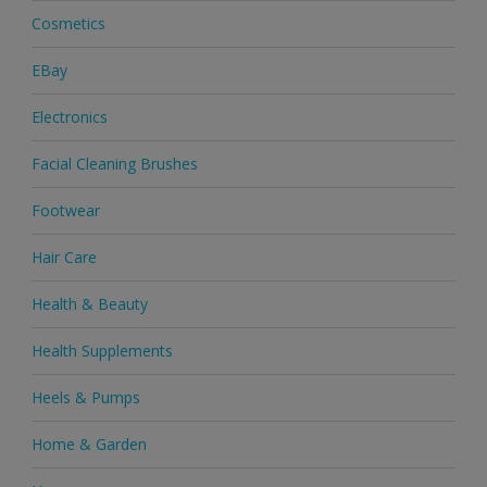
Cosmetics
EBay
Electronics
Facial Cleaning Brushes
Footwear
Hair Care
Health & Beauty
Health Supplements
Heels & Pumps
Home & Garden