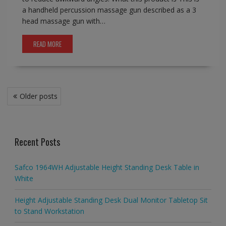
a handheld percussion massage gun described as a 3
head massage gun with…
READ MORE
Posts
Older posts
navigation
Recent Posts
Safco 1964WH Adjustable Height Standing Desk Table in
White
Height Adjustable Standing Desk Dual Monitor Tabletop Sit
to Stand Workstation