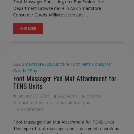
Foot Massager Pad listing on eBay Explore the
Department Browse more in A2Z Smartstore
Consumer Goods Affiliate disclosure:…
READ MORE
A2Z Smartstore
Acupuncture Foot Mats
Consumer
Goods
EBay
Foot Massager Pad Mat Attachment for
TENS Units
January 29, 2026
A2Z Admin
electrical
stimulation foot mat
,
tens unit foot pad
0 comment
Foot Massager Pad Mat Attachment for TENS Units
This type of foot massager pad is designed to work as