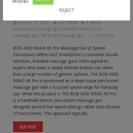
BOB AND BRAD X6 Pro Massage Gun (5
REJECT
Speed Percussion)
January 19, 2026
A2Z Admin
5 speed
percussion massage gun
,
branded deep tissue
massage gun
,
full body massage gun
0 comment
BOB AND BRAD X6 Pro Massage Gun (5 Speed
Percussion) Within A2Z Smartstore’s Consumer Goods
selection, branded massage guns often appeal to
buyers who want a clearly defined feature set rather
than a large number of generic options. The BOB AND
BRAD X6 Pro is positioned as a deep-tissue percussion
massage gun with a focused speed range for full-body
use. What this product is The BOB AND BRAD X6 Pro
is a handheld electric percussion massage gun
designed around five speed settings rather than dozens
of micro-levels. This approach typically…
READ MORE