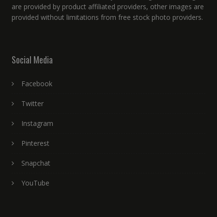
are provided by product affiliated providers, other images are
provided without limitations from free stock photo providers.
Social Media
Facebook
Twitter
Instagram
Pinterest
Snapchat
YouTube