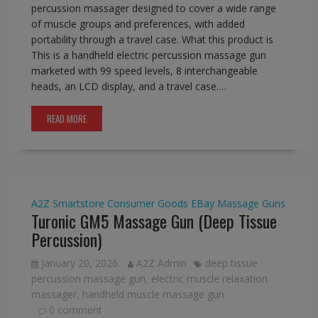
percussion massager designed to cover a wide range
of muscle groups and preferences, with added
portability through a travel case. What this product is
This is a handheld electric percussion massage gun
marketed with 99 speed levels, 8 interchangeable
heads, an LCD display, and a travel case.…
READ MORE
A2Z Smartstore
Consumer Goods
EBay
Massage Guns
Turonic GM5 Massage Gun (Deep Tissue
Percussion)
January 20, 2026
A2Z Admin
deep tissue
percussion massage gun
,
electric muscle relaxation
massager
,
handheld muscle massage gun
0 comment