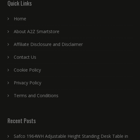
Quick Links
Home
About A2Z Smartstore
Affiliate Disclosure and Disclaimer
Contact Us
Cookie Policy
Privacy Policy
Terms and Conditions
Recent Posts
Safco 1964WH Adjustable Height Standing Desk Table in