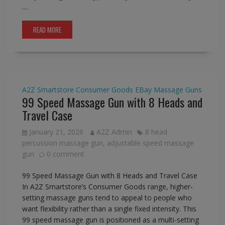
…
READ MORE
A2Z Smartstore
Consumer Goods
EBay
Massage Guns
99 Speed Massage Gun with 8 Heads and
Travel Case
January 21, 2026
A2Z Admin
8 head
percussion massage gun
,
adjustable speed massage
gun
0 comment
99 Speed Massage Gun with 8 Heads and Travel Case
In A2Z Smartstore’s Consumer Goods range, higher-
setting massage guns tend to appeal to people who
want flexibility rather than a single fixed intensity. This
99 speed massage gun is positioned as a multi-setting