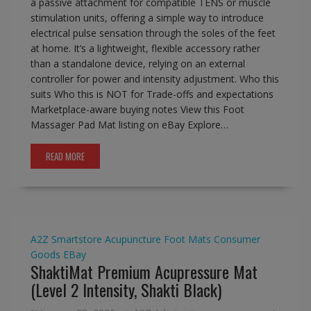
a passive attachment for compatible TENS or muscle
stimulation units, offering a simple way to introduce
electrical pulse sensation through the soles of the feet
at home. It’s a lightweight, flexible accessory rather
than a standalone device, relying on an external
controller for power and intensity adjustment. Who this
suits Who this is NOT for Trade-offs and expectations
Marketplace-aware buying notes View this Foot
Massager Pad Mat listing on eBay Explore…
READ MORE
A2Z Smartstore
Acupuncture Foot Mats
Consumer
Goods
EBay
ShaktiMat Premium Acupressure Mat
(Level 2 Intensity, Shakti Black)