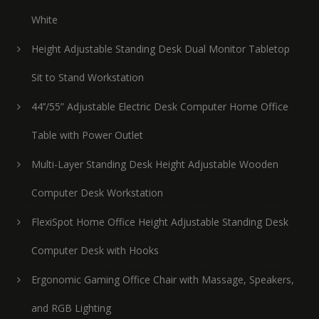
White
Height Adjustable Standing Desk Dual Monitor Tabletop
Sit to Stand Workstation
44’’/55” Adjustable Electric Desk Computer Home Office
Table with Power Outlet
Multi-Layer Standing Desk Height Adjustable Wooden
Computer Desk Workstation
FlexiSpot Home Office Height Adjustable Standing Desk
Computer Desk with Hooks
Ergonomic Gaming Office Chair with Massage, Speakers,
and RGB Lighting