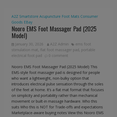
A2Z Smartstore
Acupuncture Foot Mats
Consumer
Goods
EBay
Nooro EMS Foot Massager Pad (2025
Model)
January 30, 2026
A2Z Admin
ems foot
stimulation mat
,
flat foot massager pad
,
portable
electrical foot pad
0 comment
Nooro EMS Foot Massager Pad (2025 Model) This
EMS-style foot massager pad is designed for people
who want a lightweight, non-bulky option that
introduces electrical pulse sensation through the soles
of the feet at home. It’s a flat mat format that focuses
on simplicity and portability rather than mechanical
movement or built-in massage hardware. Who this
suits Who this is NOT for Trade-offs and expectations
Marketplace-aware buying notes View this Nooro EMS