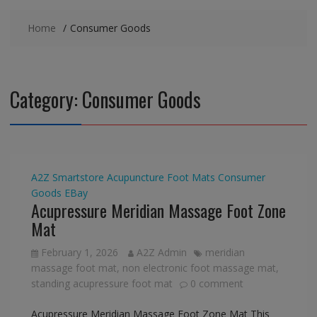
Home
Consumer Goods
Category:
Consumer Goods
A2Z Smartstore
Acupuncture Foot Mats
Consumer
Goods
EBay
Acupressure Meridian Massage Foot Zone
Mat
February 1, 2026
A2Z Admin
meridian
massage foot mat
,
non electronic foot massage mat
,
standing acupressure foot mat
0 comment
Acupressure Meridian Massage Foot Zone Mat This