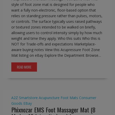
style of foot zone mat is designed for people who
want a fully non-electronic, floor-based option that
relies on standing pressure rather than pulses, motors,
or controls. The surface typically uses raised pathways
or textured zones intended to be walked on briefly,
allowing users to control intensity simply by how much
weight and time they apply. Who this suits Who this is
NOT for Trade-offs and expectations Marketplace-
aware buying notes View this Acupressure Foot Zone
Mat listing on eBay Explore the Department Browse…
READ MORE
A2Z Smartstore
Acupuncture Foot Mats
Consumer
Goods
EBay
Phixnozar EMS Foot Massager Mat (8