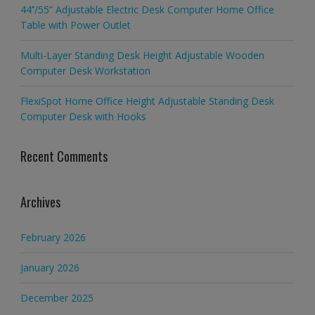
44’’/55” Adjustable Electric Desk Computer Home Office
Table with Power Outlet
Multi-Layer Standing Desk Height Adjustable Wooden
Computer Desk Workstation
FlexiSpot Home Office Height Adjustable Standing Desk
Computer Desk with Hooks
Recent Comments
Archives
February 2026
January 2026
December 2025