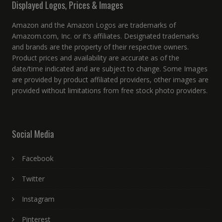
Displayed Logos, Prices & Images
Amazon and the Amazon Logos are trademarks of
Amazom.com, Inc. or it’s affiliates. Designated trademarks
and brands are the property of their respective owners.
Product prices and availability are accurate as of the
date/time indicated and are subject to change. Some Images
are provided by product affiliated providers, other images are
provided without limitations from free stock photo providers.
Social Media
Facebook
Twitter
Instagram
Pinterest