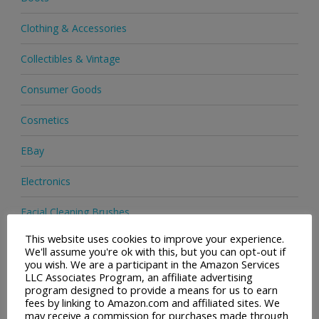
Clothing & Accessories
Collectibles & Vintage
Consumer Goods
Cosmetics
EBay
Electronics
Facial Cleaning Brushes
This website uses cookies to improve your experience.
Footwear
We'll assume you're ok with this, but you can opt-out if
you wish. We are a participant in the Amazon Services
Hair Care
LLC Associates Program, an affiliate advertising
program designed to provide a means for us to earn
fees by linking to Amazon.com and affiliated sites. We
Health & Beauty
may receive a commission for purchases made through