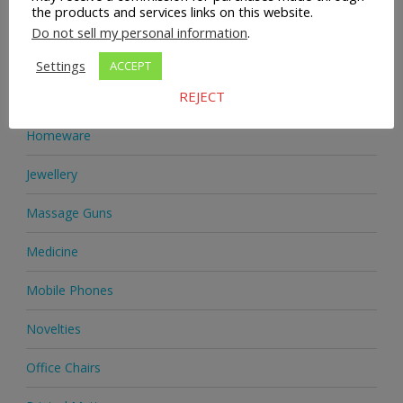
the products and services links on this website.
Health Supplements
Do not sell my personal information
.
Heels & Pumps
Settings
ACCEPT
REJECT
Home & Garden
Homeware
Jewellery
Massage Guns
Medicine
Mobile Phones
Novelties
Office Chairs