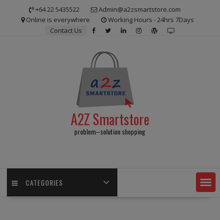
Skip
+64 22 5435522
Admin@a2zsmartstore.com
to
Online is everywhere
Working Hours - 24hrs 7Days
content
Contact Us
A2Z Smartstore
problem–solution shopping
CATEGORIES