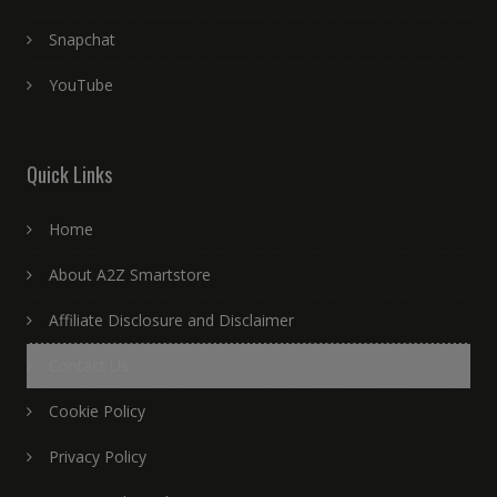
Snapchat
YouTube
Quick Links
Home
About A2Z Smartstore
Affiliate Disclosure and Disclaimer
Contact Us
Cookie Policy
Privacy Policy