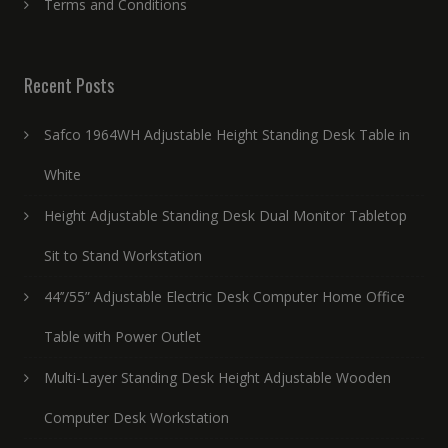
Terms and Conditions
Recent Posts
Safco 1964WH Adjustable Height Standing Desk Table in
White
Height Adjustable Standing Desk Dual Monitor Tabletop
Sit to Stand Workstation
44’’/55” Adjustable Electric Desk Computer Home Office
Table with Power Outlet
Multi-Layer Standing Desk Height Adjustable Wooden
Computer Desk Workstation