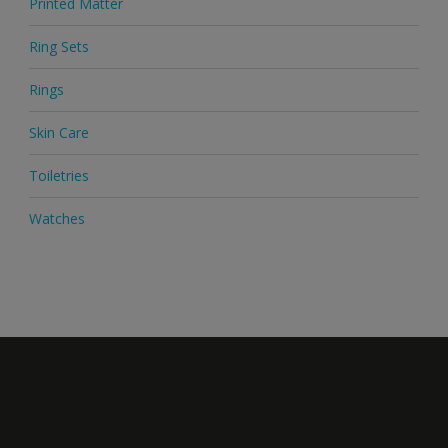
Printed Matter
Ring Sets
Rings
Skin Care
Toiletries
Watches