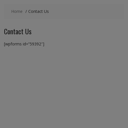
Home
Contact Us
Contact Us
[wpforms id=”59392″]