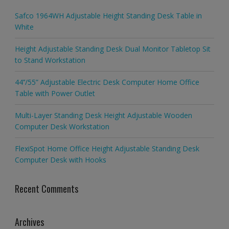
Safco 1964WH Adjustable Height Standing Desk Table in
White
Height Adjustable Standing Desk Dual Monitor Tabletop Sit
to Stand Workstation
44’’/55” Adjustable Electric Desk Computer Home Office
Table with Power Outlet
Multi-Layer Standing Desk Height Adjustable Wooden
Computer Desk Workstation
FlexiSpot Home Office Height Adjustable Standing Desk
Computer Desk with Hooks
Recent Comments
Archives