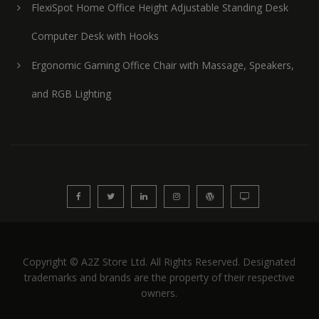
FlexiSpot Home Office Height Adjustable Standing Desk
Computer Desk with Hooks
Ergonomic Gaming Office Chair with Massage, Speakers,
and RGB Lighting
Copyright © A2Z Store Ltd. All Rights Reserved. Designated
trademarks and brands are the property of their respective
owners.