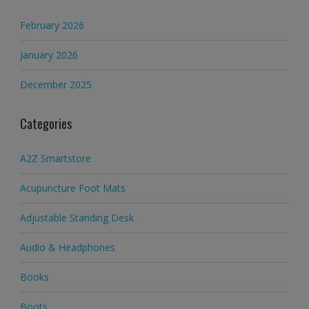
February 2026
January 2026
December 2025
Categories
A2Z Smartstore
Acupuncture Foot Mats
Adjustable Standing Desk
Audio & Headphones
Books
Boots