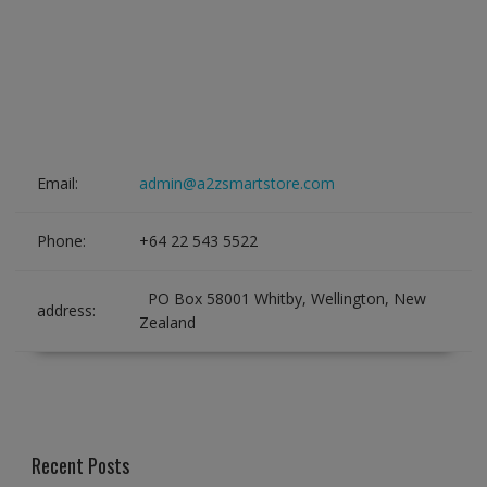
Email:
admin@a2zsmartstore.com
Phone:
+64 22 543 5522
PO Box 58001 Whitby, Wellington, New
address:
Zealand
Recent Posts