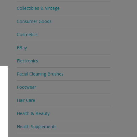
Collectibles & Vintage
Consumer Goods
Cosmetics
EBay
Electronics
Facial Cleaning Brushes
Footwear
Hair Care
Health & Beauty
Health Supplements