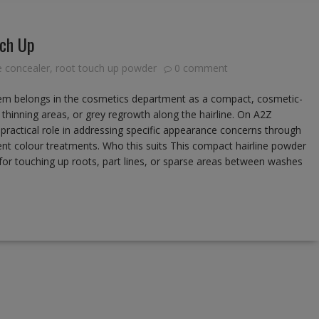
uch Up
ne concealer
,
root touch up powder
0 comment
em belongs in the cosmetics department as a compact, cosmetic-
 thinning areas, or grey regrowth along the hairline. On A2Z
r practical role in addressing specific appearance concerns through
nt colour treatments. Who this suits This compact hairline powder
 for touching up roots, part lines, or sparse areas between washes