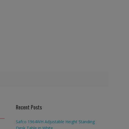
Recent Posts
Safco 1964WH Adjustable Height Standing
Desk Table in White