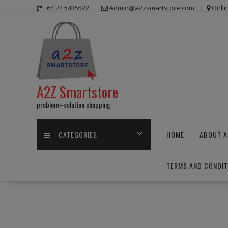
Skip
+64 22 5435522
Admin@a2zsmartstore.com
Onli
to
content
A2Z Smartstore
problem–solution shopping
CATEGORIES
HOME
ABOUT A
TERMS AND CONDIT