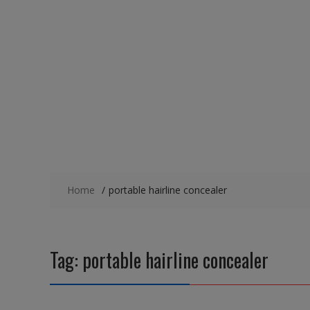
Home
portable hairline concealer
Tag:
portable hairline concealer