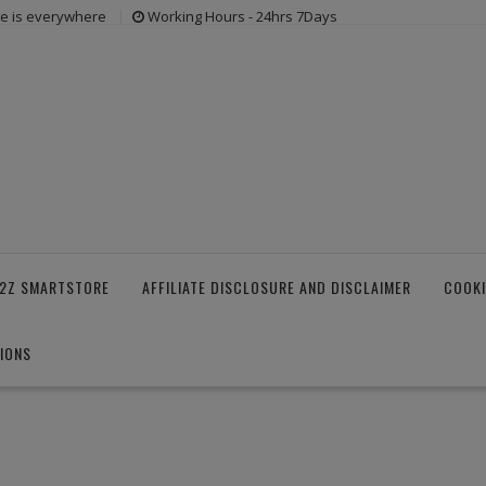
ne is everywhere
Working Hours - 24hrs 7Days
2Z SMARTSTORE
AFFILIATE DISCLOSURE AND DISCLAIMER
COOKI
IONS