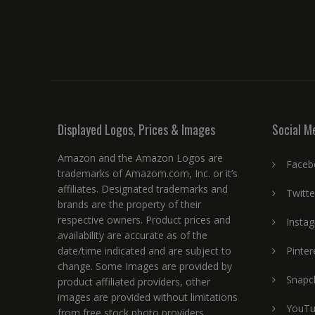
Displayed Logos, Prices & Images
Social M
Amazon and the Amazon Logos are
Faceb
trademarks of Amazom.com, Inc. or it’s
affiliates. Designated trademarks and
Twitte
brands are the property of their
respective owners. Product prices and
Insta
availability are accurate as of the
date/time indicated and are subject to
Pinter
change. Some Images are provided by
Snapc
product affiliated providers, other
images are provided without limitations
YouT
from free stock photo providers.