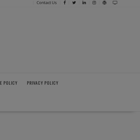
Contact Us
E POLICY
PRIVACY POLICY