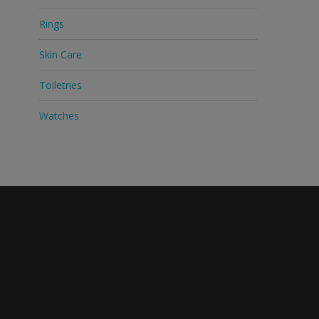
Rings
Skin Care
Toiletries
Watches