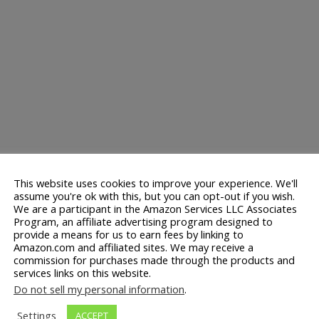
This website uses cookies to improve your experience. We'll
assume you're ok with this, but you can opt-out if you wish.
We are a participant in the Amazon Services LLC Associates
Program, an affiliate advertising program designed to
provide a means for us to earn fees by linking to
Amazon.com and affiliated sites. We may receive a
commission for purchases made through the products and
services links on this website.
Do not sell my personal information
.
Settings
ACCEPT