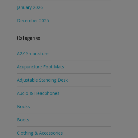
January 2026
December 2025
Categories
A2Z Smartstore
Acupuncture Foot Mats
Adjustable Standing Desk
Audio & Headphones
Books
Boots
Clothing & Accessories