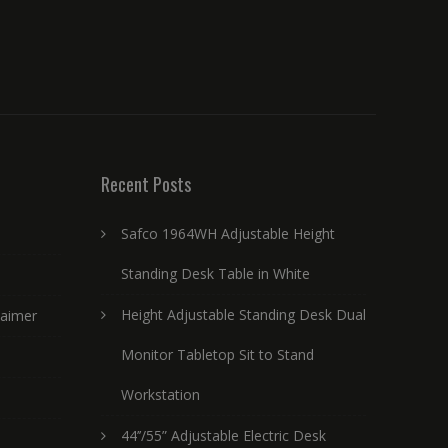
Recent Posts
Safco 1964WH Adjustable Height
Standing Desk Table in White
Height Adjustable Standing Desk Dual
laimer
Monitor Tabletop Sit to Stand
Workstation
44’’/55” Adjustable Electric Desk