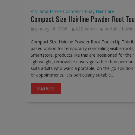
A2Z Smartstore
Cosmetics
EBay
Hair Care
Compact Size Hairline Powder Root To
January 16, 2026
A2Z Admin
portable hairli
Compact Size Hairline Powder Root Touch Up This it
based option for temporarily concealing visible roots,
Smartstore, products like this are positioned for thei
lightweight, removable coverage rather than permane
suits adults who want a portable, on-the-go solution
or appointments. It is particularly suitable…
READ MORE