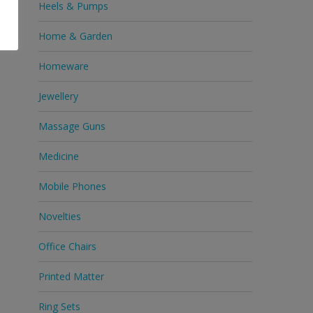
Heels & Pumps
Home & Garden
Homeware
Jewellery
Massage Guns
Medicine
Mobile Phones
Novelties
Office Chairs
Printed Matter
Ring Sets