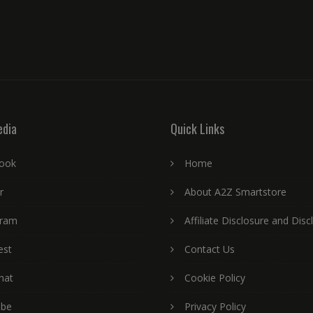
edia
Quick Links
ook
Home
r
About A2Z Smartstore
gram
Affiliate Disclosure and Disc
est
Contact Us
hat
Cookie Policy
ube
Privacy Policy