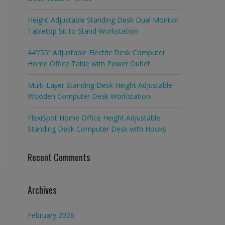
Height Adjustable Standing Desk Dual Monitor
Tabletop Sit to Stand Workstation
44’’/55” Adjustable Electric Desk Computer
Home Office Table with Power Outlet
Multi-Layer Standing Desk Height Adjustable
Wooden Computer Desk Workstation
FlexiSpot Home Office Height Adjustable
Standing Desk Computer Desk with Hooks
Recent Comments
Archives
February 2026