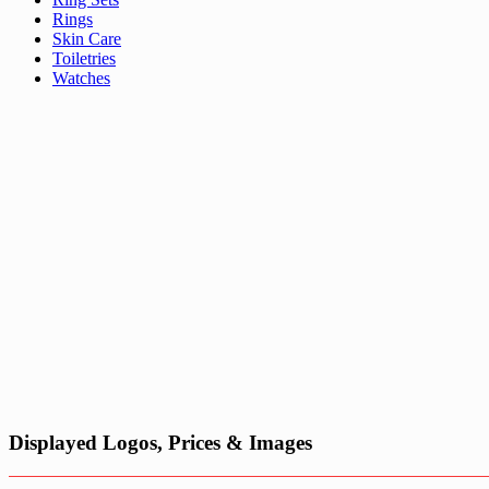
Rings
Skin Care
Toiletries
Watches
Displayed Logos, Prices & Images