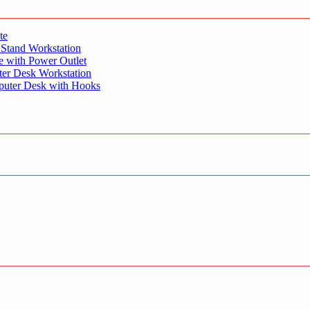
te
 Stand Workstation
e with Power Outlet
er Desk Workstation
puter Desk with Hooks