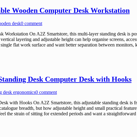
table Wooden Computer Desk Workstation
wooden desk
0 comment
orkstation On A2Z Smartstore, this multi-layer standing desk is posit
tical layering and adjustable height can help organise screens, accesso
 single flat work surface and want better separation between monitors, k
 Standing Desk Computer Desk with Hooks
ng desk ergonomics
0 comment
k with Hooks On A2Z Smartstore, this adjustable standing desk is fra
atalogue breadth, but how adjustable height and small practical feature
feel the strain of sitting for extended periods and want a straightfor