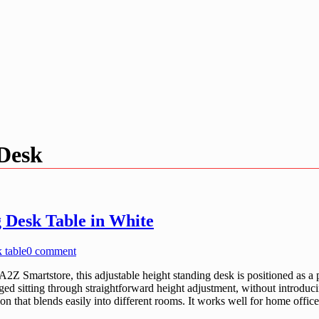
 Desk
 Desk Table in White
k table
0 comment
Smartstore, this adjustable height standing desk is positioned as a pr
ed sitting through straightforward height adjustment, without introduci
ion that blends easily into different rooms. It works well for home off