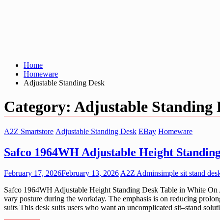
Home
Homeware
Adjustable Standing Desk
Category:
Adjustable Standing
A2Z Smartstore
Adjustable Standing Desk
EBay
Homeware
Safco 1964WH Adjustable Height Standing
February 17, 2026
February 13, 2026
A2Z Admin
simple sit stand des
Safco 1964WH Adjustable Height Standing Desk Table in White On A2Z 
vary posture during the workday. The emphasis is on reducing prolong
suits This desk suits users who want an uncomplicated sit–stand solut