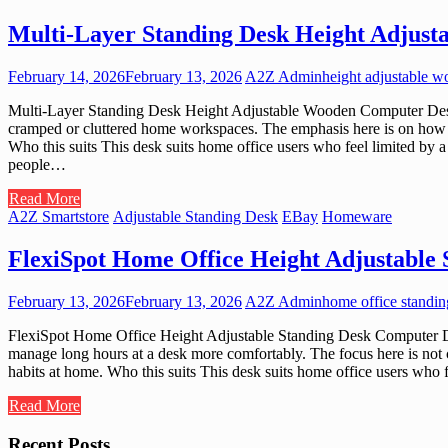
Multi-Layer Standing Desk Height Adjus
February 14, 2026
February 13, 2026
A2Z Admin
height adjustable 
Multi-Layer Standing Desk Height Adjustable Wooden Computer Desk W
cramped or cluttered home workspaces. The emphasis here is on how ver
Who this suits This desk suits home office users who feel limited by a
people…
Read More
A2Z Smartstore
Adjustable Standing Desk
EBay
Homeware
FlexiSpot Home Office Height Adjustable
February 13, 2026
February 13, 2026
A2Z Admin
home office standi
FlexiSpot Home Office Height Adjustable Standing Desk Computer Des
manage long hours at a desk more comfortably. The focus here is not c
habits at home. Who this suits This desk suits home office users who 
Read More
Recent Posts