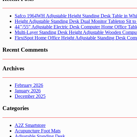
Safco 1964WH Adjustable Height Standing Desk Table in Whi
Height Adjustable Standing Desk Dual Monitor Tabletop Sit to
44’’/55” Adjustable Electric Desk Computer Home Office Tabl
Multi-Layer Standing Desk Height Adjustable Wooden Comput
FlexiSpot Home Office Height Adjustable Standing Desk Com
Recent Comments
Archives
February 2026
January 2026
December 2025
Categories
A2Z Smartstore
Acupuncture Foot Mats
Adjustable Standing Desk