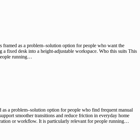
is framed as a problem–solution option for people who want the
ng a fixed desk into a height-adjustable workspace. Who this suits This
r people running…
d as a problem–solution option for people who find frequent manual
support smoother transitions and reduce friction in everyday home
ation or workflow. It is particularly relevant for people running…