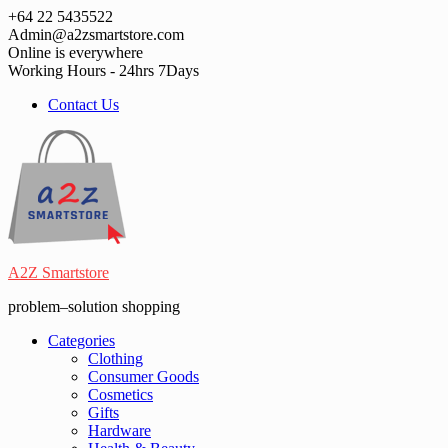
Skip
+64 22 5435522
to
Admin@a2zsmartstore.com
content
Online is everywhere
Working Hours - 24hrs 7Days
Contact Us
A2Z Smartstore
problem–solution shopping
Categories
Clothing
Consumer Goods
Cosmetics
Gifts
Hardware