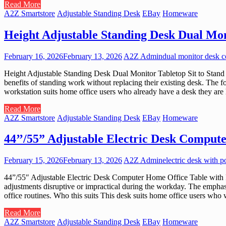
Read More
A2Z Smartstore
Adjustable Standing Desk
EBay
Homeware
Height Adjustable Standing Desk Dual Mon
February 16, 2026
February 13, 2026
A2Z Admin
dual monitor desk c
Height Adjustable Standing Desk Dual Monitor Tabletop Sit to Stand W
benefits of standing work without replacing their existing desk. The f
workstation suits home office users who already have a desk they are h
Read More
A2Z Smartstore
Adjustable Standing Desk
EBay
Homeware
44’’/55” Adjustable Electric Desk Comput
February 15, 2026
February 13, 2026
A2Z Admin
electric desk with p
44”/55″ Adjustable Electric Desk Computer Home Office Table with Po
adjustments disruptive or impractical during the workday. The emphas
office routines. Who this suits This desk suits home office users who 
Read More
A2Z Smartstore
Adjustable Standing Desk
EBay
Homeware