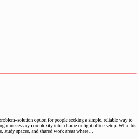
oblem–solution option for people seeking a simple, reliable way to
ng unnecessary complexity into a home or light office setup. Who this
ices, study spaces, and shared work areas where…