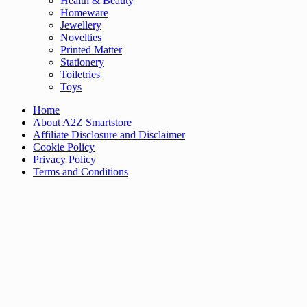
Health & Beauty
Homeware
Jewellery
Novelties
Printed Matter
Stationery
Toiletries
Toys
Home
About A2Z Smartstore
Affiliate Disclosure and Disclaimer
Cookie Policy
Privacy Policy
Terms and Conditions