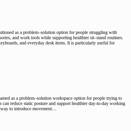
ioned as a problem–solution option for people struggling with
ries, and work tools while supporting healthier sit–stand routines.
eyboards, and everyday desk items. It is particularly useful for
med as a problem–solution workspace option for people trying to
s can reduce static posture and support healthier day-to-day working
ward way to introduce movement…