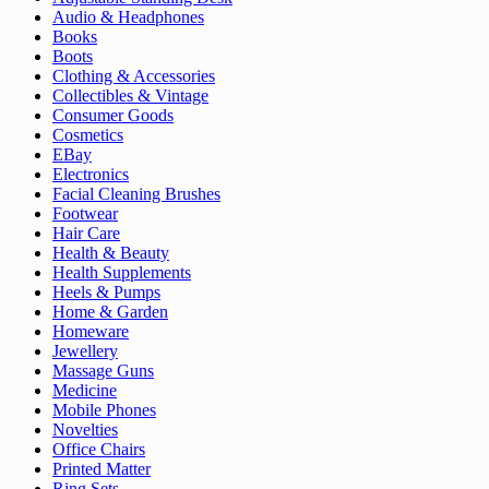
Audio & Headphones
Books
Boots
Clothing & Accessories
Collectibles & Vintage
Consumer Goods
Cosmetics
EBay
Electronics
Facial Cleaning Brushes
Footwear
Hair Care
Health & Beauty
Health Supplements
Heels & Pumps
Home & Garden
Homeware
Jewellery
Massage Guns
Medicine
Mobile Phones
Novelties
Office Chairs
Printed Matter
Ring Sets