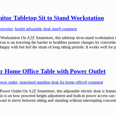
itor Tabletop Sit to Stand Workstation
onverter
,
height adjustable desk riser
0 comment
orkstation On A2Z Smartstore, this tabletop sit-to-stand workstation 
ocus is on lowering the barrier to healthier posture changes by converti
appy with but feel the strain of long sitting periods. It works well fo
er Home Office Table with Power Outlet
ower outlet
,
motorised standing desk for home office
0 comment
wer Outlet On A2Z Smartstore, this adjustable electric desk is frame
is is on how powered height adjustment and built-in power access can 
want to move between sitting and standing without interrupting concentr