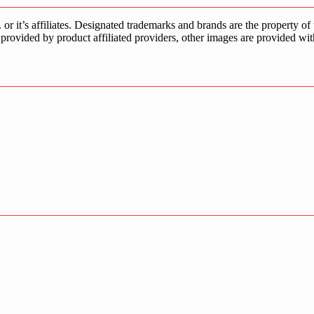
s affiliates. Designated trademarks and brands are the property of the
provided by product affiliated providers, other images are provided wit