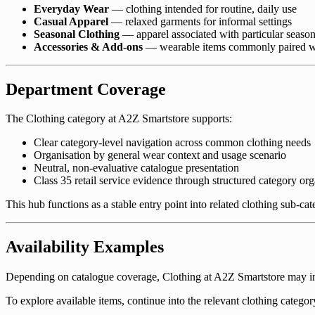
Everyday Wear
— clothing intended for routine, daily use
Casual Apparel
— relaxed garments for informal settings
Seasonal Clothing
— apparel associated with particular season
Accessories & Add-ons
— wearable items commonly paired wi
Department Coverage
The Clothing category at A2Z Smartstore supports:
Clear category-level navigation across common clothing needs
Organisation by general wear context and usage scenario
Neutral, non-evaluative catalogue presentation
Class 35 retail service evidence through structured category org
This hub functions as a stable entry point into related clothing sub-ca
Availability Examples
Depending on catalogue coverage, Clothing at A2Z Smartstore may incl
To explore available items, continue into the relevant clothing categor