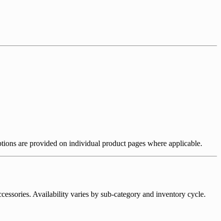
riptions are provided on individual product pages where applicable.
essories. Availability varies by sub-category and inventory cycle.