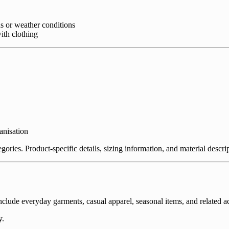
s or weather conditions
th clothing
anisation
tegories. Product-specific details, sizing information, and material desc
ude everyday garments, casual apparel, seasonal items, and related acc
y.