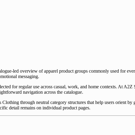
talogue-led overview of apparel product groups commonly used for eve
romotional messaging.
lected for regular use across casual, work, and home contexts. At A2Z S
aightforward navigation across the catalogue.
 Clothing through neutral category structures that help users orient by
ific detail remains on individual product pages.