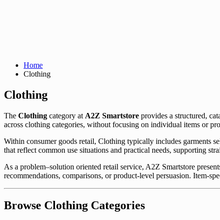
Home
Clothing
Clothing
The
Clothing
category at
A2Z Smartstore
provides a structured, ca
across clothing categories, without focusing on individual items or p
Within consumer goods retail, Clothing typically includes garments se
that reflect common use situations and practical needs, supporting str
As a problem–solution oriented retail service, A2Z Smartstore presents
recommendations, comparisons, or product-level persuasion. Item-spec
Browse Clothing Categories