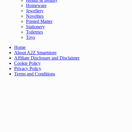
Health & Beauty
Homeware
Jewellery
Novelties
Printed Matter
Stationery
Toiletries
Toys
Home
About A2Z Smartstore
Affiliate Disclosure and Disclaimer
Cookie Policy
Privacy Policy
Terms and Conditions