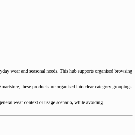
ryday wear and seasonal needs. This hub supports organised browsing
martstore, these products are organised into clear category groupings
 general wear context or usage scenario, while avoiding