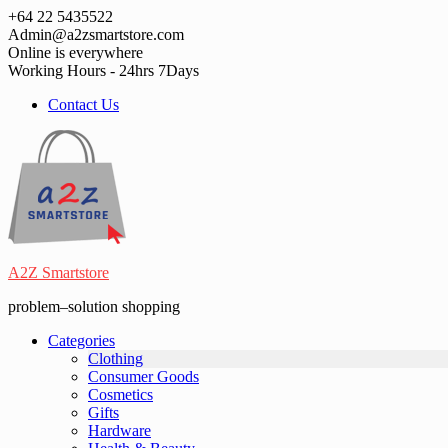
Skip
+64 22 5435522
to
Admin@a2zsmartstore.com
content
Online is everywhere
Working Hours - 24hrs 7Days
Contact Us
A2Z Smartstore
problem–solution shopping
Categories
Clothing
Consumer Goods
Cosmetics
Gifts
Hardware