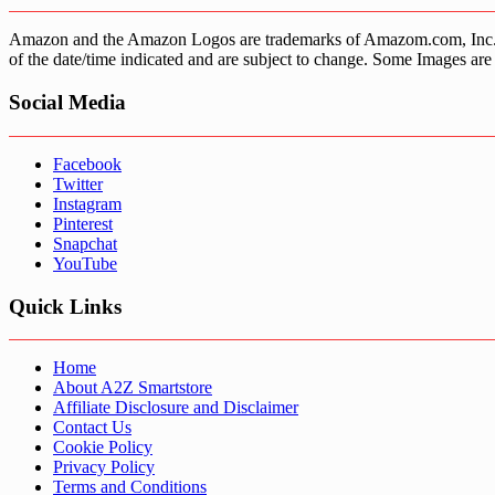
Amazon and the Amazon Logos are trademarks of Amazom.com, Inc. or it’
of the date/time indicated and are subject to change. Some Images are 
Social Media
Facebook
Twitter
Instagram
Pinterest
Snapchat
YouTube
Quick Links
Home
About A2Z Smartstore
Affiliate Disclosure and Disclaimer
Contact Us
Cookie Policy
Privacy Policy
Terms and Conditions