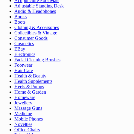
Acupuncture Foot Mats
Adjustable Standing Desk
Audio & Headphones
Books
Boots
Clothing & Accessories
Collectibles & Vintage
Consumer Goods
Cosmetics
EBay
Electronics
Facial Cleaning Brushes
Footwear
Hair Care
Health & Beauty
Health Supplements
Heels & Pumps
Home & Garden
Homeware
Jewellery
Massage Guns
Medicine
Mobile Phones
Novelties
Office Chairs