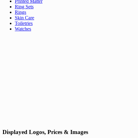
Printed Matter
Ring Sets
Rings
Skin Care
Toiletries
Watches
Displayed Logos, Prices & Images