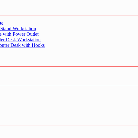
te
 Stand Workstation
e with Power Outlet
er Desk Workstation
puter Desk with Hooks