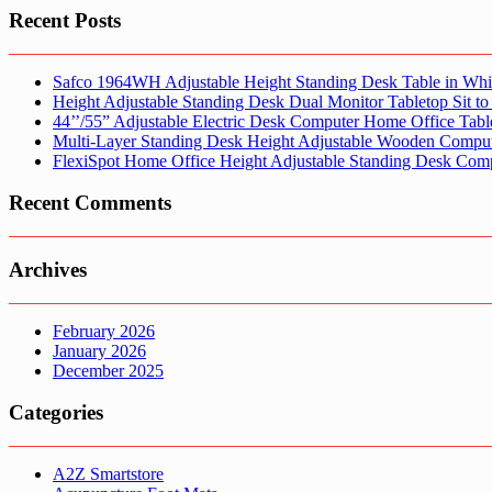
Recent Posts
Safco 1964WH Adjustable Height Standing Desk Table in Whi
Height Adjustable Standing Desk Dual Monitor Tabletop Sit to
44’’/55” Adjustable Electric Desk Computer Home Office Tabl
Multi-Layer Standing Desk Height Adjustable Wooden Comput
FlexiSpot Home Office Height Adjustable Standing Desk Com
Recent Comments
Archives
February 2026
January 2026
December 2025
Categories
A2Z Smartstore