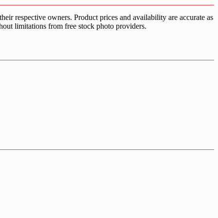
ir respective owners. Product prices and availability are accurate as
hout limitations from free stock photo providers.