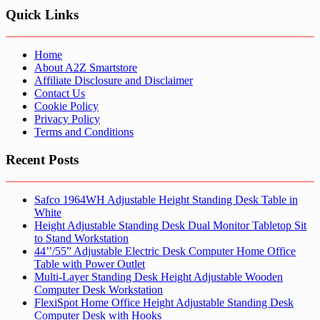
Quick Links
Home
About A2Z Smartstore
Affiliate Disclosure and Disclaimer
Contact Us
Cookie Policy
Privacy Policy
Terms and Conditions
Recent Posts
Safco 1964WH Adjustable Height Standing Desk Table in
White
Height Adjustable Standing Desk Dual Monitor Tabletop Sit
to Stand Workstation
44’’/55” Adjustable Electric Desk Computer Home Office
Table with Power Outlet
Multi-Layer Standing Desk Height Adjustable Wooden
Computer Desk Workstation
FlexiSpot Home Office Height Adjustable Standing Desk
Computer Desk with Hooks