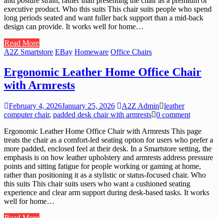
and posture strain, rather than presenting the chair as a premium or
executive product. Who this suits This chair suits people who spend
long periods seated and want fuller back support than a mid-back
design can provide. It works well for home…
Read More
A2Z Smartstore
EBay
Homeware
Office Chairs
Ergonomic Leather Home Office Chair
with Armrests
February 4, 2026
January 25, 2026
A2Z Admin
leather
computer chair
,
padded desk chair with armrests
0 comment
Ergonomic Leather Home Office Chair with Armrests This page
treats the chair as a comfort-led seating option for users who prefer a
more padded, enclosed feel at their desk. In a Smartstore setting, the
emphasis is on how leather upholstery and armrests address pressure
points and sitting fatigue for people working or gaming at home,
rather than positioning it as a stylistic or status-focused chair. Who
this suits This chair suits users who want a cushioned seating
experience and clear arm support during desk-based tasks. It works
well for home…
Read More