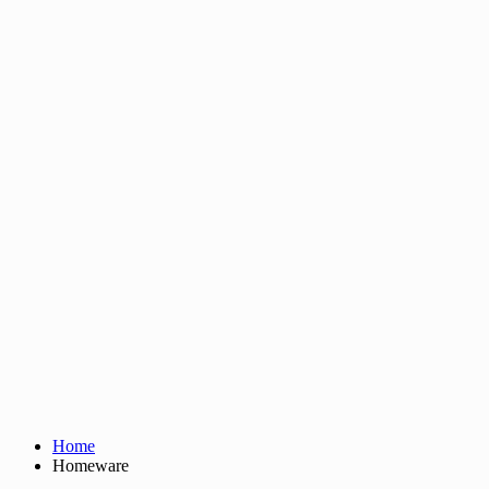
Home
Homeware