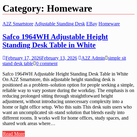
Category:
Homeware
A2Z Smartstore
Adjustable Standing Desk
EBay
Homeware
Safco 1964WH Adjustable Height
Standing Desk Table in White
February 17, 2026
February 13, 2026
A2Z Admin
simple sit
stand desk table
0 comment
Safco 1964WH Adjustable Height Standing Desk Table in White
On A2Z Smartstore, this adjustable height standing desk is
positioned as a problem–solution option for people seeking a simple,
reliable way to vary posture during the workday. The emphasis is on
reducing prolonged sitting through straightforward height
adjustment, without introducing unnecessary complexity into a
home or light office setup. Who this suits This desk suits users who
want an uncomplicated sit–stand solution that blends easily into
different rooms. It works well for home offices, study spaces, and
shared work areas where…
Read More