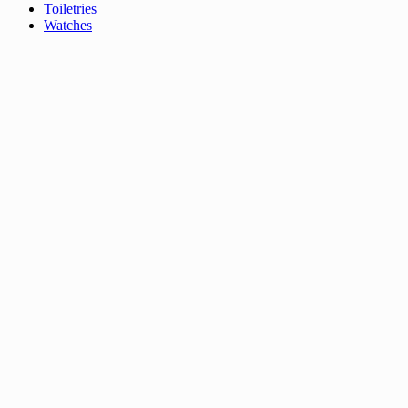
Toiletries
Watches