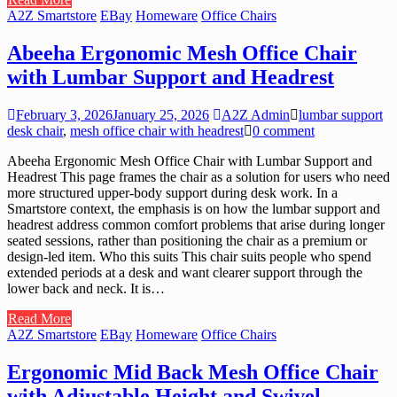
A2Z Smartstore
EBay
Homeware
Office Chairs
Abeeha Ergonomic Mesh Office Chair
with Lumbar Support and Headrest
February 3, 2026
January 25, 2026
A2Z Admin
lumbar support
desk chair
,
mesh office chair with headrest
0 comment
Abeeha Ergonomic Mesh Office Chair with Lumbar Support and
Headrest This page frames the chair as a solution for users who need
more structured upper-body support during desk work. In a
Smartstore context, the emphasis is on how the lumbar support and
headrest address common comfort problems that arise during longer
seated sessions, rather than positioning the chair as a premium or
design-led item. Who this suits This chair suits people who spend
extended periods at a desk and want clearer support through the
lower back and neck. It is…
Read More
A2Z Smartstore
EBay
Homeware
Office Chairs
Ergonomic Mid Back Mesh Office Chair
with Adjustable Height and Swivel