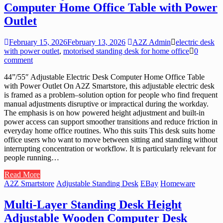
Computer Home Office Table with Power
Outlet
February 15, 2026
February 13, 2026
A2Z Admin
electric desk
with power outlet
,
motorised standing desk for home office
0
comment
44”/55″ Adjustable Electric Desk Computer Home Office Table
with Power Outlet On A2Z Smartstore, this adjustable electric desk
is framed as a problem–solution option for people who find frequent
manual adjustments disruptive or impractical during the workday.
The emphasis is on how powered height adjustment and built-in
power access can support smoother transitions and reduce friction in
everyday home office routines. Who this suits This desk suits home
office users who want to move between sitting and standing without
interrupting concentration or workflow. It is particularly relevant for
people running…
Read More
A2Z Smartstore
Adjustable Standing Desk
EBay
Homeware
Multi-Layer Standing Desk Height
Adjustable Wooden Computer Desk