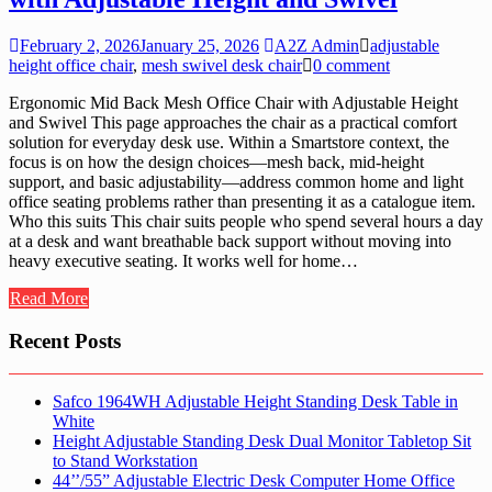
February 2, 2026
January 25, 2026
A2Z Admin
adjustable
height office chair
,
mesh swivel desk chair
0 comment
Ergonomic Mid Back Mesh Office Chair with Adjustable Height
and Swivel This page approaches the chair as a practical comfort
solution for everyday desk use. Within a Smartstore context, the
focus is on how the design choices—mesh back, mid-height
support, and basic adjustability—address common home and light
office seating problems rather than presenting it as a catalogue item.
Who this suits This chair suits people who spend several hours a day
at a desk and want breathable back support without moving into
heavy executive seating. It works well for home…
Read More
Recent Posts
Safco 1964WH Adjustable Height Standing Desk Table in
White
Height Adjustable Standing Desk Dual Monitor Tabletop Sit
to Stand Workstation
44’’/55” Adjustable Electric Desk Computer Home Office