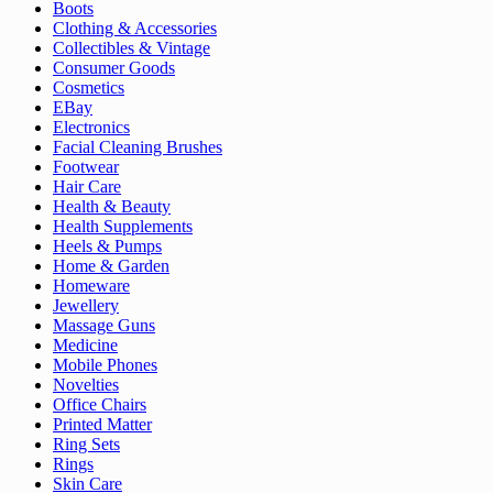
Boots
Clothing & Accessories
Collectibles & Vintage
Consumer Goods
Cosmetics
EBay
Electronics
Facial Cleaning Brushes
Footwear
Hair Care
Health & Beauty
Health Supplements
Heels & Pumps
Home & Garden
Homeware
Jewellery
Massage Guns
Medicine
Mobile Phones
Novelties
Office Chairs
Printed Matter
Ring Sets
Rings
Skin Care