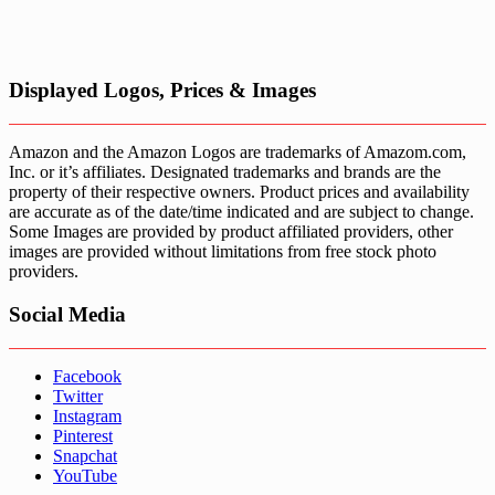
Displayed Logos, Prices & Images
Amazon and the Amazon Logos are trademarks of Amazom.com,
Inc. or it’s affiliates. Designated trademarks and brands are the
property of their respective owners. Product prices and availability
are accurate as of the date/time indicated and are subject to change.
Some Images are provided by product affiliated providers, other
images are provided without limitations from free stock photo
providers.
Social Media
Facebook
Twitter
Instagram
Pinterest
Snapchat
YouTube