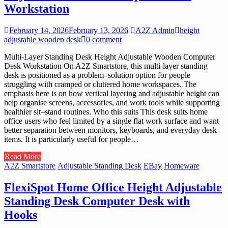
Workstation
February 14, 2026
February 13, 2026
A2Z Admin
height
adjustable wooden desk
0 comment
Multi-Layer Standing Desk Height Adjustable Wooden Computer
Desk Workstation On A2Z Smartstore, this multi-layer standing
desk is positioned as a problem–solution option for people
struggling with cramped or cluttered home workspaces. The
emphasis here is on how vertical layering and adjustable height can
help organise screens, accessories, and work tools while supporting
healthier sit–stand routines. Who this suits This desk suits home
office users who feel limited by a single flat work surface and want
better separation between monitors, keyboards, and everyday desk
items. It is particularly useful for people…
Read More
A2Z Smartstore
Adjustable Standing Desk
EBay
Homeware
FlexiSpot Home Office Height Adjustable
Standing Desk Computer Desk with
Hooks