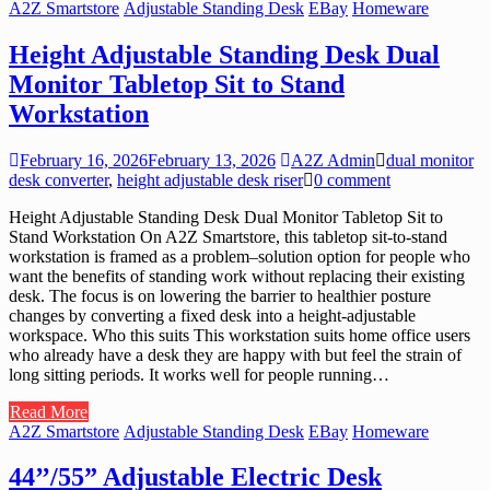
A2Z Smartstore
Adjustable Standing Desk
EBay
Homeware
Height Adjustable Standing Desk Dual
Monitor Tabletop Sit to Stand
Workstation
February 16, 2026
February 13, 2026
A2Z Admin
dual monitor
desk converter
,
height adjustable desk riser
0 comment
Height Adjustable Standing Desk Dual Monitor Tabletop Sit to
Stand Workstation On A2Z Smartstore, this tabletop sit-to-stand
workstation is framed as a problem–solution option for people who
want the benefits of standing work without replacing their existing
desk. The focus is on lowering the barrier to healthier posture
changes by converting a fixed desk into a height-adjustable
workspace. Who this suits This workstation suits home office users
who already have a desk they are happy with but feel the strain of
long sitting periods. It works well for people running…
Read More
A2Z Smartstore
Adjustable Standing Desk
EBay
Homeware
44’’/55” Adjustable Electric Desk