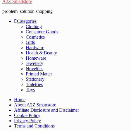
A2Z Smartstore
problem–solution shopping
Categories
Clothing
Consumer Goods
Cosmetics
Gifts
Hardware
Health & Beauty
Homeware
Jewellery
Novelties
Printed Matter
Stationery
Toiletries
Toys
Home
About A2Z Smartstore
Affiliate Disclosure and Disclaimer
Cookie Policy
Privacy Policy
Terms and Conditions