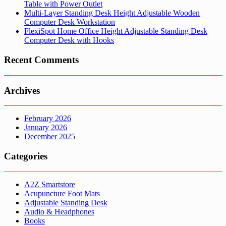
Table with Power Outlet
Multi-Layer Standing Desk Height Adjustable Wooden
Computer Desk Workstation
FlexiSpot Home Office Height Adjustable Standing Desk
Computer Desk with Hooks
Recent Comments
Archives
February 2026
January 2026
December 2025
Categories
A2Z Smartstore
Acupuncture Foot Mats
Adjustable Standing Desk
Audio & Headphones
Books