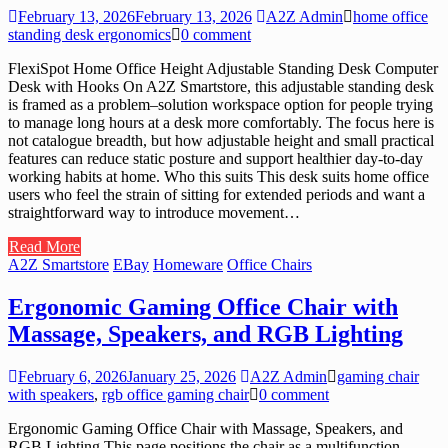
February 13, 2026
February 13, 2026
A2Z Admin
home office
standing desk ergonomics
0 comment
FlexiSpot Home Office Height Adjustable Standing Desk Computer
Desk with Hooks On A2Z Smartstore, this adjustable standing desk
is framed as a problem–solution workspace option for people trying
to manage long hours at a desk more comfortably. The focus here is
not catalogue breadth, but how adjustable height and small practical
features can reduce static posture and support healthier day-to-day
working habits at home. Who this suits This desk suits home office
users who feel the strain of sitting for extended periods and want a
straightforward way to introduce movement…
Read More
A2Z Smartstore
EBay
Homeware
Office Chairs
Ergonomic Gaming Office Chair with
Massage, Speakers, and RGB Lighting
February 6, 2026
January 25, 2026
A2Z Admin
gaming chair
with speakers
,
rgb office gaming chair
0 comment
Ergonomic Gaming Office Chair with Massage, Speakers, and
RGB Lighting This page positions the chair as a multifunction