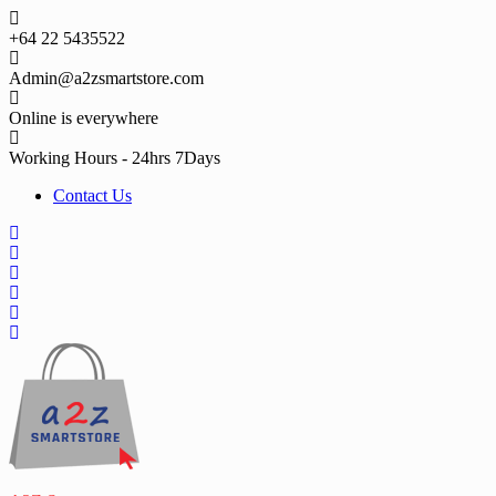
Skip
to
+64 22 5435522
content
Admin@a2zsmartstore.com
Online is everywhere
Working Hours - 24hrs 7Days
Contact Us