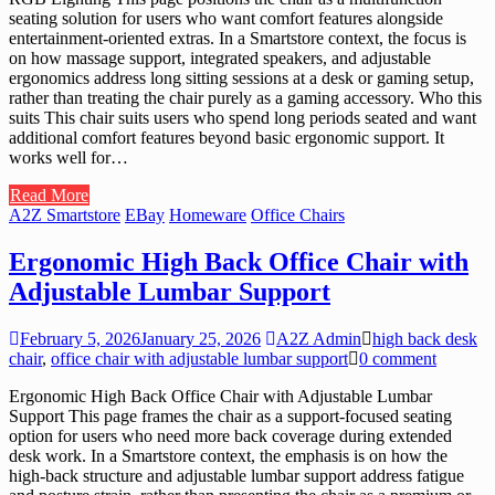
seating solution for users who want comfort features alongside
entertainment-oriented extras. In a Smartstore context, the focus is
on how massage support, integrated speakers, and adjustable
ergonomics address long sitting sessions at a desk or gaming setup,
rather than treating the chair purely as a gaming accessory. Who this
suits This chair suits users who spend long periods seated and want
additional comfort features beyond basic ergonomic support. It
works well for…
Read More
A2Z Smartstore
EBay
Homeware
Office Chairs
Ergonomic High Back Office Chair with
Adjustable Lumbar Support
February 5, 2026
January 25, 2026
A2Z Admin
high back desk
chair
,
office chair with adjustable lumbar support
0 comment
Ergonomic High Back Office Chair with Adjustable Lumbar
Support This page frames the chair as a support-focused seating
option for users who need more back coverage during extended
desk work. In a Smartstore context, the emphasis is on how the
high-back structure and adjustable lumbar support address fatigue