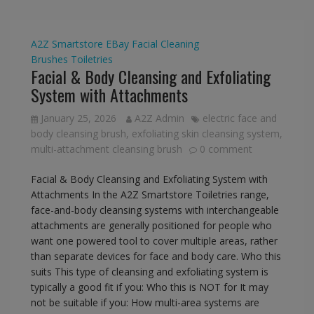
A2Z Smartstore
EBay
Facial Cleaning
Brushes
Toiletries
Facial & Body Cleansing and Exfoliating
System with Attachments
January 25, 2026
A2Z Admin
electric face and
body cleansing brush
,
exfoliating skin cleansing system
,
multi-attachment cleansing brush
0 comment
Facial & Body Cleansing and Exfoliating System with
Attachments In the A2Z Smartstore Toiletries range,
face-and-body cleansing systems with interchangeable
attachments are generally positioned for people who
want one powered tool to cover multiple areas, rather
than separate devices for face and body care. Who this
suits This type of cleansing and exfoliating system is
typically a good fit if you: Who this is NOT for It may
not be suitable if you: How multi-area systems are