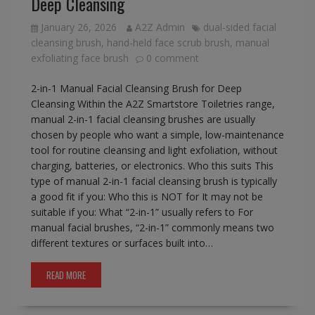
Deep Cleansing
January 26, 2026
A2Z Admin
dual-sided facial
cleansing brush
,
hand-held face scrub brush
,
manual
exfoliating face brush
0 comment
2-in-1 Manual Facial Cleansing Brush for Deep
Cleansing Within the A2Z Smartstore Toiletries range,
manual 2-in-1 facial cleansing brushes are usually
chosen by people who want a simple, low-maintenance
tool for routine cleansing and light exfoliation, without
charging, batteries, or electronics. Who this suits This
type of manual 2-in-1 facial cleansing brush is typically
a good fit if you: Who this is NOT for It may not be
suitable if you: What “2-in-1” usually refers to For
manual facial brushes, “2-in-1” commonly means two
different textures or surfaces built into…
READ MORE