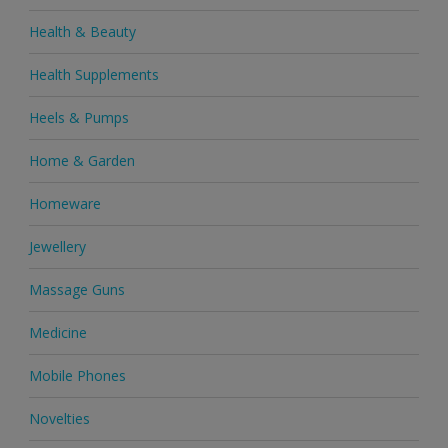
Health & Beauty
Health Supplements
Heels & Pumps
Home & Garden
Homeware
Jewellery
Massage Guns
Medicine
Mobile Phones
Novelties