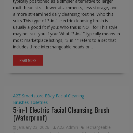
typically positioned as a simpler alternative to larger
multi-head kits—fewer attachments, less storage, and
a more streamlined daily cleansing routine. Who this
suits This type of 3-in-1 electric cleansing brush is
usually a good fit if you: Who this is NOT for This style
may not suit you if you: What “3-in-1” typically means In
most marketplace listings, “3-in-1” refers to a set that
includes three interchangeable heads or…
READ MORE
A2Z Smartstore
EBay
Facial Cleaning
Brushes
Toiletries
5-in-1 Electric Facial Cleansing Brush
(Waterproof)
January 23, 2026
A2Z Admin
rechargeable