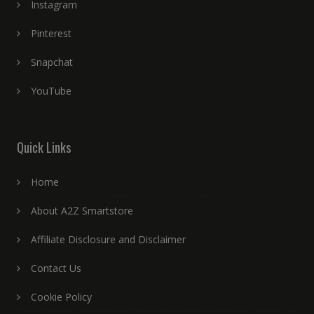
Instagram
Pinterest
Snapchat
YouTube
Quick Links
Home
About A2Z Smartstore
Affiliate Disclosure and Disclaimer
Contact Us
Cookie Policy