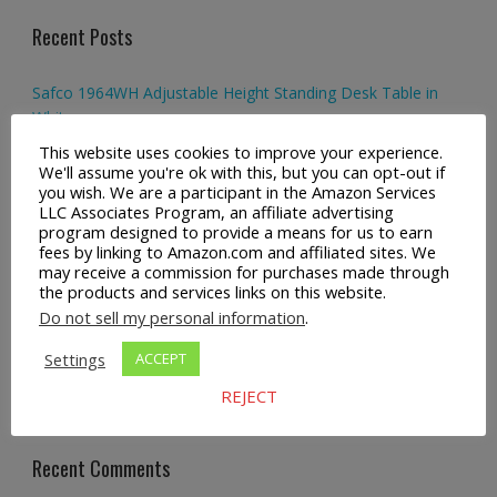
Recent Posts
Safco 1964WH Adjustable Height Standing Desk Table in
White
This website uses cookies to improve your experience.
Height Adjustable Standing Desk Dual Monitor Tabletop Sit
We'll assume you're ok with this, but you can opt-out if
to Stand Workstation
you wish. We are a participant in the Amazon Services
LLC Associates Program, an affiliate advertising
program designed to provide a means for us to earn
44’’/55” Adjustable Electric Desk Computer Home Office
fees by linking to Amazon.com and affiliated sites. We
Table with Power Outlet
may receive a commission for purchases made through
the products and services links on this website.
Multi-Layer Standing Desk Height Adjustable Wooden
Do not sell my personal information
.
Computer Desk Workstation
Settings
ACCEPT
FlexiSpot Home Office Height Adjustable Standing Desk
REJECT
Computer Desk with Hooks
Recent Comments