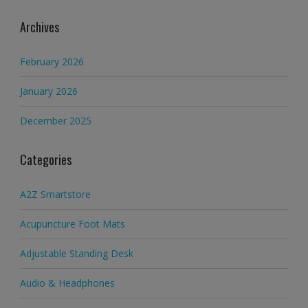
Archives
February 2026
January 2026
December 2025
Categories
A2Z Smartstore
Acupuncture Foot Mats
Adjustable Standing Desk
Audio & Headphones