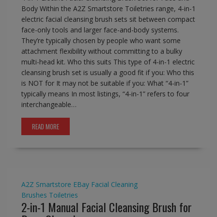
Body Within the A2Z Smartstore Toiletries range, 4-in-1
electric facial cleansing brush sets sit between compact
face-only tools and larger face-and-body systems.
They’re typically chosen by people who want some
attachment flexibility without committing to a bulky
multi-head kit. Who this suits This type of 4-in-1 electric
cleansing brush set is usually a good fit if you: Who this
is NOT for It may not be suitable if you: What “4-in-1”
typically means In most listings, “4-in-1” refers to four
interchangeable…
READ MORE
A2Z Smartstore
EBay
Facial Cleaning
Brushes
Toiletries
2-in-1 Manual Facial Cleansing Brush for