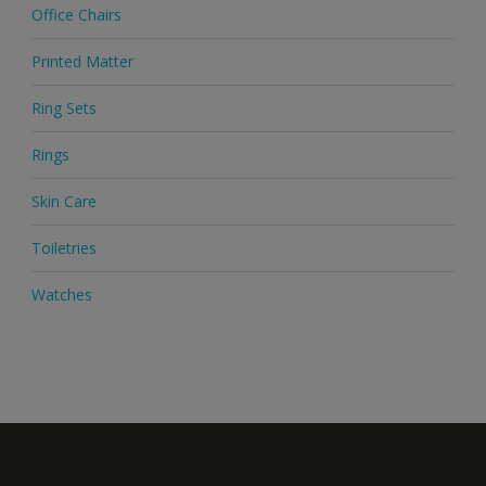
Office Chairs
Printed Matter
Ring Sets
Rings
Skin Care
Toiletries
Watches