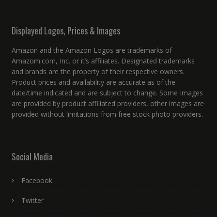
Displayed Logos, Prices & Images
Amazon and the Amazon Logos are trademarks of
Amazom.com, Inc. or it’s affiliates. Designated trademarks
and brands are the property of their respective owners.
Product prices and availability are accurate as of the
date/time indicated and are subject to change. Some Images
are provided by product affiliated providers, other images are
provided without limitations from free stock photo providers.
Social Media
Facebook
Twitter