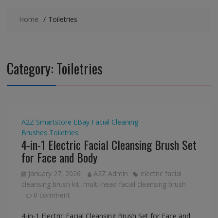
Home
Toiletries
Category:
Toiletries
A2Z Smartstore
EBay
Facial Cleaning
Brushes
Toiletries
4-in-1 Electric Facial Cleansing Brush Set
for Face and Body
January 27, 2026
A2Z Admin
electric facial
cleansing brush kit
,
multi-head facial cleansing brush
0 comment
4-in-1 Electric Facial Cleansing Brush Set for Face and