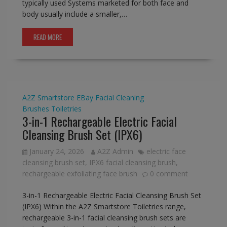
typically used Systems marketed for both face and
body usually include a smaller,…
READ MORE
A2Z Smartstore
EBay
Facial Cleaning
Brushes
Toiletries
3-in-1 Rechargeable Electric Facial
Cleansing Brush Set (IPX6)
January 24, 2026
A2Z Admin
electric face
cleansing brush set
,
IPX6 facial cleansing brush
,
rechargeable exfoliating face brush
0 comment
3-in-1 Rechargeable Electric Facial Cleansing Brush Set
(IPX6) Within the A2Z Smartstore Toiletries range,
rechargeable 3-in-1 facial cleansing brush sets are