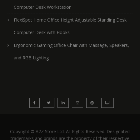
Computer Desk Workstation
FlexiSpot Home Office Height Adjustable Standing Desk
Computer Desk with Hooks
Ergonomic Gaming Office Chair with Massage, Speakers,
and RGB Lighting
Copyright © A2Z Store Ltd. All Rights Reserved. Designated
trademarks and brands are the property of their respective