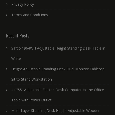
Privacy Policy
Terms and Conditions
Recent Posts
Safco 1964WH Adjustable Height Standing Desk Table in
White
Height Adjustable Standing Desk Dual Monitor Tabletop
Sit to Stand Workstation
44’’/55” Adjustable Electric Desk Computer Home Office
Table with Power Outlet
Multi-Layer Standing Desk Height Adjustable Wooden