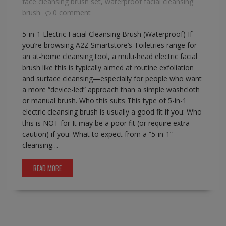
face cleansing brush set
,
waterproof facial cleansing
brush
0 comment
5-in-1 Electric Facial Cleansing Brush (Waterproof) If
you’re browsing A2Z Smartstore’s Toiletries range for
an at-home cleansing tool, a multi-head electric facial
brush like this is typically aimed at routine exfoliation
and surface cleansing—especially for people who want
a more “device-led” approach than a simple washcloth
or manual brush. Who this suits This type of 5-in-1
electric cleansing brush is usually a good fit if you: Who
this is NOT for It may be a poor fit (or require extra
caution) if you: What to expect from a “5-in-1”
cleansing…
READ MORE