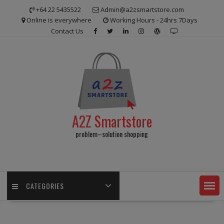
Skip
+64 22 5435522
Admin@a2zsmartstore.com
to
Online is everywhere
Working Hours - 24hrs 7Days
content
Contact Us
A2Z Smartstore
problem–solution shopping
CATEGORIES