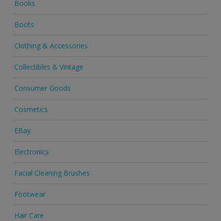
Books
Boots
Clothing & Accessories
Collectibles & Vintage
Consumer Goods
Cosmetics
EBay
Electronics
Facial Cleaning Brushes
Footwear
Hair Care