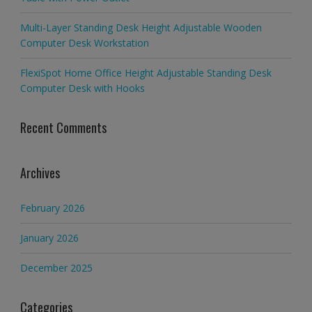
Multi-Layer Standing Desk Height Adjustable Wooden
Computer Desk Workstation
FlexiSpot Home Office Height Adjustable Standing Desk
Computer Desk with Hooks
Recent Comments
Archives
February 2026
January 2026
December 2025
Categories