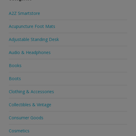
A2Z Smartstore
Acupuncture Foot Mats
Adjustable Standing Desk
Audio & Headphones
Books
Boots
Clothing & Accessories
Collectibles & Vintage
Consumer Goods
Cosmetics