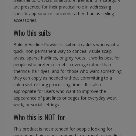
treatments. On A2Z Smartstore, items in this category
are presented for their practical role in addressing
specific appearance concerns rather than as styling
accessories.
Who this suits
Boldify Hairline Powder is suited to adults who want a
quick, non-permanent way to conceal visible scalp
areas, sparse hairlines, or grey roots. It works best for
people who prefer cosmetic coverage rather than
chemical hair dyes, and for those who want something
they can apply as needed without committing to a
salon visit or long processing times. It is also
appropriate for users who want to improve the
appearance of part lines or edges for everyday wear,
work, or social settings.
Who this is NOT for
This product is not intended for people looking for
permanent hair colour, regrowth treatment, or medical