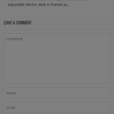
adjustable electric desk is framed as...
LEAVE A COMMENT