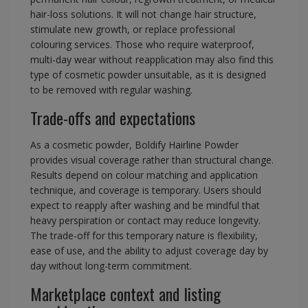
hair-loss solutions. It will not change hair structure,
stimulate new growth, or replace professional
colouring services. Those who require waterproof,
multi-day wear without reapplication may also find this
type of cosmetic powder unsuitable, as it is designed
to be removed with regular washing.
Trade-offs and expectations
As a cosmetic powder, Boldify Hairline Powder
provides visual coverage rather than structural change.
Results depend on colour matching and application
technique, and coverage is temporary. Users should
expect to reapply after washing and be mindful that
heavy perspiration or contact may reduce longevity.
The trade-off for this temporary nature is flexibility,
ease of use, and the ability to adjust coverage day by
day without long-term commitment.
Marketplace context and listing