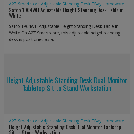
A2Z Smartstore
Adjustable Standing Desk
EBay
Homeware
Safco 1964WH Adjustable Height Standing Desk Table in
White
Safco 1964WH Adjustable Height Standing Desk Table in
White On A2Z Smartstore, this adjustable height standing
desk is positioned as a...
Height Adjustable Standing Desk Dual Monitor
Tabletop Sit to Stand Workstation
A2Z Smartstore
Adjustable Standing Desk
EBay
Homeware
Height Adjustable Standing Desk Dual Monitor Tabletop
Sit to Stand Workstation