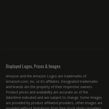
Displayed Logos, Prices & Images
Amazon and the Amazon Logos are trademarks of
Amazom.com, Inc. or it’s affiliates. Designated trademarks
and brands are the property of their respective owners.
Product prices and availability are accurate as of the
date/time indicated and are subject to change. Some Images
are provided by product affiliated providers, other images are
provided without limitations from free stock photo providers.