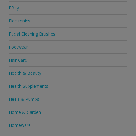
EBay
Electronics
Facial Cleaning Brushes
Footwear
Hair Care
Health & Beauty
Health Supplements
Heels & Pumps
Home & Garden
Homeware