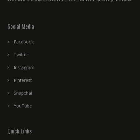
Social Media
Facebook
Twitter
Instagram
Pinterest
Snapchat
YouTube
Quick Links