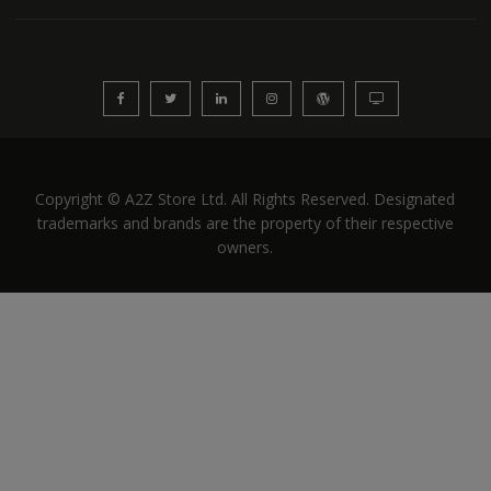
Copyright © A2Z Store Ltd. All Rights Reserved. Designated
trademarks and brands are the property of their respective
owners.