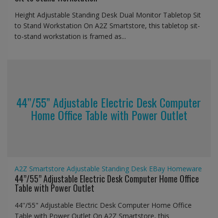
Height Adjustable Standing Desk Dual Monitor Tabletop Sit
to Stand Workstation On A2Z Smartstore, this tabletop sit-
to-stand workstation is framed as...
44’’/55” Adjustable Electric Desk Computer
Home Office Table with Power Outlet
A2Z Smartstore
Adjustable Standing Desk
EBay
Homeware
44’’/55” Adjustable Electric Desk Computer Home Office
Table with Power Outlet
44''/55" Adjustable Electric Desk Computer Home Office
Table with Power Outlet On A2Z Smartstore, this