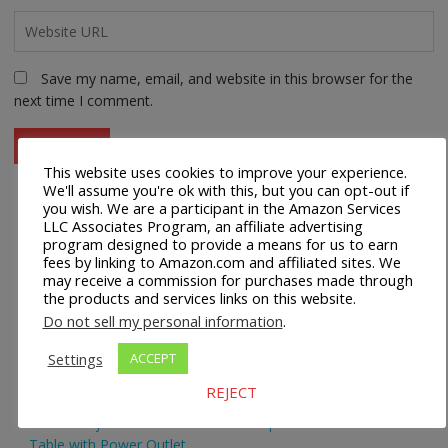
Save my name, email, and website in this browser for the
next time I comment.
This website uses cookies to improve your experience.
We'll assume you're ok with this, but you can opt-out if
you wish. We are a participant in the Amazon Services
LLC Associates Program, an affiliate advertising
Recent Posts
program designed to provide a means for us to earn
fees by linking to Amazon.com and affiliated sites. We
may receive a commission for purchases made through
Safco 1964WH Adjustable Height Standing Desk Table in
the products and services links on this website.
White
Do not sell my personal information
.
Height Adjustable Standing Desk Dual Monitor Tabletop Sit
Settings
ACCEPT
to Stand Workstation
REJECT
44’’/55” Adjustable Electric Desk Computer Home Office
Table with Power Outlet