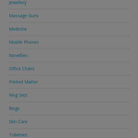
Jewellery
Massage Guns
Medicine
Mobile Phones
Novelties
Office Chairs
Printed Matter
Ring Sets
Rings
Skin Care
Toiletries