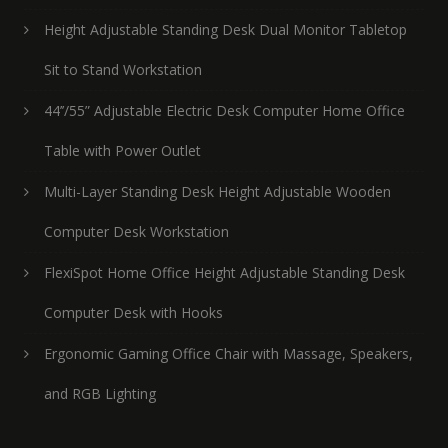
Height Adjustable Standing Desk Dual Monitor Tabletop
Sit to Stand Workstation
44’’/55” Adjustable Electric Desk Computer Home Office
Table with Power Outlet
Multi-Layer Standing Desk Height Adjustable Wooden
Computer Desk Workstation
FlexiSpot Home Office Height Adjustable Standing Desk
Computer Desk with Hooks
Ergonomic Gaming Office Chair with Massage, Speakers,
and RGB Lighting