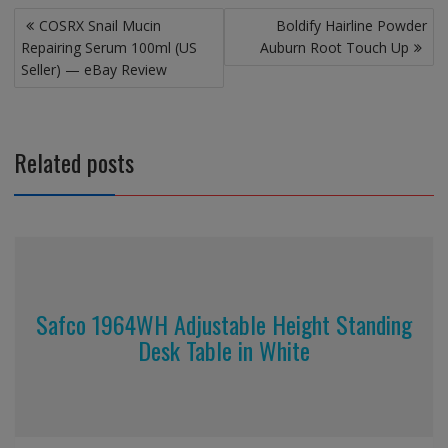
Post
COSRX Snail Mucin
Boldify Hairline Powder
navigation
Repairing Serum 100ml (US
Auburn Root Touch Up
Seller) — eBay Review
Related posts
Safco 1964WH Adjustable Height Standing
Desk Table in White