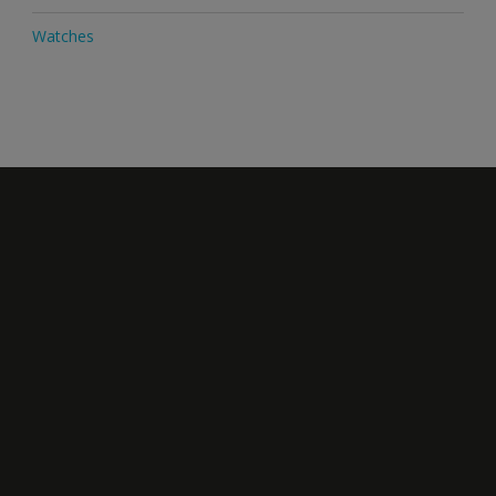
Watches