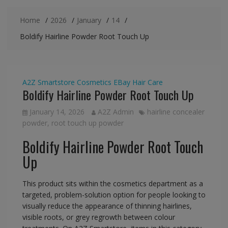
Home
2026
January
14
Boldify Hairline Powder Root Touch Up
A2Z Smartstore
Cosmetics
EBay
Hair Care
Boldify Hairline Powder Root Touch Up
January 14, 2026
A2Z Admin
hairline concealer
powder
,
root touch up powder
Boldify Hairline Powder Root Touch
Up
This product sits within the cosmetics department as a
targeted, problem-solution option for people looking to
visually reduce the appearance of thinning hairlines,
visible roots, or grey regrowth between colour