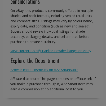
considerations
On eBay, this product is commonly offered in multiple
shades and pack formats, including sealed retail units
and compact sizes. Listings may vary by colour name,
expiry date, and condition (such as new and sealed).
Buyers should review individual listings for shade
accuracy, packaging details, and seller notes before
purchase to ensure suitability.
View current Boldify Hairline Powder listings on eBay
Explore the Department
Browse more cosmetics on A2Z Smartstore
Affiliate disclosure: This page contains an affiliate link. If
you make a purchase through it, A2Z Smartstore may
earn a commission at no additional cost to you.