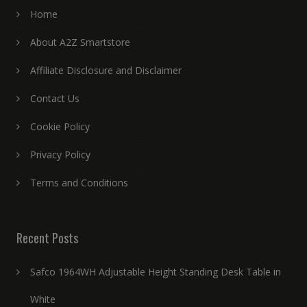
Home
About A2Z Smartstore
Affiliate Disclosure and Disclaimer
Contact Us
Cookie Policy
Privacy Policy
Terms and Conditions
Recent Posts
Safco 1964WH Adjustable Height Standing Desk Table in
White