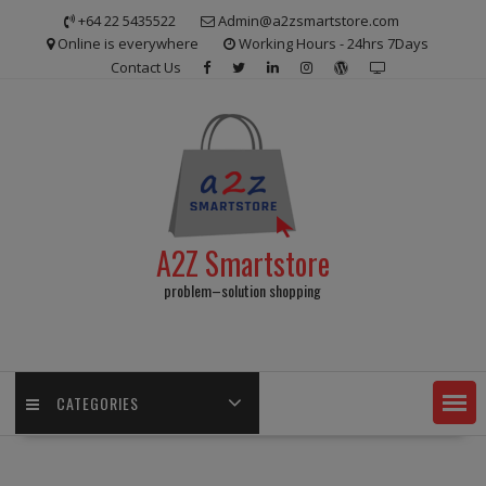
Skip
+64 22 5435522
Admin@a2zsmartstore.com
to
Online is everywhere
Working Hours - 24hrs 7Days
content
Contact Us
A2Z Smartstore
problem–solution shopping
CATEGORIES