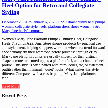
Heel Option for Retro and Collegiate
Styling
December 29, 2025
January 6, 2026
A2Z Admin
chunky heel pumps
women
,
collegiate style heels
,
platform dress shoes women
,
retro
Mary Jane heels
0 comment
Women’s Mary Jane Platform Pumps (Chunky Heel) Category:
Heels & Pumps A2Z Smartstore groups products by practical use
and style intent, helping shoppers work out whether a trend-forward
shoe actually fits their wardrobe before purchase through eBay.
Mary Jane platform pumps are usually chosen for their distinct
shape: a more structured upper, a platform feel, and a chunkier heel
profile. This style is often paired with retro, collegiate, or statement
outfits rather than minimal, “quiet” looks. What makes this style
different Compared with a classic pump, Mary Jane platforms
tend…
Read More
Recent Posts