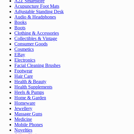
A2Z Smartstore
Acupuncture Foot Mats
Adjustable Standing Desk
Audio & Headphones
Books
Boots
Clothing & Accessories
Collectibles & Vintage
Consumer Goods
Cosmetics
EBay
Electronics
Facial Cleaning Brushes
Footwear
Hair Care
Health & Beauty
Health Supplements
Heels & Pumps
Home & Garden
Homeware
Jewellery
Massage Guns
Medicine
Mobile Phones
Novelties