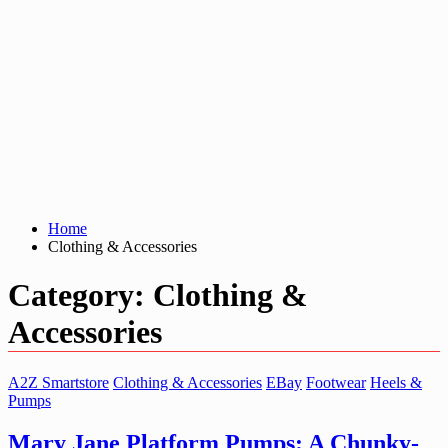
Home
Clothing & Accessories
Category:
Clothing &
Accessories
A2Z Smartstore
Clothing & Accessories
EBay
Footwear
Heels &
Pumps
Mary Jane Platform Pumps: A Chunky-