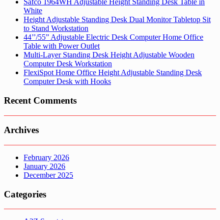
Safco 1964WH Adjustable Height Standing Desk Table in
White
Height Adjustable Standing Desk Dual Monitor Tabletop Sit
to Stand Workstation
44’’/55” Adjustable Electric Desk Computer Home Office
Table with Power Outlet
Multi-Layer Standing Desk Height Adjustable Wooden
Computer Desk Workstation
FlexiSpot Home Office Height Adjustable Standing Desk
Computer Desk with Hooks
Recent Comments
Archives
February 2026
January 2026
December 2025
Categories