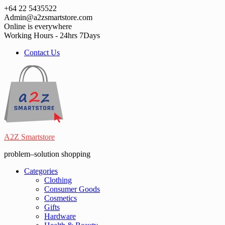
Skip
+64 22 5435522
to
Admin@a2zsmartstore.com
content
Online is everywhere
Working Hours - 24hrs 7Days
Contact Us
A2Z Smartstore
problem–solution shopping
Categories
Clothing
Consumer Goods
Cosmetics
Gifts
Hardware