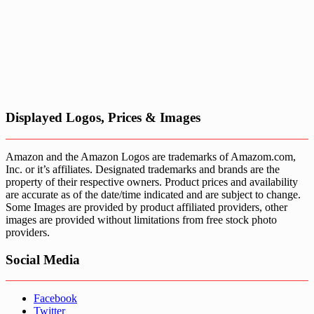
Displayed Logos, Prices & Images
Amazon and the Amazon Logos are trademarks of Amazom.com,
Inc. or it’s affiliates. Designated trademarks and brands are the
property of their respective owners. Product prices and availability
are accurate as of the date/time indicated and are subject to change.
Some Images are provided by product affiliated providers, other
images are provided without limitations from free stock photo
providers.
Social Media
Facebook
Twitter