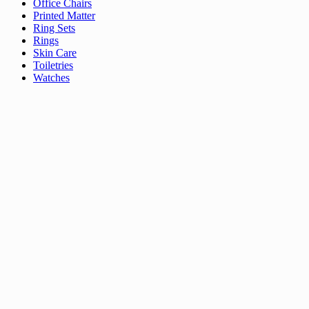
Office Chairs
Printed Matter
Ring Sets
Rings
Skin Care
Toiletries
Watches