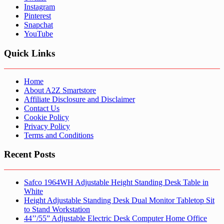
Instagram
Pinterest
Snapchat
YouTube
Quick Links
Home
About A2Z Smartstore
Affiliate Disclosure and Disclaimer
Contact Us
Cookie Policy
Privacy Policy
Terms and Conditions
Recent Posts
Safco 1964WH Adjustable Height Standing Desk Table in
White
Height Adjustable Standing Desk Dual Monitor Tabletop Sit
to Stand Workstation
44’’/55” Adjustable Electric Desk Computer Home Office