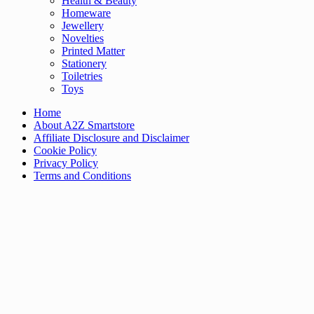
Health & Beauty
Homeware
Jewellery
Novelties
Printed Matter
Stationery
Toiletries
Toys
Home
About A2Z Smartstore
Affiliate Disclosure and Disclaimer
Cookie Policy
Privacy Policy
Terms and Conditions