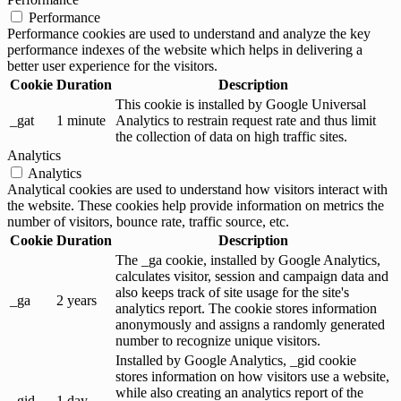
Performance
Performance cookies are used to understand and analyze the key
performance indexes of the website which helps in delivering a
better user experience for the visitors.
Cookie
Duration
Description
This cookie is installed by Google Universal
_gat
1 minute
Analytics to restrain request rate and thus limit
the collection of data on high traffic sites.
Analytics
Analytics
Analytical cookies are used to understand how visitors interact with
the website. These cookies help provide information on metrics the
number of visitors, bounce rate, traffic source, etc.
Cookie
Duration
Description
The _ga cookie, installed by Google Analytics,
calculates visitor, session and campaign data and
also keeps track of site usage for the site's
_ga
2 years
analytics report. The cookie stores information
anonymously and assigns a randomly generated
number to recognize unique visitors.
Installed by Google Analytics, _gid cookie
stores information on how visitors use a website,
while also creating an analytics report of the
_gid
1 day