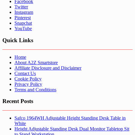
Facebook
Twitter
Instagram
Pinterest
Snapchat
YouTube
Quick Links
Home
About A2Z Smartstore
Affiliate Disclosure and Disclaimer
Contact Us
Cookie Policy
Privacy Policy
Terms and Conditions
Recent Posts
Safco 1964WH Adjustable Height Standing Desk Table in
White
Height Adjustable Standing Desk Dual Monitor Tabletop Sit
to Stand Workstation