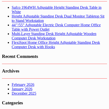
Safco 1964WH Adjustable Height Standing Desk Table in
White
Height Adjustable Standing Desk Dual Monitor Tabletop Sit
to Stand Workstation
44’’/55” Adjustable Electric Desk Computer Home Office
Table with Power Outlet
Multi-Layer Standing Desk Height Adjustable Wooden
Computer Desk Workstation
FlexiSpot Home Office Height Adjustable Standing Desk
Computer Desk with Hooks
Recent Comments
Archives
February 2026
January 2026
December 2025
Categories