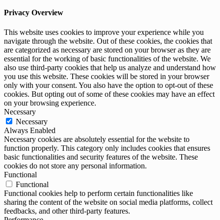
Privacy Overview
This website uses cookies to improve your experience while you
navigate through the website. Out of these cookies, the cookies that
are categorized as necessary are stored on your browser as they are
essential for the working of basic functionalities of the website. We
also use third-party cookies that help us analyze and understand how
you use this website. These cookies will be stored in your browser
only with your consent. You also have the option to opt-out of these
cookies. But opting out of some of these cookies may have an effect
on your browsing experience.
Necessary
Necessary
Always Enabled
Necessary cookies are absolutely essential for the website to
function properly. This category only includes cookies that ensures
basic functionalities and security features of the website. These
cookies do not store any personal information.
Functional
Functional
Functional cookies help to perform certain functionalities like
sharing the content of the website on social media platforms, collect
feedbacks, and other third-party features.
Performance