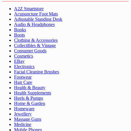
A2Z Smartstore
Acupuncture Foot Mats
Adjustable Standing Desk
Audio & Headphones
Books
Boots
Clothing & Accessories
Collectibles & Vintage
Consumer Goods
Cosmetics
EBay
Electronics
Facial Cleaning Brushes
Footwear
Hair Care
Health & Beauty
Health Supplements
Heels & Pumps
Home & Garden
Homeware
Jewellery
Massage Guns
Medicine
Mobile Phones