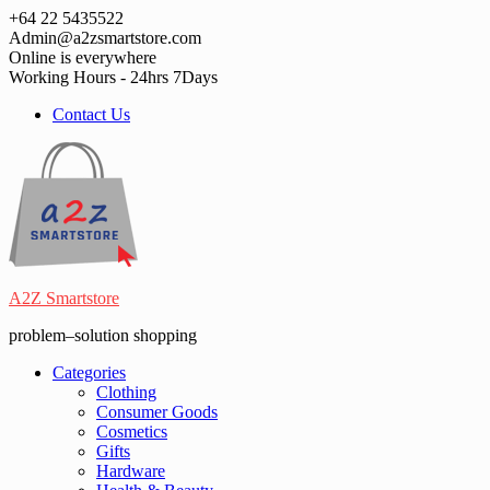
Skip
+64 22 5435522
to
Admin@a2zsmartstore.com
content
Online is everywhere
Working Hours - 24hrs 7Days
Contact Us
A2Z Smartstore
problem–solution shopping
Categories
Clothing
Consumer Goods
Cosmetics
Gifts
Hardware