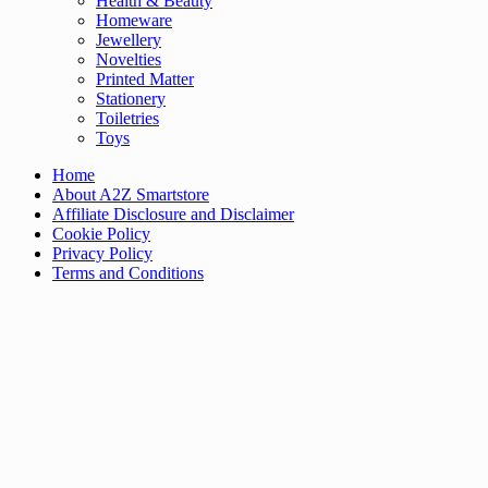
Health & Beauty
Homeware
Jewellery
Novelties
Printed Matter
Stationery
Toiletries
Toys
Home
About A2Z Smartstore
Affiliate Disclosure and Disclaimer
Cookie Policy
Privacy Policy
Terms and Conditions