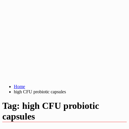
Home
high CFU probiotic capsules
Tag:
high CFU probiotic
capsules