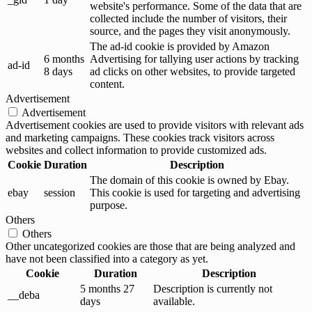
website's performance. Some of the data that are
collected include the number of visitors, their
source, and the pages they visit anonymously.
The ad-id cookie is provided by Amazon
6 months
Advertising for tallying user actions by tracking
ad-id
8 days
ad clicks on other websites, to provide targeted
content.
Advertisement
Advertisement
Advertisement cookies are used to provide visitors with relevant ads
and marketing campaigns. These cookies track visitors across
websites and collect information to provide customized ads.
Cookie
Duration
Description
The domain of this cookie is owned by Ebay.
ebay
session
This cookie is used for targeting and advertising
purpose.
Others
Others
Other uncategorized cookies are those that are being analyzed and
have not been classified into a category as yet.
Cookie
Duration
Description
5 months 27
Description is currently not
__deba
days
available.