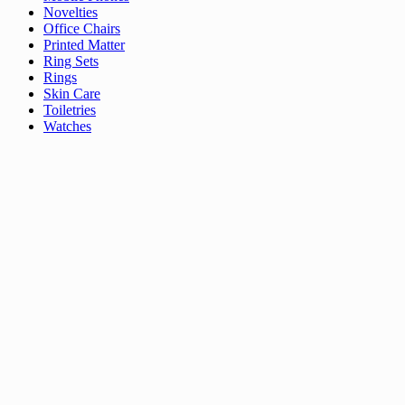
Novelties
Office Chairs
Printed Matter
Ring Sets
Rings
Skin Care
Toiletries
Watches