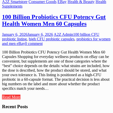
A2Z Smartstore
Consumer Goods
EBay
Health & Beauty
Health
Supplements
100 Billion Probiotics CFU Potency Gut
Health Women Men 60 Capsules
January 6, 2026
January 6, 2026
A2Z Admin
100 billion CFU
probiotic listing
,
high CFU probiotic capsules
,
probiotics for women
and men eBay
0 comment
100 Billion Probiotics CFU Potency Gut Health Women Men 60
Capsules Shopping for everyday wellness products on eBay can be
convenient, but supplements are one of those categories where the
“best” choice depends on the details: what strains are included, how
the dose is described, how the product should be stored, and what
your own tolerance is. This listing is positioned as a high-CFU
probiotic in a 60-capsule format. The practical decision is less about
big numbers on the label and more about whether the product
specifics match your needs…
Read More
Recent Posts