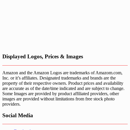
Displayed Logos, Prices & Images
Amazon and the Amazon Logos are trademarks of Amazom.com,
Inc. or it’s affiliates. Designated trademarks and brands are the
property of their respective owners. Product prices and availability
are accurate as of the date/time indicated and are subject to change.
Some Images are provided by product affiliated providers, other
images are provided without limitations from free stock photo
providers.
Social Media