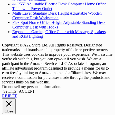
44’’/55” Adjustable Electric Desk Computer Home Office
Table with Power Outlet
Multi-Layer Standing Desk Height Adjustable Wooden
Computer Desk Workstation
FlexiSpot Home Office Height Adjustable Standing Desk
Computer Desk with Hooks
Ergonomic Gaming Office Chair with Massage, Speakers,
and RGB Lighting
Copyright © A2Z Store Ltd. All Rights Reserved. Designated
trademarks and brands are the property of their respective owners.
This website uses cookies to improve your experience. We'll assume
you're ok with this, but you can opt-out if you wish. We are a
participant in the Amazon Services LLC Associates Program, an
affiliate advertising program designed to provide a means for us to
earn fees by linking to Amazon.com and affiliated sites. We may
receive a commission for purchases made through the products and
services links on this website.
Do not sell my personal information
.
Settings
ACCEPT
REJECT
Close