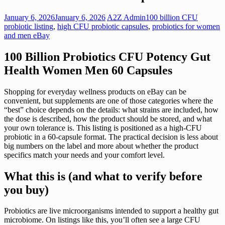
January 6, 2026
January 6, 2026
A2Z Admin
100 billion CFU
probiotic listing
,
high CFU probiotic capsules
,
probiotics for women
and men eBay
100 Billion Probiotics CFU Potency Gut
Health Women Men 60 Capsules
Shopping for everyday wellness products on eBay can be
convenient, but supplements are one of those categories where the
“best” choice depends on the details: what strains are included, how
the dose is described, how the product should be stored, and what
your own tolerance is. This listing is positioned as a high-CFU
probiotic in a 60-capsule format. The practical decision is less about
big numbers on the label and more about whether the product
specifics match your needs and your comfort level.
What this is (and what to verify before
you buy)
Probiotics are live microorganisms intended to support a healthy gut
microbiome. On listings like this, you’ll often see a large CFU