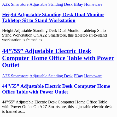
A2Z Smartstore
Adjustable Standing Desk
EBay
Homeware
Height Adjustable Standing Desk Dual Monitor
Tabletop Sit to Stand Workstation
Height Adjustable Standing Desk Dual Monitor Tabletop Sit to
Stand Workstation On A2Z Smartstore, this tabletop sit-to-stand
workstation is framed as...
44’’/55” Adjustable Electric Desk
Computer Home Office Table with Power
Outlet
A2Z Smartstore
Adjustable Standing Desk
EBay
Homeware
44’’/55” Adjustable Electric Desk Computer Home
Office Table with Power Outlet
44''/55" Adjustable Electric Desk Computer Home Office Table
with Power Outlet On A2Z Smartstore, this adjustable electric desk
is framed as...