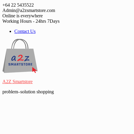
Skip
+64 22 5435522
to
Admin@a2zsmartstore.com
content
Online is everywhere
Working Hours - 24hrs 7Days
Contact Us
A2Z Smartstore
problem–solution shopping