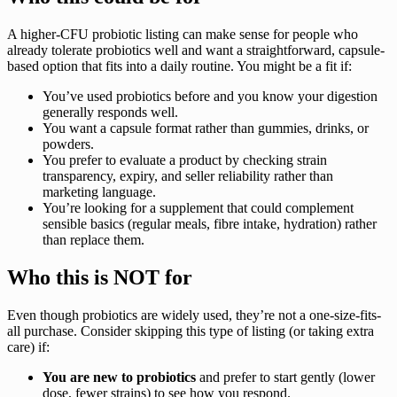
A higher-CFU probiotic listing can make sense for people who
already tolerate probiotics well and want a straightforward, capsule-
based option that fits into a daily routine. You might be a fit if:
You’ve used probiotics before and you know your digestion
generally responds well.
You want a capsule format rather than gummies, drinks, or
powders.
You prefer to evaluate a product by checking strain
transparency, expiry, and seller reliability rather than
marketing language.
You’re looking for a supplement that could complement
sensible basics (regular meals, fibre intake, hydration) rather
than replace them.
Who this is NOT for
Even though probiotics are widely used, they’re not a one-size-fits-
all purchase. Consider skipping this type of listing (or taking extra
care) if:
You are new to probiotics
and prefer to start gently (lower
dose, fewer strains) to see how you respond.