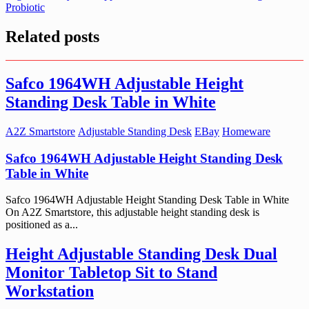
Probiotic
Related posts
Safco 1964WH Adjustable Height
Standing Desk Table in White
A2Z Smartstore
Adjustable Standing Desk
EBay
Homeware
Safco 1964WH Adjustable Height Standing Desk
Table in White
Safco 1964WH Adjustable Height Standing Desk Table in White
On A2Z Smartstore, this adjustable height standing desk is
positioned as a...
Height Adjustable Standing Desk Dual
Monitor Tabletop Sit to Stand
Workstation