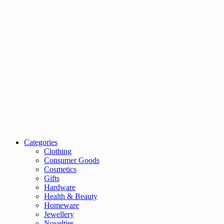
Categories
Clothing
Consumer Goods
Cosmetics
Gifts
Hardware
Health & Beauty
Homeware
Jewellery
Novelties