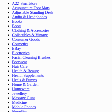
A2Z Smartstore
Acupuncture Foot Mats
Adjustable Standing Desk
Audio & Headphones
Books
Boots
Clothing & Accessories
Collectibles & Vintage
Consumer Goods
Cosmetics
EBay
Electronics
Facial Cleaning Brushes
Footwear
Hair Care
Health & Beauty
Health Supplements
Heels & Pumps
Home & Garden
Homeware
Jewellery
Massage Guns
Medicine
Mobile Phones
Novelties