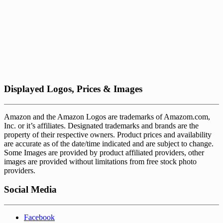
Displayed Logos, Prices & Images
Amazon and the Amazon Logos are trademarks of Amazom.com,
Inc. or it’s affiliates. Designated trademarks and brands are the
property of their respective owners. Product prices and availability
are accurate as of the date/time indicated and are subject to change.
Some Images are provided by product affiliated providers, other
images are provided without limitations from free stock photo
providers.
Social Media
Facebook