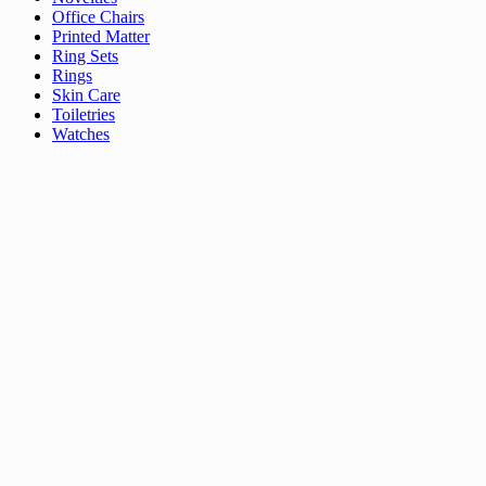
Office Chairs
Printed Matter
Ring Sets
Rings
Skin Care
Toiletries
Watches