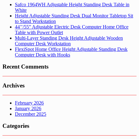
Safco 1964WH Adjustable Height Standing Desk Table in
White
Height Adjustable Standing Desk Dual Monitor Tabletop Sit
to Stand Workstation
44’’/55” Adjustable Electric Desk Computer Home Office
Table with Power Outlet
Multi-Layer Standing Desk Height Adjustable Wooden
Computer Desk Workstation
FlexiSpot Home Office Height Adjustable Standing Desk
Computer Desk with Hooks
Recent Comments
Archives
February 2026
January 2026
December 2025
Categories