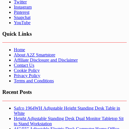
Twitter
Instagram
Pinterest
Snapchat
YouTube
Quick Links
Home
About A2Z Smartstore
Affiliate Disclosure and Disclaimer
Contact Us
Cookie Policy
Privacy Policy
Terms and Conditions
Recent Posts
Safco 1964WH Adjustable Height Standing Desk Table in
White
Height Adjustable Standing Desk Dual Monitor Tabletop Sit
to Stand Workstation
44’’/55” Adjustable Electric Desk Computer Home Office