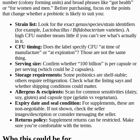
number (colony forming units) and broad phrases like “gut health”
or “for women and men.” Before purchasing, focus on the points
that change whether a probiotic is likely to suit you:
Strain list:
Look for the exact genus/species/strain identifiers
(for example,
Lactobacillus
/
Bifidobacterium
varieties). A
high CFU number means little if you can’t see what’s actually
in it.
CFU timing:
Does the label specify CFU “at time of
manufacture” or “at expiration”? Those are not the same
thing.
Serving size:
Confirm whether “100 billion” is per capsule or
per serving (which could be 2 capsules).
Storage requirements:
Some probiotics are shelf-stable;
others require refrigeration. Check what the listing says and
whether shipping conditions could matter.
Allergens & excipients:
Scan for common sensitivities (dairy,
soy, gluten) and capsule type (gelatin vs vegetarian).
Expiry date and seal condition:
For supplements, these are
non-negotiable. If not shown, check the seller
images/description or consider messaging the seller.
Returns policy:
Supplement returns can be restricted. Make
sure you’re comfortable with the terms.
Who this could be for