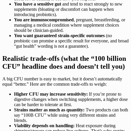
You have a sensitive gut
and tend to react strongly to new
supplements (bloating or discomfort can happen when
introducing probiotics).
You are immunocompromised
, pregnant, breastfeeding, or
managing a medical condition where supplement choices
should be clinician-guided.
You want guaranteed strain-specific outcomes
(no
probiotic can promise a specific result for everyone, and broad
“gut health” wording is not a guarantee).
Realistic trade-offs (what the “100 billion
CFU” headline does and doesn’t tell you)
A big CFU number is easy to market, but it doesn’t automatically
equal “better.” Here are the common trade-offs to weigh:
Higher CFU may increase sensitivity:
If you’re prone to
digestive changes when switching supplements, a higher dose
can be harder to tolerate at first.
Strains matter as much as quantity:
Two products can both
say “100B CFU” while using very different strains and
blends.
Viability depends on handling:
Heat exposure during
shipping/storage can reduce live cultures. That’s why expiry