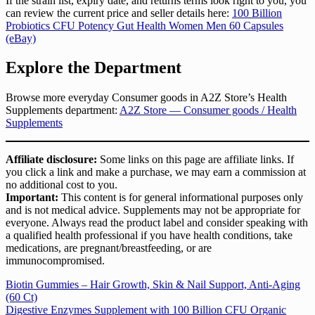
If the strain list, expiry date, and returns terms look right to you, you
can review the current price and seller details here:
100 Billion
Probiotics CFU Potency Gut Health Women Men 60 Capsules
(eBay)
Explore the Department
Browse more everyday Consumer goods in A2Z Store’s Health
Supplements department:
A2Z Store — Consumer goods / Health
Supplements
Affiliate disclosure:
Some links on this page are affiliate links. If
you click a link and make a purchase, we may earn a commission at
no additional cost to you.
Important:
This content is for general informational purposes only
and is not medical advice. Supplements may not be appropriate for
everyone. Always read the product label and consider speaking with
a qualified health professional if you have health conditions, take
medications, are pregnant/breastfeeding, or are
immunocompromised.
Post
Biotin Gummies – Hair Growth, Skin & Nail Support, Anti-Aging
(60 Ct)
navigation
Digestive Enzymes Supplement with 100 Billion CFU Organic