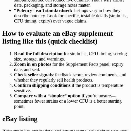
date, packaging, and storage notes matter.
“Potency” isn’t standardised:
Listings vary in how they
describe potency. Look for specific, testable details (strain list,
CFU timing, expiry) over vague claims.
How to evaluate an eBay supplement
listing like this (quick checklist)
Read the full description
for strain list, CFU timing, serving
size, storage, and warnings.
Zoom in on photos
for the Supplement Facts panel, expiry
date, and seal.
Check seller signals
: feedback score, review comments, and
whether they regularly sell health products.
Confirm shipping conditions
if the product is temperature-
sensitive.
Compare with a “simpler” option
if you’re unsure—
sometimes fewer strains or a lower CFU is a better starting
point.
eBay listing