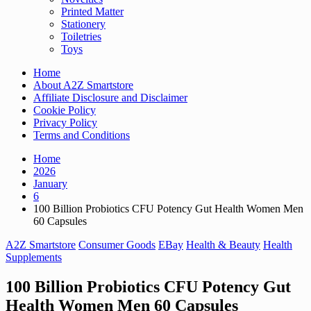
Printed Matter
Stationery
Toiletries
Toys
Home
About A2Z Smartstore
Affiliate Disclosure and Disclaimer
Cookie Policy
Privacy Policy
Terms and Conditions
Home
2026
January
6
100 Billion Probiotics CFU Potency Gut Health Women Men
60 Capsules
A2Z Smartstore
Consumer Goods
EBay
Health & Beauty
Health
Supplements
100 Billion Probiotics CFU Potency Gut
Health Women Men 60 Capsules