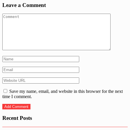
Leave a Comment
Save my name, email, and website in this browser for the next
time I comment.
Recent Posts