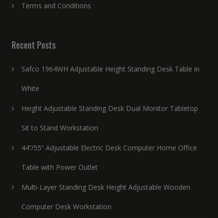
Terms and Conditions
Recent Posts
Safco 1964WH Adjustable Height Standing Desk Table in
White
Height Adjustable Standing Desk Dual Monitor Tabletop
Sit to Stand Workstation
44’’/55” Adjustable Electric Desk Computer Home Office
Table with Power Outlet
Multi-Layer Standing Desk Height Adjustable Wooden
Computer Desk Workstation