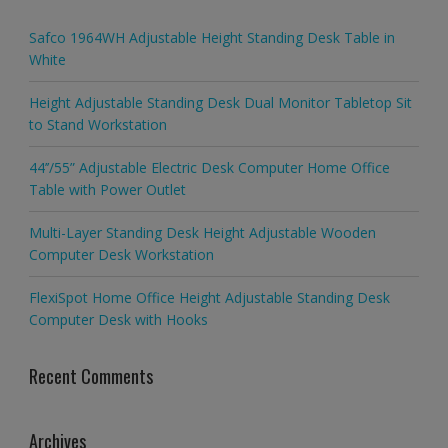
Safco 1964WH Adjustable Height Standing Desk Table in
White
Height Adjustable Standing Desk Dual Monitor Tabletop Sit
to Stand Workstation
44’’/55” Adjustable Electric Desk Computer Home Office
Table with Power Outlet
Multi-Layer Standing Desk Height Adjustable Wooden
Computer Desk Workstation
FlexiSpot Home Office Height Adjustable Standing Desk
Computer Desk with Hooks
Recent Comments
Archives