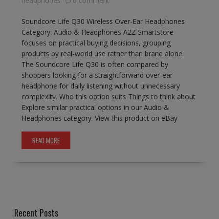
headphones
0 comment
Soundcore Life Q30 Wireless Over-Ear Headphones
Category: Audio & Headphones A2Z Smartstore
focuses on practical buying decisions, grouping
products by real-world use rather than brand alone.
The Soundcore Life Q30 is often compared by
shoppers looking for a straightforward over-ear
headphone for daily listening without unnecessary
complexity. Who this option suits Things to think about
Explore similar practical options in our Audio &
Headphones category. View this product on eBay
READ MORE
Recent Posts