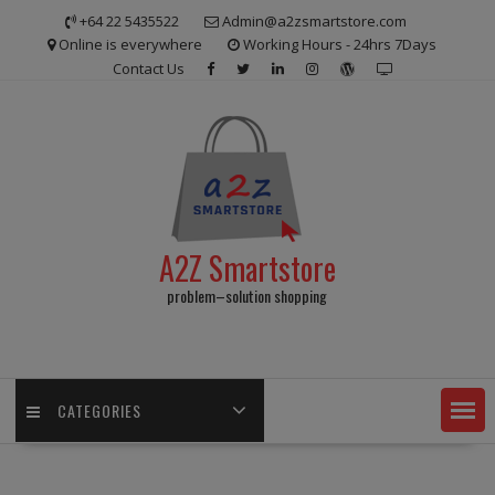
Skip
+64 22 5435522
Admin@a2zsmartstore.com
to
Online is everywhere
Working Hours - 24hrs 7Days
content
Contact Us
A2Z Smartstore
problem–solution shopping
CATEGORIES