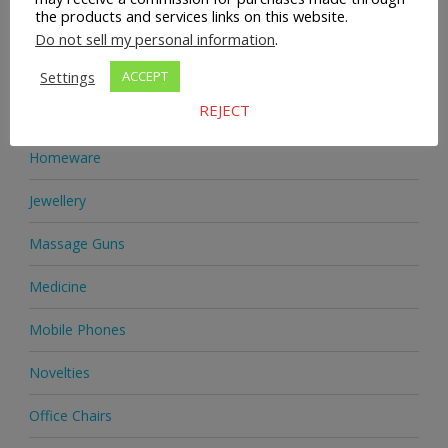
the products and services links on this website.
Health Supplements
Do not sell my personal information
.
Heels & Pumps
Settings
ACCEPT
REJECT
Home & Garden
Homeware
Jewellery
Massage Guns
Medicine
Mobile Phones
Novelties
Office Chairs