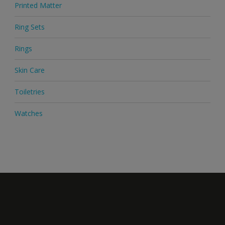
Printed Matter
Ring Sets
Rings
Skin Care
Toiletries
Watches