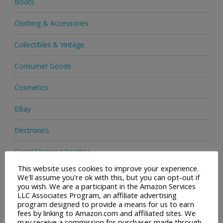
Boots
Clothing & Accessories
Collectibles & Vintage
Consumer Goods
Cosmetics
EBay
Electronics
Facial Cleaning Brushes
This website uses cookies to improve your experience.
Footwear
We'll assume you're ok with this, but you can opt-out if
you wish. We are a participant in the Amazon Services
Hair Care
LLC Associates Program, an affiliate advertising
program designed to provide a means for us to earn
fees by linking to Amazon.com and affiliated sites. We
Health & Beauty
may receive a commission for purchases made through