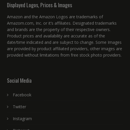
Displayed Logos, Prices & Images
Amazon and the Amazon Logos are trademarks of
Amazom.com, Inc. or it’s affiliates. Designated trademarks
and brands are the property of their respective owners.
Product prices and availability are accurate as of the
date/time indicated and are subject to change. Some Images
are provided by product affiliated providers, other images are
provided without limitations from free stock photo providers.
Social Media
Facebook
Twitter
Instagram