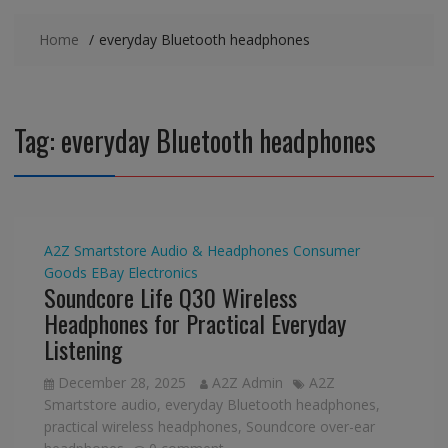
Home
everyday Bluetooth headphones
Tag:
everyday Bluetooth headphones
A2Z Smartstore
Audio & Headphones
Consumer
Goods
EBay
Electronics
Soundcore Life Q30 Wireless
Headphones for Practical Everyday
Listening
December 28, 2025
A2Z Admin
A2Z
Smartstore audio
,
everyday Bluetooth headphones
,
practical wireless headphones
,
Soundcore over-ear