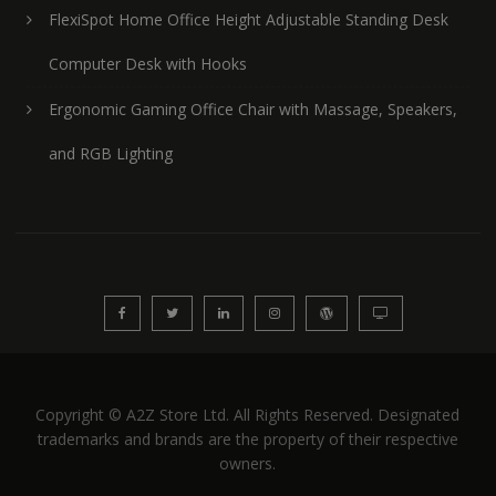
FlexiSpot Home Office Height Adjustable Standing Desk
Computer Desk with Hooks
Ergonomic Gaming Office Chair with Massage, Speakers,
and RGB Lighting
Copyright © A2Z Store Ltd. All Rights Reserved. Designated
trademarks and brands are the property of their respective
owners.