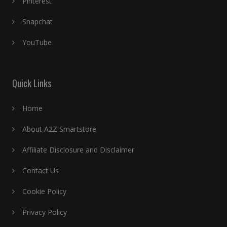
Pinterest
Snapchat
YouTube
Quick Links
Home
About A2Z Smartstore
Affiliate Disclosure and Disclaimer
Contact Us
Cookie Policy
Privacy Policy