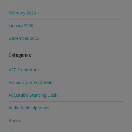
February 2026
January 2026
December 2025
Categories
A2Z Smartstore
Acupuncture Foot Mats
Adjustable Standing Desk
Audio & Headphones
Books