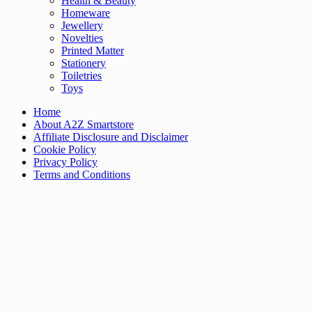
Health & Beauty
Homeware
Jewellery
Novelties
Printed Matter
Stationery
Toiletries
Toys
Home
About A2Z Smartstore
Affiliate Disclosure and Disclaimer
Cookie Policy
Privacy Policy
Terms and Conditions