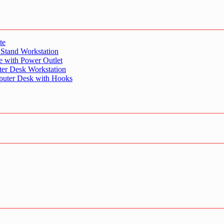
te
 Stand Workstation
e with Power Outlet
er Desk Workstation
puter Desk with Hooks