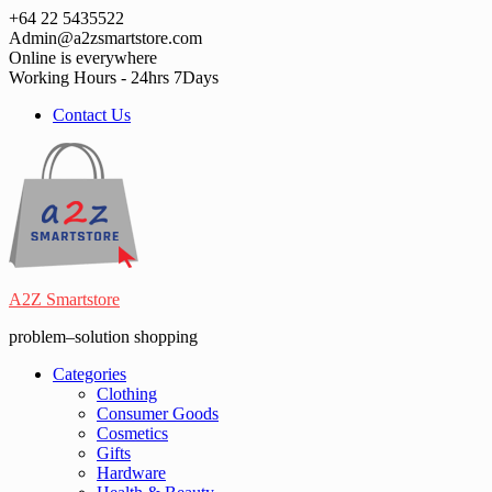
Skip
+64 22 5435522
to
Admin@a2zsmartstore.com
content
Online is everywhere
Working Hours - 24hrs 7Days
Contact Us
A2Z Smartstore
problem–solution shopping
Categories
Clothing
Consumer Goods
Cosmetics
Gifts
Hardware