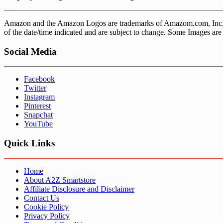
Amazon and the Amazon Logos are trademarks of Amazom.com, Inc. or it’
of the date/time indicated and are subject to change. Some Images are 
Social Media
Facebook
Twitter
Instagram
Pinterest
Snapchat
YouTube
Quick Links
Home
About A2Z Smartstore
Affiliate Disclosure and Disclaimer
Contact Us
Cookie Policy
Privacy Policy