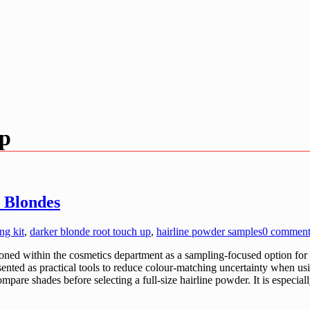
up
 Blondes
ng kit
,
darker blonde root touch up
,
hairline powder samples
0 commen
ed within the cosmetics department as a sampling-focused option for pe
sented as practical tools to reduce colour-matching uncertainty when us
mpare shades before selecting a full-size hairline powder. It is especia