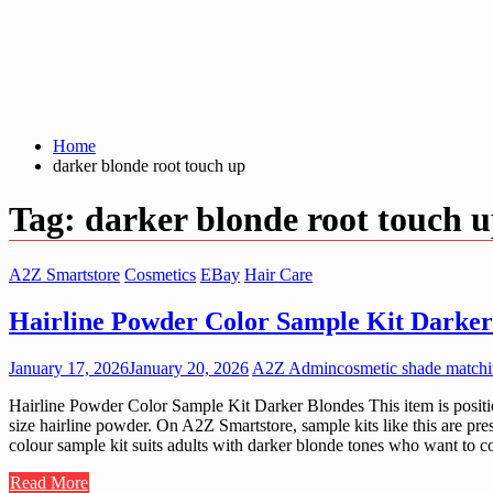
Home
darker blonde root touch up
Tag:
darker blonde root touch 
A2Z Smartstore
Cosmetics
EBay
Hair Care
Hairline Powder Color Sample Kit Darker
January 17, 2026
January 20, 2026
A2Z Admin
cosmetic shade matchi
Hairline Powder Color Sample Kit Darker Blondes This item is position
size hairline powder. On A2Z Smartstore, sample kits like this are pre
colour sample kit suits adults with darker blonde tones who want to co
Read More