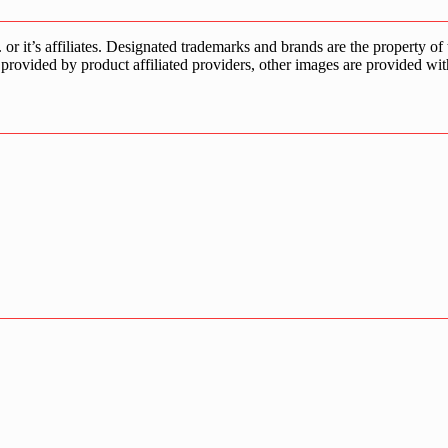
s affiliates. Designated trademarks and brands are the property of the
provided by product affiliated providers, other images are provided wit