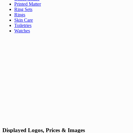
Printed Matter
Ring Sets
Rings
Skin Care
Toiletries
Watches
Displayed Logos, Prices & Images