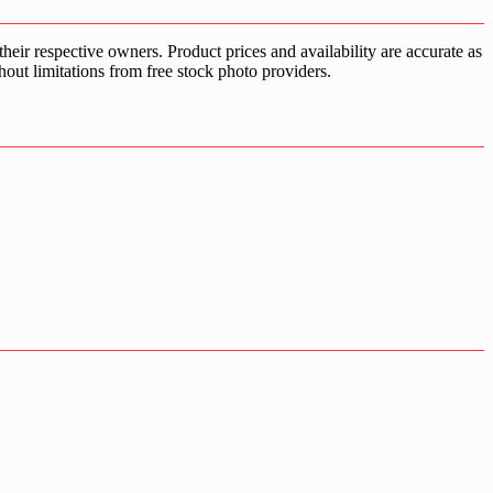
ir respective owners. Product prices and availability are accurate as
hout limitations from free stock photo providers.