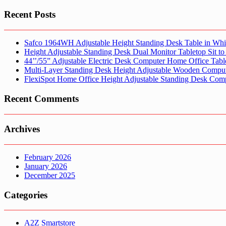
Recent Posts
Safco 1964WH Adjustable Height Standing Desk Table in Whi
Height Adjustable Standing Desk Dual Monitor Tabletop Sit to
44’’/55” Adjustable Electric Desk Computer Home Office Tabl
Multi-Layer Standing Desk Height Adjustable Wooden Comput
FlexiSpot Home Office Height Adjustable Standing Desk Com
Recent Comments
Archives
February 2026
January 2026
December 2025
Categories
A2Z Smartstore