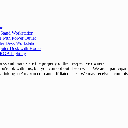
te
 Stand Workstation
e with Power Outlet
er Desk Workstation
puter Desk with Hooks
 RGB Lighting
ks and brands are the property of their respective owners.
u're ok with this, but you can opt-out if you wish. We are a participa
by linking to Amazon.com and affiliated sites. We may receive a commis