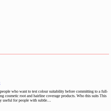
t
ople who want to test colour suitability before committing to a full-
ing cosmetic root and hairline coverage products. Who this suits This
lly useful for people with subtle…