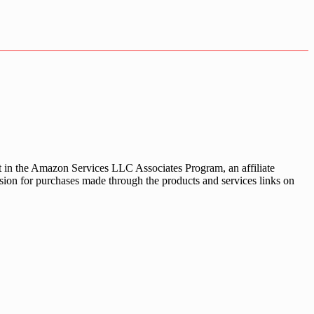
nt in the Amazon Services LLC Associates Program, an affiliate
sion for purchases made through the products and services links on