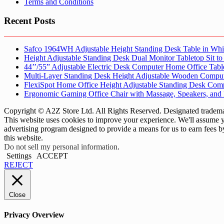
Terms and Conditions
Recent Posts
Safco 1964WH Adjustable Height Standing Desk Table in Whi
Height Adjustable Standing Desk Dual Monitor Tabletop Sit to
44’’/55” Adjustable Electric Desk Computer Home Office Tabl
Multi-Layer Standing Desk Height Adjustable Wooden Comput
FlexiSpot Home Office Height Adjustable Standing Desk Com
Ergonomic Gaming Office Chair with Massage, Speakers, and
Copyright © A2Z Store Ltd. All Rights Reserved. Designated trademar
This website uses cookies to improve your experience. We'll assume yo
advertising program designed to provide a means for us to earn fees 
this website.
Do not sell my personal information
.
Settings
ACCEPT
REJECT
Close
Privacy Overview