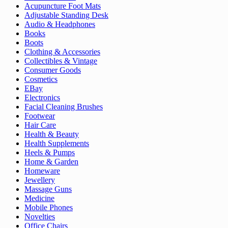
Acupuncture Foot Mats
Adjustable Standing Desk
Audio & Headphones
Books
Boots
Clothing & Accessories
Collectibles & Vintage
Consumer Goods
Cosmetics
EBay
Electronics
Facial Cleaning Brushes
Footwear
Hair Care
Health & Beauty
Health Supplements
Heels & Pumps
Home & Garden
Homeware
Jewellery
Massage Guns
Medicine
Mobile Phones
Novelties
Office Chairs