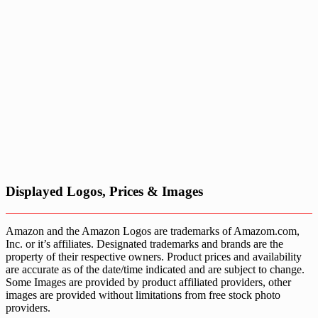
Displayed Logos, Prices & Images
Amazon and the Amazon Logos are trademarks of Amazom.com,
Inc. or it’s affiliates. Designated trademarks and brands are the
property of their respective owners. Product prices and availability
are accurate as of the date/time indicated and are subject to change.
Some Images are provided by product affiliated providers, other
images are provided without limitations from free stock photo
providers.