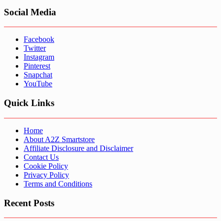
Social Media
Facebook
Twitter
Instagram
Pinterest
Snapchat
YouTube
Quick Links
Home
About A2Z Smartstore
Affiliate Disclosure and Disclaimer
Contact Us
Cookie Policy
Privacy Policy
Terms and Conditions
Recent Posts