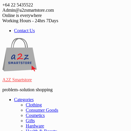
Skip
+64 22 5435522
to
Admin@a2zsmartstore.com
content
Online is everywhere
Working Hours - 24hrs 7Days
Contact Us
A2Z Smartstore
problem–solution shopping
Categories
Clothing
Consumer Goods
Cosmetics
Gifts
Hardware