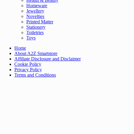
Health & Beauty
Homeware
Jewellery
Novelties
Printed Matter
Stationery
Toiletries
Toys
Home
About A2Z Smartstore
Affiliate Disclosure and Disclaimer
Cookie Policy
Privacy Policy
Terms and Conditions