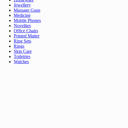
Jewellery
Massage Guns
Medicine
Mobile Phones
Novelties
Office Chairs
Printed Matter
Ring Sets
Rings
Skin Care
Toiletries
Watches