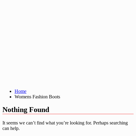
Home
Womens Fashion Boots
Nothing Found
It seems we can’t find what you’re looking for. Perhaps searching
can help.