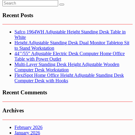
Recent Posts
Safco 1964WH Adjustable Height Standing Desk Table in
White
Height Adjustable Standing Desk Dual Monitor Tabletop Sit
to Stand Workstation
44’’/55” Adjustable Electric Desk Computer Home Office
Table with Power Outlet
Multi-Layer Standing Desk Height Adjustable Wooden
Computer Desk Workstation
FlexiSpot Home Office Height Adjustable Standing Desk
Computer Desk with Hooks
Recent Comments
Archives
February 2026
January 2026