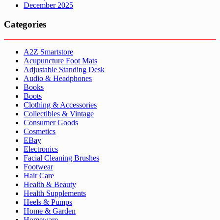
December 2025
Categories
A2Z Smartstore
Acupuncture Foot Mats
Adjustable Standing Desk
Audio & Headphones
Books
Boots
Clothing & Accessories
Collectibles & Vintage
Consumer Goods
Cosmetics
EBay
Electronics
Facial Cleaning Brushes
Footwear
Hair Care
Health & Beauty
Health Supplements
Heels & Pumps
Home & Garden
Homeware