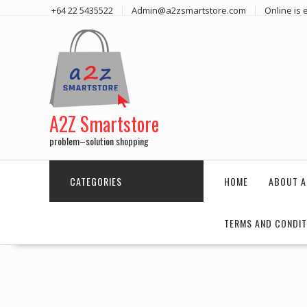
Skip
+64 22 5435522
Admin@a2zsmartstore.com
Online is
to
content
A2Z Smartstore
problem–solution shopping
CATEGORIES
HOME
ABOUT A
TERMS AND CONDIT