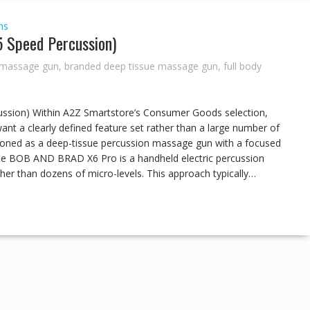
ns
Speed Percussion)
 massage gun
,
branded deep tissue massage gun
,
full body
ion) Within A2Z Smartstore’s Consumer Goods selection,
t a clearly defined feature set rather than a large number of
oned as a deep-tissue percussion massage gun with a focused
 The BOB AND BRAD X6 Pro is a handheld electric percussion
er than dozens of micro-levels. This approach typically…