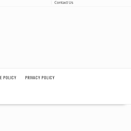
Contact Us
E POLICY
PRIVACY POLICY