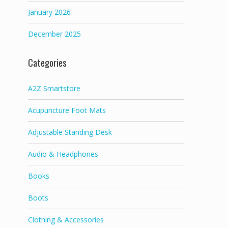
January 2026
December 2025
Categories
A2Z Smartstore
Acupuncture Foot Mats
Adjustable Standing Desk
Audio & Headphones
Books
Boots
Clothing & Accessories