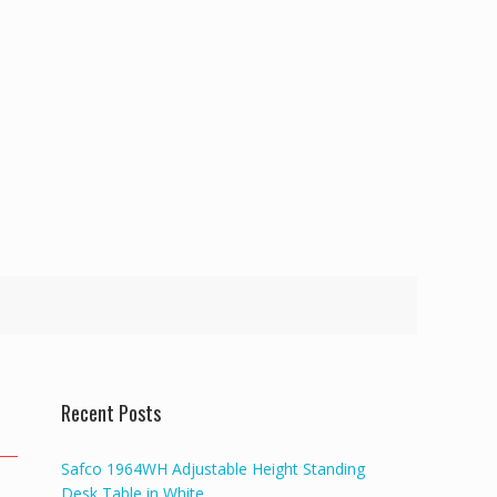
Recent Posts
Safco 1964WH Adjustable Height Standing
Desk Table in White