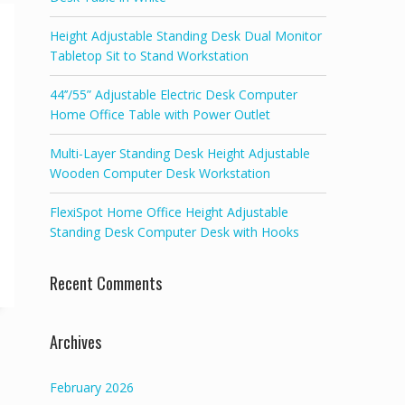
Height Adjustable Standing Desk Dual Monitor
Tabletop Sit to Stand Workstation
44’’/55” Adjustable Electric Desk Computer
Home Office Table with Power Outlet
Multi-Layer Standing Desk Height Adjustable
Wooden Computer Desk Workstation
FlexiSpot Home Office Height Adjustable
Standing Desk Computer Desk with Hooks
Recent Comments
Archives
February 2026