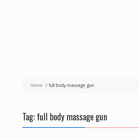
Home
full body massage gun
Tag:
full body massage gun