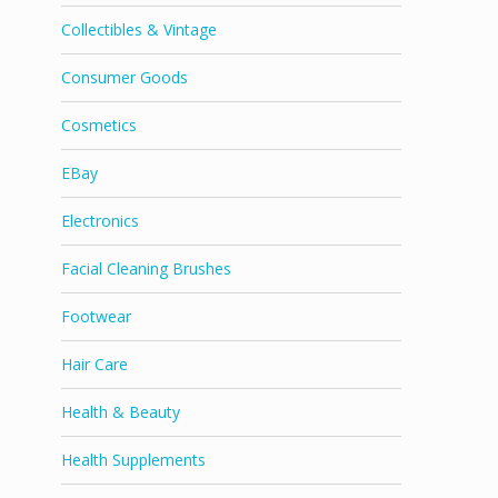
Collectibles & Vintage
Consumer Goods
Cosmetics
EBay
Electronics
Facial Cleaning Brushes
Footwear
Hair Care
Health & Beauty
Health Supplements