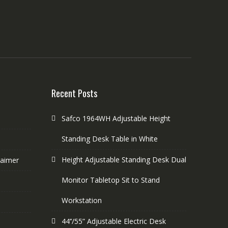
Recent Posts
Safco 1964WH Adjustable Height
Standing Desk Table in White
Height Adjustable Standing Desk Dual
laimer
Monitor Tabletop Sit to Stand
Workstation
44’’/55” Adjustable Electric Desk