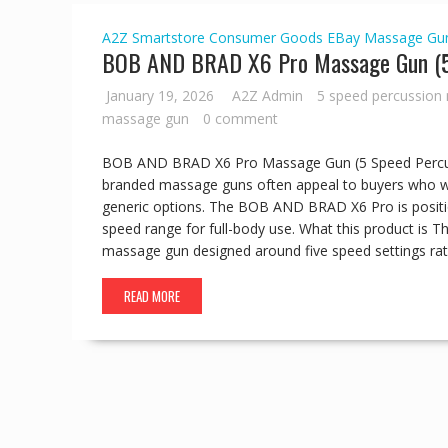
A2Z Smartstore
Consumer Goods
EBay
Massage Gu
BOB AND BRAD X6 Pro Massage Gun (5 
January 19, 2026
A2Z Admin
5 speed percussion
massage gun
0 comment
BOB AND BRAD X6 Pro Massage Gun (5 Speed Percuss
branded massage guns often appeal to buyers who wan
generic options. The BOB AND BRAD X6 Pro is positi
speed range for full-body use. What this product is
massage gun designed around five speed settings rath
READ MORE