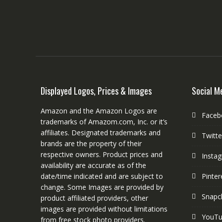
Displayed Logos, Prices & Images
Social M
Amazon and the Amazon Logos are
Faceb
trademarks of Amazom.com, Inc. or it’s
affiliates. Designated trademarks and
Twitte
brands are the property of their
respective owners. Product prices and
Insta
availability are accurate as of the
date/time indicated and are subject to
Pinter
change. Some Images are provided by
Snapc
product affiliated providers, other
images are provided without limitations
YouT
from free stock photo providers.