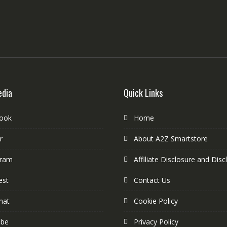
edia
Quick Links
ook
Home
r
About A2Z Smartstore
gram
Affiliate Disclosure and Disc
est
Contact Us
hat
Cookie Policy
ube
Privacy Policy