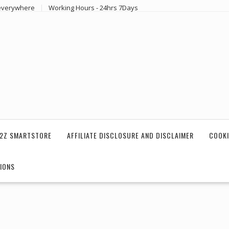
 everywhere
Working Hours - 24hrs 7Days
2Z SMARTSTORE
AFFILIATE DISCLOSURE AND DISCLAIMER
COOKI
IONS