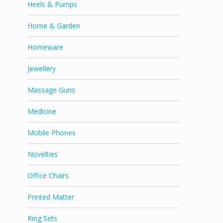
Heels & Pumps
Home & Garden
Homeware
Jewellery
Massage Guns
Medicine
Mobile Phones
Novelties
Office Chairs
Printed Matter
Ring Sets