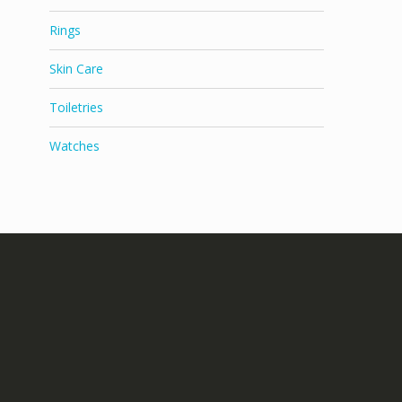
Rings
Skin Care
Toiletries
Watches