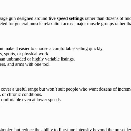
sage gun designed around
five speed settings
rather than dozens of mic
eted for general muscle relaxation across major muscle groups rather than
 make it easier to choose a comfortable setting quickly.
, sports, or physical work.
han unbranded or highly variable listings.
ers, and arms with one tool.
cover a useful range but won’t suit people who want dozens of increme
, or chronic conditions.
comfortable even at lower speeds.
.
ler, but reduce the ability to fine-tune intensity beyond the preset le