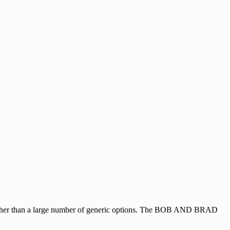
 rather than a large number of generic options. The BOB AND BRAD