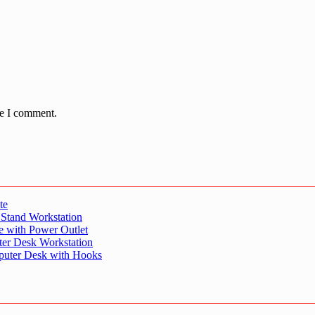
me I comment.
te
 Stand Workstation
e with Power Outlet
er Desk Workstation
puter Desk with Hooks