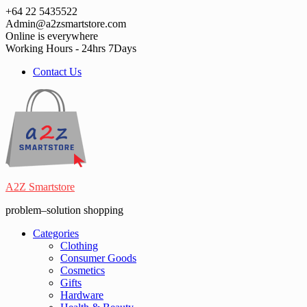
Skip
+64 22 5435522
to
Admin@a2zsmartstore.com
content
Online is everywhere
Working Hours - 24hrs 7Days
Contact Us
A2Z Smartstore
problem–solution shopping
Categories
Clothing
Consumer Goods
Cosmetics
Gifts
Hardware