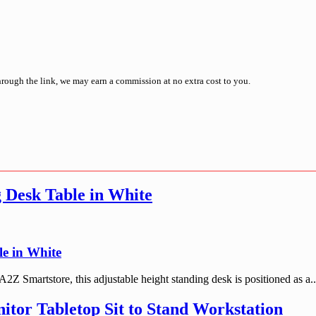
through the link, we may earn a commission at no extra cost to you.
 Desk Table in White
e in White
Smartstore, this adjustable height standing desk is positioned as a..
itor Tabletop Sit to Stand Workstation