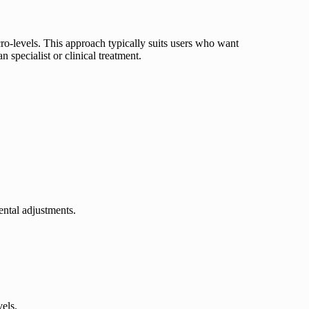
ro-levels. This approach typically suits users who want
 specialist or clinical treatment.
ntal adjustments.
vels.