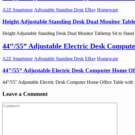
A2Z Smartstore
Adjustable Standing Desk
EBay
Homeware
Height Adjustable Standing Desk Dual Monitor Table
Height Adjustable Standing Desk Dual Monitor Tabletop Sit to Stand W
44’’/55” Adjustable Electric Desk Comput
A2Z Smartstore
Adjustable Standing Desk
EBay
Homeware
44’’/55” Adjustable Electric Desk Computer Home Off
44''/55" Adjustable Electric Desk Computer Home Office Table with Po
Leave a Comment