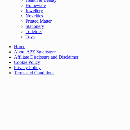
Health & Beauty
Homeware
Jewellery
Novelties
Printed Matter
Stationery
Toiletries
Toys
Home
About A2Z Smartstore
Affiliate Disclosure and Disclaimer
Cookie Policy
Privacy Policy
Terms and Conditions