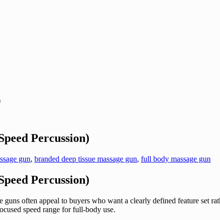
)
peed Percussion)
assage gun
,
branded deep tissue massage gun
,
full body massage gun
peed Percussion)
 guns often appeal to buyers who want a clearly defined feature set
ocused speed range for full-body use.