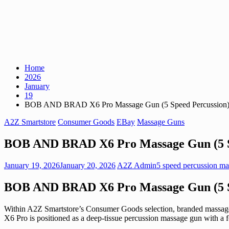
Home
2026
January
19
BOB AND BRAD X6 Pro Massage Gun (5 Speed Percussion
A2Z Smartstore
Consumer Goods
EBay
Massage Guns
BOB AND BRAD X6 Pro Massage Gun (5 S
January 19, 2026
January 20, 2026
A2Z Admin
5 speed percussion m
BOB AND BRAD X6 Pro Massage Gun (5 S
Within A2Z Smartstore’s Consumer Goods selection, branded massage
X6 Pro is positioned as a deep-tissue percussion massage gun with a f