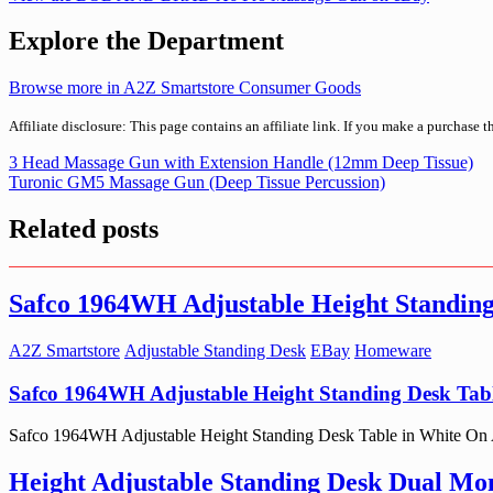
Explore the Department
Browse more in A2Z Smartstore Consumer Goods
Affiliate disclosure: This page contains an affiliate link. If you make a purchase 
Post
3 Head Massage Gun with Extension Handle (12mm Deep Tissue)
Turonic GM5 Massage Gun (Deep Tissue Percussion)
navigation
Related posts
Safco 1964WH Adjustable Height Standing
A2Z Smartstore
Adjustable Standing Desk
EBay
Homeware
Safco 1964WH Adjustable Height Standing Desk Tabl
Safco 1964WH Adjustable Height Standing Desk Table in White On A2Z 
Height Adjustable Standing Desk Dual Mon