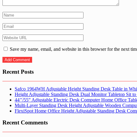
Save my name, email, and website in this browser for the next ti
Recent Posts
Safco 1964WH Adjustable Height Standing Desk Table in Whi
Height Adjustable Standing Desk Dual Monitor Tabletop Sit to
44’’/55” Adjustable Electric Desk Computer Home Office Tabl
Multi-Layer Standing Desk Height Adjustable Wooden Comput
FlexiSpot Home Office Height Adjustable Standing Desk Com
Recent Comments