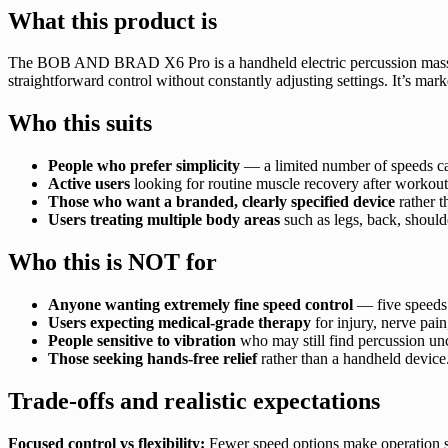
What this product is
The BOB AND BRAD X6 Pro is a handheld electric percussion mas
straightforward control without constantly adjusting settings. It’s mark
Who this suits
People who prefer simplicity
— a limited number of speeds can
Active users
looking for routine muscle recovery after workouts
Those who want a branded, clearly specified device
rather t
Users treating multiple body areas
such as legs, back, should
Who this is NOT for
Anyone wanting extremely fine speed control
— five speeds 
Users expecting medical-grade therapy
for injury, nerve pain
People sensitive to vibration
who may still find percussion un
Those seeking hands-free relief
rather than a handheld device
Trade-offs and realistic expectations
Focused control vs flexibility:
Fewer speed options make operation simp