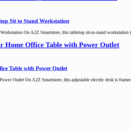
top Sit to Stand Workstation
orkstation On A2Z Smartstore, this tabletop sit-to-stand workstation is
er Home Office Table with Power Outlet
ice Table with Power Outlet
wer Outlet On A2Z Smartstore, this adjustable electric desk is framed 