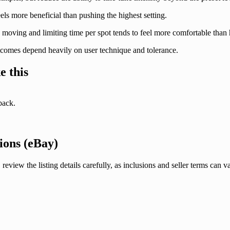
ls more beneficial than pushing the highest setting.
moving and limiting time per spot tends to feel more comfortable than h
tcomes depend heavily on user technique and tolerance.
e this
back.
ions (eBay)
the listing details carefully, as inclusions and seller terms can var