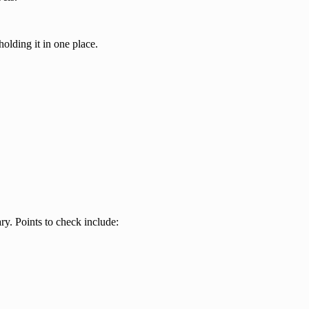
olding it in one place.
y. Points to check include: