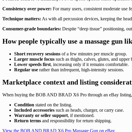
Consistency over power:
For many users, consistent moderate use fee
Technique matters:
As with all percussion devices, keeping the head 
Consumer-grade boundaries:
Despite “deep tissue” positioning, ou
How people typically use a massage gun lik
Short recovery sessions
of a few minutes per muscle group.
Larger muscle focus
such as thighs, calves, glutes, and upper 
Lower speeds first
, increasing only if it remains comfortable.
Regular use
rather than infrequent, high-intensity sessions.
Marketplace context and listing considerat
When buying the BOB AND BRAD X6 Pro through an eBay listing, review 
Condition
stated on the listing.
Included accessories
such as heads, charger, or carry case.
Warranty or seller support
, if mentioned.
Return terms
and responsibility for return shipping.
View the BOB AND BRAD X6 Pro Massage Gun on eBay