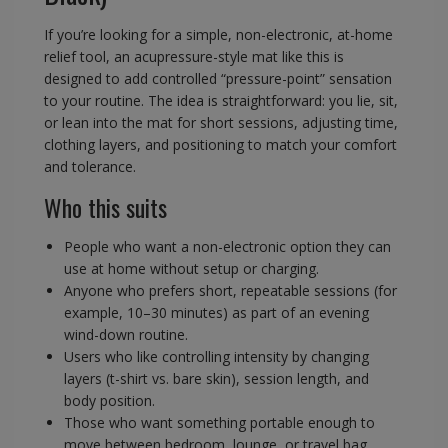
If you’re looking for a simple, non-electronic, at-home
relief tool, an acupressure-style mat like this is
designed to add controlled “pressure-point” sensation
to your routine. The idea is straightforward: you lie, sit,
or lean into the mat for short sessions, adjusting time,
clothing layers, and positioning to match your comfort
and tolerance.
Who this suits
People who want a non-electronic option they can
use at home without setup or charging.
Anyone who prefers short, repeatable sessions (for
example, 10–30 minutes) as part of an evening
wind-down routine.
Users who like controlling intensity by changing
layers (t-shirt vs. bare skin), session length, and
body position.
Those who want something portable enough to
move between bedroom, lounge, or travel bag.