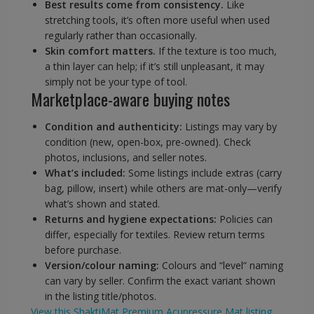
Best results come from consistency.
Like
stretching tools, it’s often more useful when used
regularly rather than occasionally.
Skin comfort matters.
If the texture is too much,
a thin layer can help; if it’s still unpleasant, it may
simply not be your type of tool.
Marketplace-aware buying notes
Condition and authenticity:
Listings may vary by
condition (new, open-box, pre-owned). Check
photos, inclusions, and seller notes.
What’s included:
Some listings include extras (carry
bag, pillow, insert) while others are mat-only—verify
what’s shown and stated.
Returns and hygiene expectations:
Policies can
differ, especially for textiles. Review return terms
before purchase.
Version/colour naming:
Colours and “level” naming
can vary by seller. Confirm the exact variant shown
in the listing title/photos.
View this ShaktiMat Premium Acupressure Mat listing