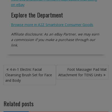
on eBay
Explore the Department
Browse more in A2Z Smartstore Consumer Goods
Affiliate disclosure: As an eBay Partner, we may earn
a commission if you make a purchase through our
link.
Post
4-in-1 Electric Facial
Foot Massager Pad Mat
navigation
Cleansing Brush Set for Face
Attachment for TENS Units
and Body
Related posts