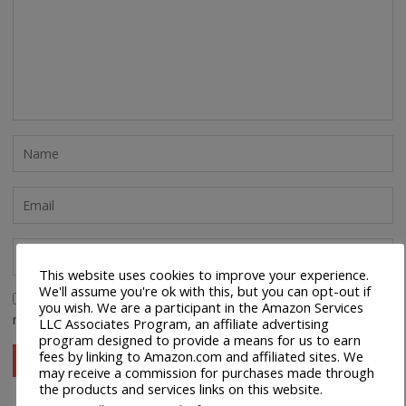
This website uses cookies to improve your experience.
We'll assume you're ok with this, but you can opt-out if
Save my name, email, and website in this browser for the
you wish. We are a participant in the Amazon Services
next time I comment.
LLC Associates Program, an affiliate advertising
program designed to provide a means for us to earn
fees by linking to Amazon.com and affiliated sites. We
may receive a commission for purchases made through
the products and services links on this website.