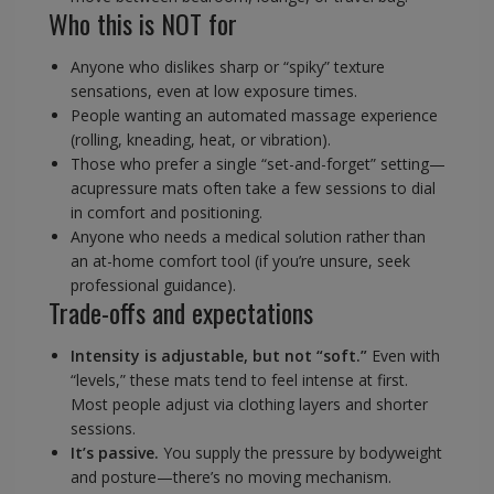
Who this is NOT for
Anyone who dislikes sharp or “spiky” texture
sensations, even at low exposure times.
People wanting an automated massage experience
(rolling, kneading, heat, or vibration).
Those who prefer a single “set-and-forget” setting—
acupressure mats often take a few sessions to dial
in comfort and positioning.
Anyone who needs a medical solution rather than
an at-home comfort tool (if you’re unsure, seek
professional guidance).
Trade-offs and expectations
Intensity is adjustable, but not “soft.”
Even with
“levels,” these mats tend to feel intense at first.
Most people adjust via clothing layers and shorter
sessions.
It’s passive.
You supply the pressure by bodyweight
and posture—there’s no moving mechanism.