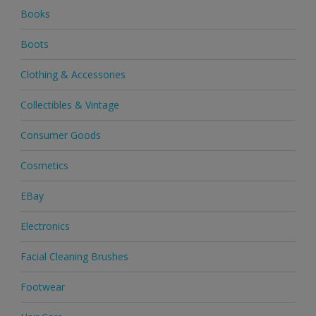
Books
Boots
Clothing & Accessories
Collectibles & Vintage
Consumer Goods
Cosmetics
EBay
Electronics
Facial Cleaning Brushes
Footwear