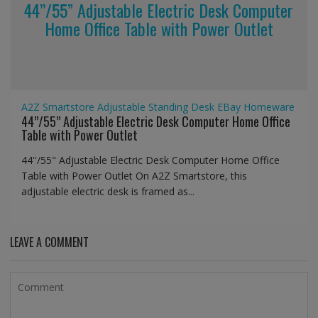
44’’/55” Adjustable Electric Desk Computer
Home Office Table with Power Outlet
A2Z Smartstore
Adjustable Standing Desk
EBay
Homeware
44’’/55” Adjustable Electric Desk Computer Home Office
Table with Power Outlet
44''/55" Adjustable Electric Desk Computer Home Office
Table with Power Outlet On A2Z Smartstore, this
adjustable electric desk is framed as...
LEAVE A COMMENT