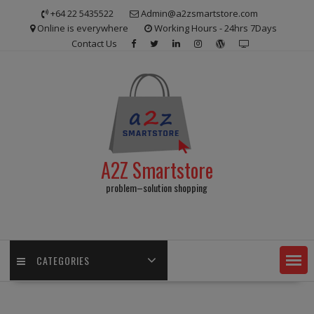
Skip
+64 22 5435522
Admin@a2zsmartstore.com
to
Online is everywhere
Working Hours - 24hrs 7Days
content
Contact Us
A2Z Smartstore
problem–solution shopping
CATEGORIES