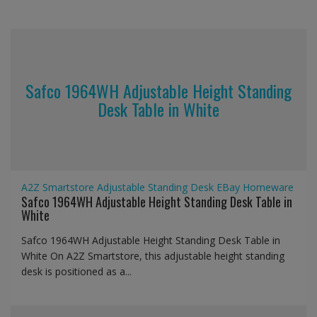
Safco 1964WH Adjustable Height Standing
Desk Table in White
A2Z Smartstore
Adjustable Standing Desk
EBay
Homeware
Safco 1964WH Adjustable Height Standing Desk Table in
White
Safco 1964WH Adjustable Height Standing Desk Table in
White On A2Z Smartstore, this adjustable height standing
desk is positioned as a...