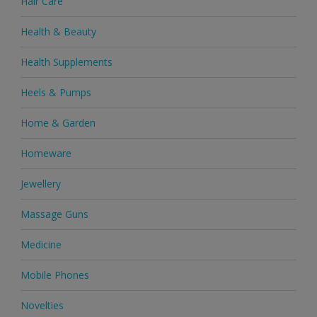
Hair Care
Health & Beauty
Health Supplements
Heels & Pumps
Home & Garden
Homeware
Jewellery
Massage Guns
Medicine
Mobile Phones
Novelties