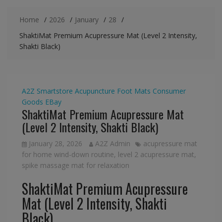
Home
2026
January
28
ShaktiMat Premium Acupressure Mat (Level 2 Intensity,
Shakti Black)
A2Z Smartstore
Acupuncture Foot Mats
Consumer
Goods
EBay
ShaktiMat Premium Acupressure Mat
(Level 2 Intensity, Shakti Black)
January 28, 2026
A2Z Admin
acupressure mat
for home wind-down routine
,
level 2 acupressure mat
,
spike massage mat for relaxation
ShaktiMat Premium Acupressure
Mat (Level 2 Intensity, Shakti
Black)