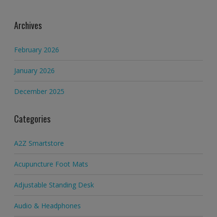
Archives
February 2026
January 2026
December 2025
Categories
A2Z Smartstore
Acupuncture Foot Mats
Adjustable Standing Desk
Audio & Headphones