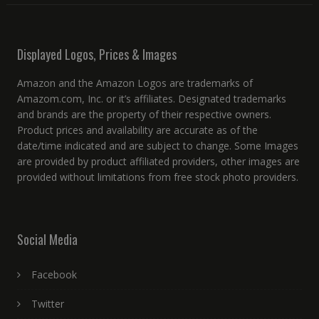
Displayed Logos, Prices & Images
Amazon and the Amazon Logos are trademarks of
Amazom.com, Inc. or it’s affiliates. Designated trademarks
and brands are the property of their respective owners.
Product prices and availability are accurate as of the
date/time indicated and are subject to change. Some Images
are provided by product affiliated providers, other images are
provided without limitations from free stock photo providers.
Social Media
Facebook
Twitter