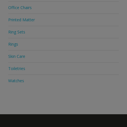
Office Chairs
Printed Matter
Ring Sets
Rings
Skin Care
Toiletries
Watches