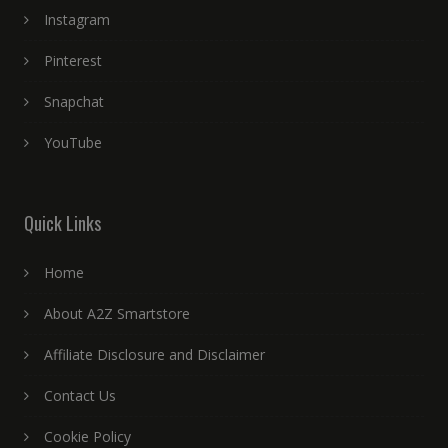
Instagram
Pinterest
Snapchat
YouTube
Quick Links
Home
About A2Z Smartstore
Affiliate Disclosure and Disclaimer
Contact Us
Cookie Policy