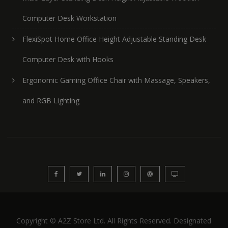
Computer Desk Workstation
FlexiSpot Home Office Height Adjustable Standing Desk
Computer Desk with Hooks
Ergonomic Gaming Office Chair with Massage, Speakers,
and RGB Lighting
Copyright © A2Z Store Ltd. All Rights Reserved. Designated