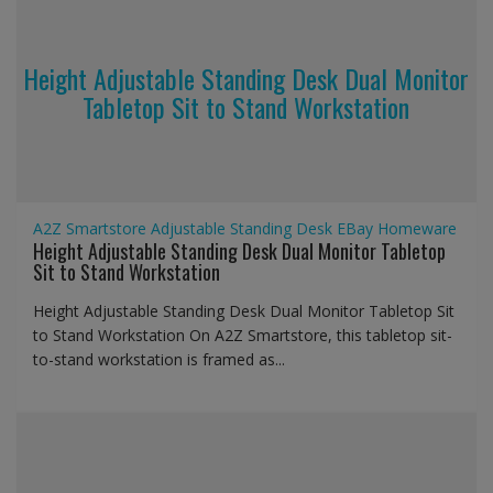
Height Adjustable Standing Desk Dual Monitor
Tabletop Sit to Stand Workstation
A2Z Smartstore
Adjustable Standing Desk
EBay
Homeware
Height Adjustable Standing Desk Dual Monitor Tabletop
Sit to Stand Workstation
Height Adjustable Standing Desk Dual Monitor Tabletop Sit
to Stand Workstation On A2Z Smartstore, this tabletop sit-
to-stand workstation is framed as...