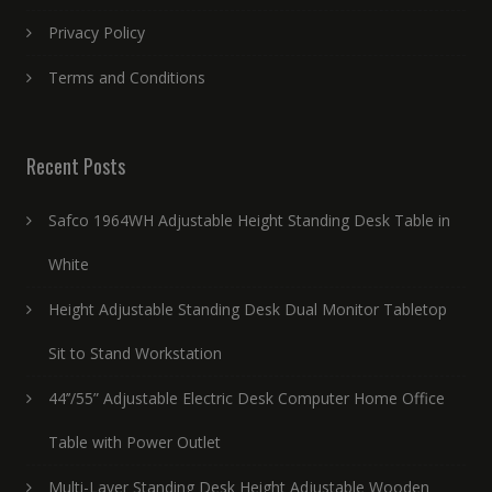
Privacy Policy
Terms and Conditions
Recent Posts
Safco 1964WH Adjustable Height Standing Desk Table in
White
Height Adjustable Standing Desk Dual Monitor Tabletop
Sit to Stand Workstation
44’’/55” Adjustable Electric Desk Computer Home Office
Table with Power Outlet
Multi-Layer Standing Desk Height Adjustable Wooden