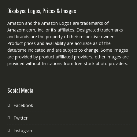
Displayed Logos, Prices & Images
Amazon and the Amazon Logos are trademarks of
Amazom.com, Inc. or it’s affiliates. Designated trademarks
and brands are the property of their respective owners.
Product prices and availability are accurate as of the
date/time indicated and are subject to change. Some Images
are provided by product affiliated providers, other images are
provided without limitations from free stock photo providers.
Social Media
Facebook
Twitter
Instagram