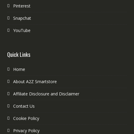
Pinterest
Snapchat
YouTube
Quick Links
Home
About A2Z Smartstore
Affiliate Disclosure and Disclaimer
Contact Us
Cookie Policy
Privacy Policy