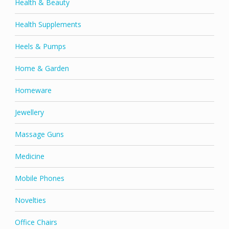
Health & Beauty
Health Supplements
Heels & Pumps
Home & Garden
Homeware
Jewellery
Massage Guns
Medicine
Mobile Phones
Novelties
Office Chairs