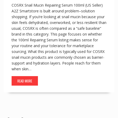
COSRX Snail Mucin Repairing Serum 100ml (US Seller)
A2Z Smartstore is built around problem–solution
shopping. If you’re looking at snail mucin because your
skin feels dehydrated, overworked, or less resilient than
usual, COSRX is often compared as a “safe baseline”
brand in this category. This page focuses on whether
the 100ml Repairing Serum listing makes sense for
your routine and your tolerance for marketplace
sourcing. What this product is typically used for COSRX
snail mucin products are commonly chosen as barrier-
support and hydration layers. People reach for them
when skin…
READ MORE