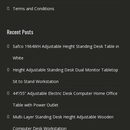
Terms and Conditions
Recent Posts
Safco 1964WH Adjustable Height Standing Desk Table in
White
Height Adjustable Standing Desk Dual Monitor Tabletop
Sit to Stand Workstation
44’’/55” Adjustable Electric Desk Computer Home Office
Table with Power Outlet
Multi-Layer Standing Desk Height Adjustable Wooden
Computer Desk Workstation