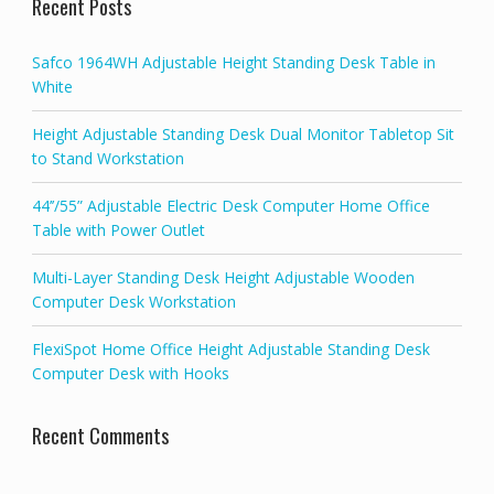
Recent Posts
Safco 1964WH Adjustable Height Standing Desk Table in
White
Height Adjustable Standing Desk Dual Monitor Tabletop Sit
to Stand Workstation
44’’/55” Adjustable Electric Desk Computer Home Office
Table with Power Outlet
Multi-Layer Standing Desk Height Adjustable Wooden
Computer Desk Workstation
FlexiSpot Home Office Height Adjustable Standing Desk
Computer Desk with Hooks
Recent Comments