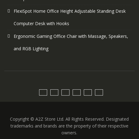
FlexiSpot Home Office Height Adjustable Standing Desk
Computer Desk with Hooks
Ergonomic Gaming Office Chair with Massage, Speakers,
and RGB Lighting
Copyright © A2Z Store Ltd. All Rights Reserved. Designated
trademarks and brands are the property of their respective
owners.