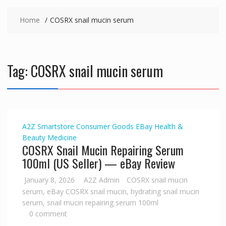
Home
COSRX snail mucin serum
Tag:
COSRX snail mucin serum
A2Z Smartstore
Consumer Goods
EBay
Health &
Beauty
Medicine
COSRX Snail Mucin Repairing Serum
100ml (US Seller) — eBay Review
January 8, 2026
A2Z Admin
COSRX snail mucin
serum
,
eBay COSRX snail mucin
,
hydrating snail mucin
serum
,
snail mucin repairing serum 100ml
0 comment