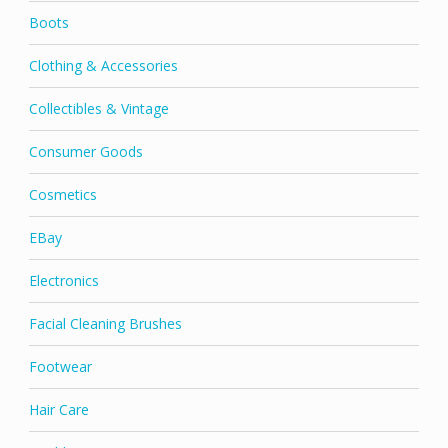
Boots
Clothing & Accessories
Collectibles & Vintage
Consumer Goods
Cosmetics
EBay
Electronics
Facial Cleaning Brushes
Footwear
Hair Care