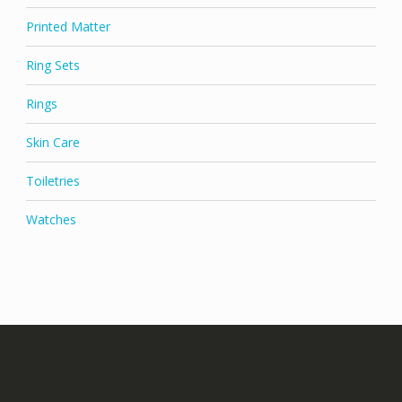
Printed Matter
Ring Sets
Rings
Skin Care
Toiletries
Watches