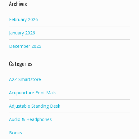
Archives
February 2026
January 2026
December 2025
Categories
A2Z Smartstore
Acupuncture Foot Mats
Adjustable Standing Desk
Audio & Headphones
Books