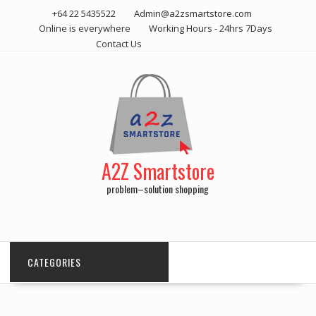
Skip
+64 22 5435522
Admin@a2zsmartstore.com
to
Online is everywhere
Working Hours - 24hrs 7Days
content
Contact Us
A2Z Smartstore
problem–solution shopping
CATEGORIES