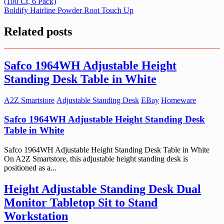
(100 Ct, 6 Pack)
navigation
Boldify Hairline Powder Root Touch Up
Related posts
Safco 1964WH Adjustable Height
Standing Desk Table in White
A2Z Smartstore
Adjustable Standing Desk
EBay
Homeware
Safco 1964WH Adjustable Height Standing Desk
Table in White
Safco 1964WH Adjustable Height Standing Desk Table in White
On A2Z Smartstore, this adjustable height standing desk is
positioned as a...
Height Adjustable Standing Desk Dual
Monitor Tabletop Sit to Stand
Workstation