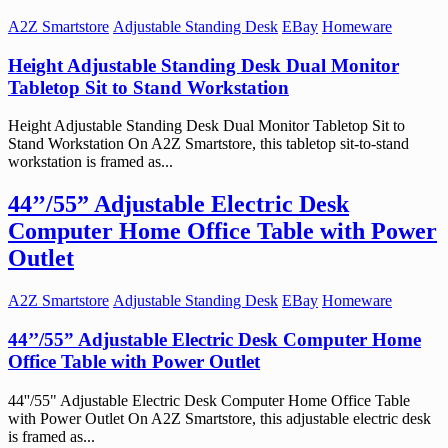
A2Z Smartstore
Adjustable Standing Desk
EBay
Homeware
Height Adjustable Standing Desk Dual Monitor
Tabletop Sit to Stand Workstation
Height Adjustable Standing Desk Dual Monitor Tabletop Sit to
Stand Workstation On A2Z Smartstore, this tabletop sit-to-stand
workstation is framed as...
44’’/55” Adjustable Electric Desk
Computer Home Office Table with Power
Outlet
A2Z Smartstore
Adjustable Standing Desk
EBay
Homeware
44’’/55” Adjustable Electric Desk Computer Home
Office Table with Power Outlet
44''/55" Adjustable Electric Desk Computer Home Office Table
with Power Outlet On A2Z Smartstore, this adjustable electric desk
is framed as...