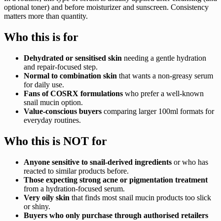
optional toner) and before moisturizer and sunscreen. Consistency
matters more than quantity.
Who this is for
Dehydrated or sensitised skin
needing a gentle hydration
and repair-focused step.
Normal to combination skin
that wants a non-greasy serum
for daily use.
Fans of COSRX formulations
who prefer a well-known
snail mucin option.
Value-conscious buyers
comparing larger 100ml formats for
everyday routines.
Who this is NOT for
Anyone sensitive to snail-derived ingredients
or who has
reacted to similar products before.
Those expecting strong acne or pigmentation treatment
from a hydration-focused serum.
Very oily skin
that finds most snail mucin products too slick
or shiny.
Buyers who only purchase through authorised retailers