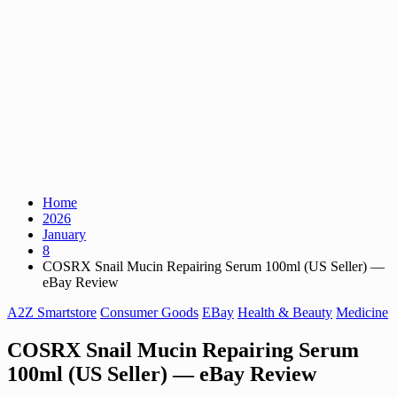
Home
2026
January
8
COSRX Snail Mucin Repairing Serum 100ml (US Seller) —
eBay Review
A2Z Smartstore
Consumer Goods
EBay
Health & Beauty
Medicine
COSRX Snail Mucin Repairing Serum
100ml (US Seller) — eBay Review