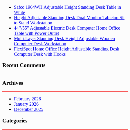
Safco 1964WH Adjustable Height Standing Desk Table in
White
Height Adjustable Standing Desk Dual Monitor Tabletop Sit
to Stand Workstation
44’’/55” Adjustable Electric Desk Computer Home Office
Table with Power Outlet
Multi-Layer Standing Desk Height Adjustable Wooden
Computer Desk Workstation
FlexiSpot Home Office Height Adjustable Standing Desk
Computer Desk with Hooks
Recent Comments
Archives
February 2026
January 2026
December 2025
Categories