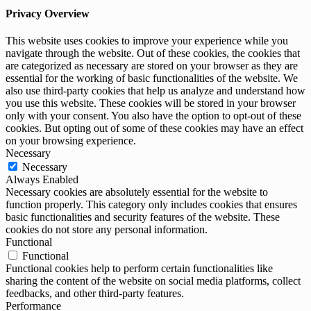
Privacy Overview
This website uses cookies to improve your experience while you
navigate through the website. Out of these cookies, the cookies that
are categorized as necessary are stored on your browser as they are
essential for the working of basic functionalities of the website. We
also use third-party cookies that help us analyze and understand how
you use this website. These cookies will be stored in your browser
only with your consent. You also have the option to opt-out of these
cookies. But opting out of some of these cookies may have an effect
on your browsing experience.
Necessary
Necessary
Always Enabled
Necessary cookies are absolutely essential for the website to
function properly. This category only includes cookies that ensures
basic functionalities and security features of the website. These
cookies do not store any personal information.
Functional
Functional
Functional cookies help to perform certain functionalities like
sharing the content of the website on social media platforms, collect
feedbacks, and other third-party features.
Performance