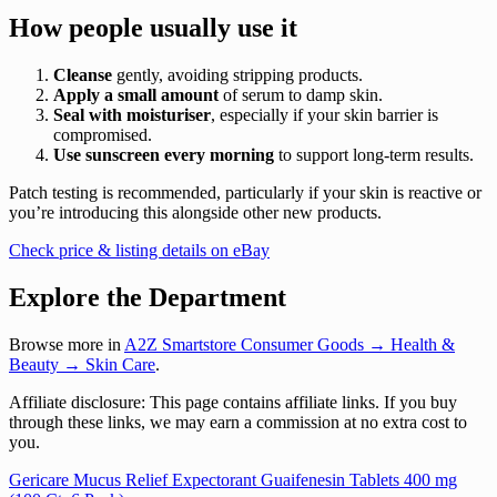
How people usually use it
Cleanse
gently, avoiding stripping products.
Apply a small amount
of serum to damp skin.
Seal with moisturiser
, especially if your skin barrier is
compromised.
Use sunscreen every morning
to support long-term results.
Patch testing is recommended, particularly if your skin is reactive or
you’re introducing this alongside other new products.
Check price & listing details on eBay
Explore the Department
Browse more in
A2Z Smartstore Consumer Goods → Health &
Beauty → Skin Care
.
Affiliate disclosure: This page contains affiliate links. If you buy
through these links, we may earn a commission at no extra cost to
you.
Post
Gericare Mucus Relief Expectorant Guaifenesin Tablets 400 mg