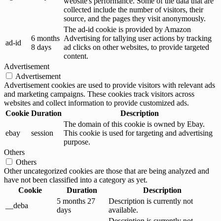
website's performance. Some of the data that are
collected include the number of visitors, their
source, and the pages they visit anonymously.
The ad-id cookie is provided by Amazon
6 months
Advertising for tallying user actions by tracking
ad-id
8 days
ad clicks on other websites, to provide targeted
content.
Advertisement
Advertisement
Advertisement cookies are used to provide visitors with relevant ads
and marketing campaigns. These cookies track visitors across
websites and collect information to provide customized ads.
Cookie
Duration
Description
The domain of this cookie is owned by Ebay.
ebay
session
This cookie is used for targeting and advertising
purpose.
Others
Others
Other uncategorized cookies are those that are being analyzed and
have not been classified into a category as yet.
Cookie
Duration
Description
5 months 27
Description is currently not
__deba
days
available.
Description is currently not