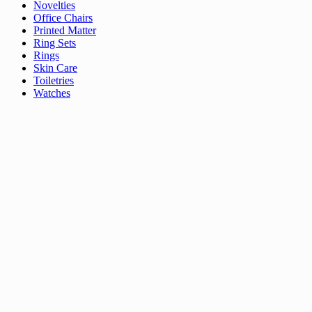
Novelties
Office Chairs
Printed Matter
Ring Sets
Rings
Skin Care
Toiletries
Watches