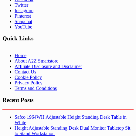
Twitter
Instagram
Pinterest
Snapchat
YouTube
Quick Links
Home
About A2Z Smartstore
Affiliate Disclosure and Disclaimer
Contact Us
Cookie Policy
Privacy Policy
Terms and Conditions
Recent Posts
Safco 1964WH Adjustable Height Standing Desk Table in
White
Height Adjustable Standing Desk Dual Monitor Tabletop Sit
to Stand Workstation