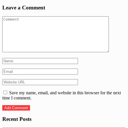
Leave a Comment
Save my name, email, and website in this browser for the next
time I comment.
Recent Posts