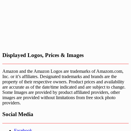
Displayed Logos, Prices & Images
Amazon and the Amazon Logos are trademarks of Amazom.com,
Inc. or it’s affiliates. Designated trademarks and brands are the
property of their respective owners. Product prices and availability
are accurate as of the date/time indicated and are subject to change.
Some Images are provided by product affiliated providers, other
images are provided without limitations from free stock photo
providers.
Social Media
Facebook