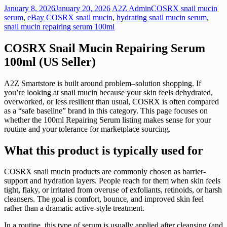
January 8, 2026
January 20, 2026
A2Z Admin
COSRX snail mucin
serum
,
eBay COSRX snail mucin
,
hydrating snail mucin serum
,
snail mucin repairing serum 100ml
COSRX Snail Mucin Repairing Serum
100ml (US Seller)
A2Z Smartstore is built around problem–solution shopping. If
you’re looking at snail mucin because your skin feels dehydrated,
overworked, or less resilient than usual, COSRX is often compared
as a “safe baseline” brand in this category. This page focuses on
whether the 100ml Repairing Serum listing makes sense for your
routine and your tolerance for marketplace sourcing.
What this product is typically used for
COSRX snail mucin products are commonly chosen as barrier-
support and hydration layers. People reach for them when skin feels
tight, flaky, or irritated from overuse of exfoliants, retinoids, or harsh
cleansers. The goal is comfort, bounce, and improved skin feel
rather than a dramatic active-style treatment.
In a routine, this type of serum is usually applied after cleansing (and