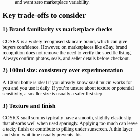
and want zero marketplace variability.
Key trade-offs to consider
1) Brand familiarity vs marketplace checks
COSRX is a widely recognised skincare brand, which can give
buyers confidence. However, on marketplaces like eBay, brand
recognition does not remove the need to verify the specific listing.
Always confirm photos, seals, and seller details before checkout.
2) 100ml size: consistency over experimentation
A 100ml bottle is ideal if you already know snail mucin works for
you and you use it daily. If you’re unsure about texture or potential
sensitivity, a smaller size is usually a safer first step.
3) Texture and finish
COSRX snail serums typically have a smooth, slightly elastic slip
that absorbs well when used sparingly. Applying too much can leave
a tacky finish or contribute to pilling under sunscreen. A thin layer
and short wait time usually prevents this.