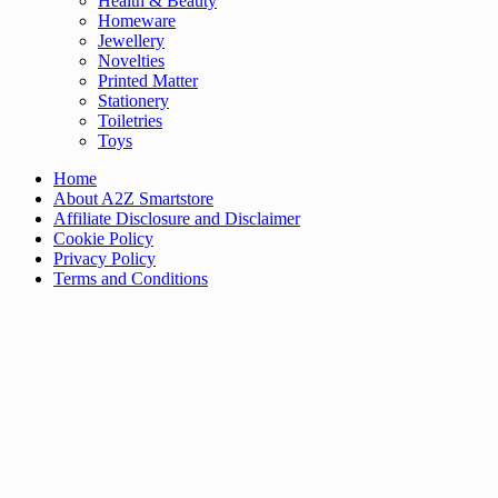
Health & Beauty
Homeware
Jewellery
Novelties
Printed Matter
Stationery
Toiletries
Toys
Home
About A2Z Smartstore
Affiliate Disclosure and Disclaimer
Cookie Policy
Privacy Policy
Terms and Conditions