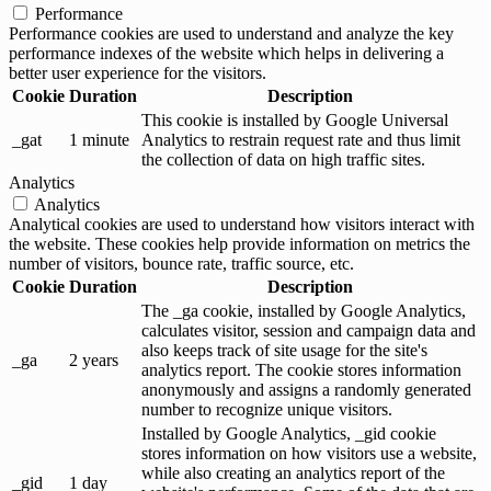
Performance
Performance cookies are used to understand and analyze the key
performance indexes of the website which helps in delivering a
better user experience for the visitors.
Cookie
Duration
Description
This cookie is installed by Google Universal
_gat
1 minute
Analytics to restrain request rate and thus limit
the collection of data on high traffic sites.
Analytics
Analytics
Analytical cookies are used to understand how visitors interact with
the website. These cookies help provide information on metrics the
number of visitors, bounce rate, traffic source, etc.
Cookie
Duration
Description
The _ga cookie, installed by Google Analytics,
calculates visitor, session and campaign data and
also keeps track of site usage for the site's
_ga
2 years
analytics report. The cookie stores information
anonymously and assigns a randomly generated
number to recognize unique visitors.
Installed by Google Analytics, _gid cookie
stores information on how visitors use a website,
while also creating an analytics report of the
_gid
1 day