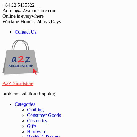
Skip
+64 22 5435522
to
Admin@a2zsmartstore.com
content
Online is everywhere
Working Hours - 24hrs 7Days
Contact Us
A2Z Smartstore
problem–solution shopping
Categories
Clothing
Consumer Goods
Cosmetics
Gifts
Hardware