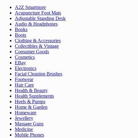
A2Z Smartstore
Acupuncture Foot Mats
Adjustable Standing Desk
Audio & Headphones
Books
Boots
Clothing & Accessories
Collectibles & Vintage
Consumer Goods
Cosmetics
EBay
Electronics
Facial Cleaning Brushes
Footwear
Hair Care
Health & Beauty
Health Supplements
Heels & Pumps
Home & Garden
Homeware
Jewellery
Massage Guns
Medicine
Mobile Phones