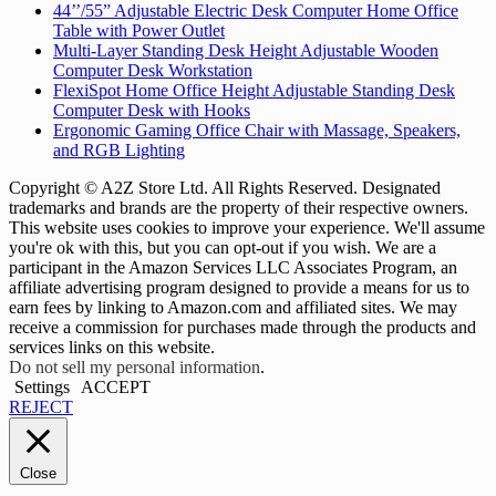
44’’/55” Adjustable Electric Desk Computer Home Office
Table with Power Outlet
Multi-Layer Standing Desk Height Adjustable Wooden
Computer Desk Workstation
FlexiSpot Home Office Height Adjustable Standing Desk
Computer Desk with Hooks
Ergonomic Gaming Office Chair with Massage, Speakers,
and RGB Lighting
Copyright © A2Z Store Ltd. All Rights Reserved. Designated
trademarks and brands are the property of their respective owners.
This website uses cookies to improve your experience. We'll assume
you're ok with this, but you can opt-out if you wish. We are a
participant in the Amazon Services LLC Associates Program, an
affiliate advertising program designed to provide a means for us to
earn fees by linking to Amazon.com and affiliated sites. We may
receive a commission for purchases made through the products and
services links on this website.
Do not sell my personal information
.
Settings
ACCEPT
REJECT
Close