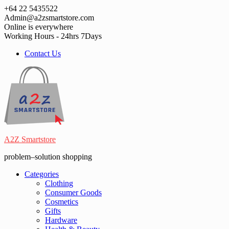
Skip
+64 22 5435522
to
Admin@a2zsmartstore.com
content
Online is everywhere
Working Hours - 24hrs 7Days
Contact Us
A2Z Smartstore
problem–solution shopping
Categories
Clothing
Consumer Goods
Cosmetics
Gifts
Hardware