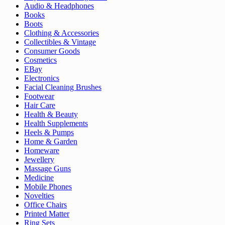
Audio & Headphones
Books
Boots
Clothing & Accessories
Collectibles & Vintage
Consumer Goods
Cosmetics
EBay
Electronics
Facial Cleaning Brushes
Footwear
Hair Care
Health & Beauty
Health Supplements
Heels & Pumps
Home & Garden
Homeware
Jewellery
Massage Guns
Medicine
Mobile Phones
Novelties
Office Chairs
Printed Matter
Ring Sets