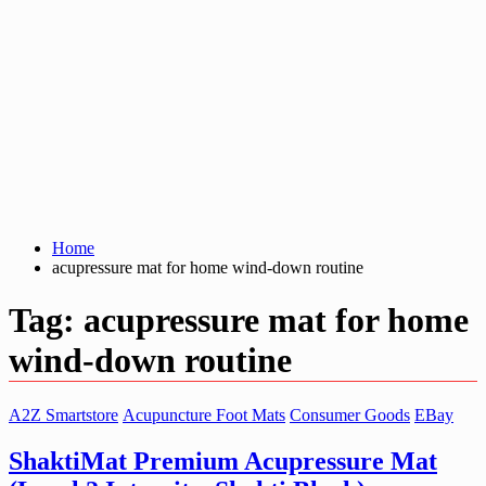
Home
acupressure mat for home wind-down routine
Tag:
acupressure mat for home
wind-down routine
A2Z Smartstore
Acupuncture Foot Mats
Consumer Goods
EBay
ShaktiMat Premium Acupressure Mat