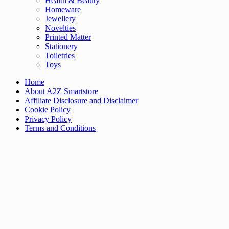
Health & Beauty
Homeware
Jewellery
Novelties
Printed Matter
Stationery
Toiletries
Toys
Home
About A2Z Smartstore
Affiliate Disclosure and Disclaimer
Cookie Policy
Privacy Policy
Terms and Conditions