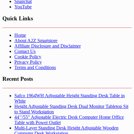
Snapchat
YouTube
Quick Links
Home
About A2Z Smartstore
Affiliate Disclosure and Disclaimer
Contact Us
Cookie Policy
Privacy Policy
Terms and Conditions
Recent Posts
Safco 1964WH Adjustable Height Standing Desk Table in
White
Height Adjustable Standing Desk Dual Monitor Tabletop Sit
to Stand Workstation
44’’/55” Adjustable Electric Desk Computer Home Office
Table with Power Outlet
Multi-Layer Standing Desk Height Adjustable Wooden
Computer Desk Workstation