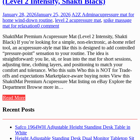
(Level 2 Intensity, Shakti Black)
January 28, 2026
January 25, 2026
A2Z Admin
acupressure mat for
home wind-down routine
,
level 2 acupressure mat
,
spike massage
mat for relaxation
0 comment
ShaktiMat Premium Acupressure Mat (Level 2 Intensity, Shakti
Black) If you’re looking for a simple, non-electronic, at-home relief
tool, an acupressure-style mat like this is designed to add controlled
“pressure-point” sensation to your routine. The idea is
straightforward: you lie, sit, or lean into the mat for short sessions,
adjusting time, clothing layers, and positioning to match your
comfort and tolerance. Who this suits Who this is NOT for Trade-
offs and expectations Marketplace-aware buying notes View this
ShaktiMat Premium Acupressure Mat listing on eBay Explore the
Department Browse more in…
Read More
Recent Posts
Safco 1964WH Adjustable Height Standing Desk Table in
White
Height Adjustable Standing Desk Dual Monitor Tabletop Sit