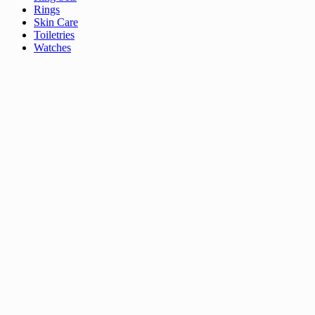
Rings
Skin Care
Toiletries
Watches