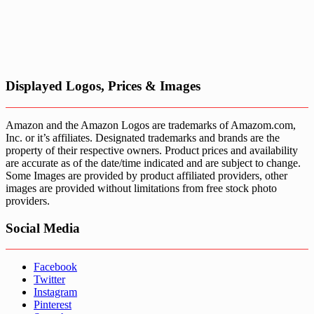
Displayed Logos, Prices & Images
Amazon and the Amazon Logos are trademarks of Amazom.com,
Inc. or it’s affiliates. Designated trademarks and brands are the
property of their respective owners. Product prices and availability
are accurate as of the date/time indicated and are subject to change.
Some Images are provided by product affiliated providers, other
images are provided without limitations from free stock photo
providers.
Social Media
Facebook
Twitter
Instagram
Pinterest