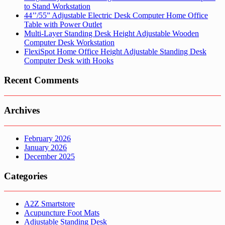
to Stand Workstation
44’’/55” Adjustable Electric Desk Computer Home Office
Table with Power Outlet
Multi-Layer Standing Desk Height Adjustable Wooden
Computer Desk Workstation
FlexiSpot Home Office Height Adjustable Standing Desk
Computer Desk with Hooks
Recent Comments
Archives
February 2026
January 2026
December 2025
Categories
A2Z Smartstore
Acupuncture Foot Mats
Adjustable Standing Desk