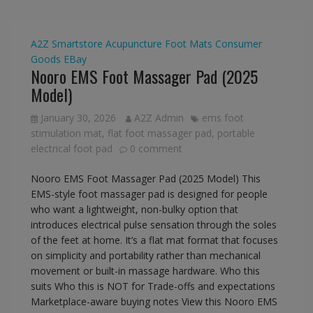
A2Z Smartstore
Acupuncture Foot Mats
Consumer
Goods
EBay
Nooro EMS Foot Massager Pad (2025
Model)
January 30, 2026
A2Z Admin
ems foot
stimulation mat
,
flat foot massager pad
,
portable
electrical foot pad
0 comment
Nooro EMS Foot Massager Pad (2025 Model) This
EMS-style foot massager pad is designed for people
who want a lightweight, non-bulky option that
introduces electrical pulse sensation through the soles
of the feet at home. It’s a flat mat format that focuses
on simplicity and portability rather than mechanical
movement or built-in massage hardware. Who this
suits Who this is NOT for Trade-offs and expectations
Marketplace-aware buying notes View this Nooro EMS