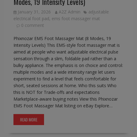
Modes, 19 Intensity Levels)
January 31, 2026
A2Z Admin
adjustable
electrical foot pad
,
ems foot massager mat
0 comment
Phixnozar EMS Foot Massager Mat (8 Modes, 19
Intensity Levels) This EMS-style foot massager mat is
aimed at people who want adjustable electrical pulse
sensation through a slim, foldable pad rather than a
bulky appliance. The emphasis is on choice and control:
multiple modes and a wide intensity range let users
experiment to find a level that feels comfortable for
short, seated sessions at home. Who this suits Who
this is NOT for Trade-offs and expectations
Marketplace-aware buying notes View this Phixnozar
EMS Foot Massager Mat listing on eBay Explore…
READ MORE