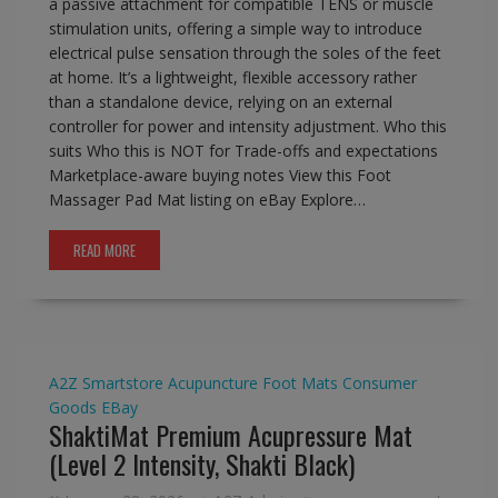
a passive attachment for compatible TENS or muscle
stimulation units, offering a simple way to introduce
electrical pulse sensation through the soles of the feet
at home. It’s a lightweight, flexible accessory rather
than a standalone device, relying on an external
controller for power and intensity adjustment. Who this
suits Who this is NOT for Trade-offs and expectations
Marketplace-aware buying notes View this Foot
Massager Pad Mat listing on eBay Explore…
READ MORE
A2Z Smartstore
Acupuncture Foot Mats
Consumer
Goods
EBay
ShaktiMat Premium Acupressure Mat
(Level 2 Intensity, Shakti Black)