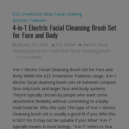
A2Z Smartstore
EBay
Facial Cleaning
Brushes
Toiletries
4-in-1 Electric Facial Cleansing Brush Set
for Face and Body
January 27, 2026
A2Z Admin
electric facial
cleansing brush kit
,
multi-head facial cleansing brush
0 comment
4-in-1 Electric Facial Cleansing Brush Set for Face and
Body Within the A2Z Smartstore Toiletries range, 4-in-1
electric facial cleansing brush sets sit between compact
face-only tools and larger face-and-body systems.
They’re typically chosen by people who want some
attachment flexibility without committing to a bulky
multi-head kit. Who this suits This type of 4-in-1 electric
cleansing brush set is usually a good fit if you: Who this
is NOT for It may not be suitable if you: What “4-in-1”
typically means In most listings, “4-in-1” refers to four