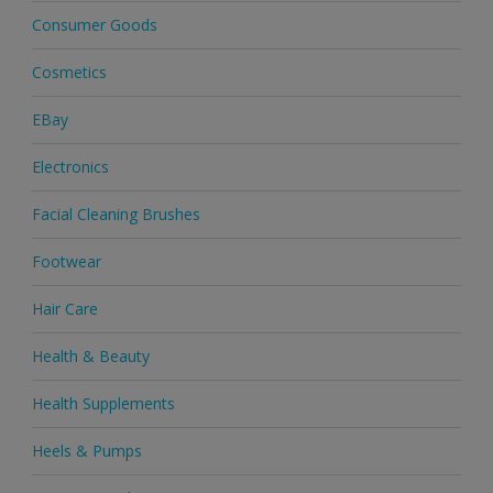
Consumer Goods
Cosmetics
EBay
Electronics
Facial Cleaning Brushes
Footwear
Hair Care
Health & Beauty
Health Supplements
Heels & Pumps