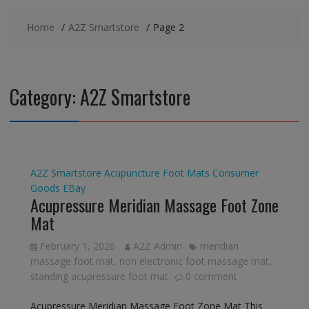
Home
A2Z Smartstore
Page 2
Category:
A2Z Smartstore
A2Z Smartstore
Acupuncture Foot Mats
Consumer
Goods
EBay
Acupressure Meridian Massage Foot Zone
Mat
February 1, 2026
A2Z Admin
meridian
massage foot mat
,
non electronic foot massage mat
,
standing acupressure foot mat
0 comment
Acupressure Meridian Massage Foot Zone Mat This