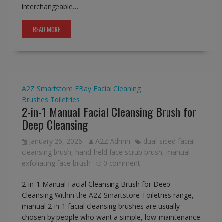
interchangeable…
READ MORE
A2Z Smartstore
EBay
Facial Cleaning
Brushes
Toiletries
2-in-1 Manual Facial Cleansing Brush for
Deep Cleansing
January 26, 2026
A2Z Admin
dual-sided facial
cleansing brush
,
hand-held face scrub brush
,
manual
exfoliating face brush
0 comment
2-in-1 Manual Facial Cleansing Brush for Deep
Cleansing Within the A2Z Smartstore Toiletries range,
manual 2-in-1 facial cleansing brushes are usually
chosen by people who want a simple, low-maintenance