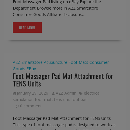
Foot Massager Pad listing on eBay Explore the
Department Browse more in A2Z Smartstore
Consumer Goods Affiliate disclosure:…
READ MORE
A2Z Smartstore
Acupuncture Foot Mats
Consumer
Goods
EBay
Foot Massager Pad Mat Attachment for
TENS Units
January 29, 2026
A2Z Admin
electrical
stimulation foot mat
,
tens unit foot pad
0 comment
Foot Massager Pad Mat Attachment for TENS Units
This type of foot massager pad is designed to work as