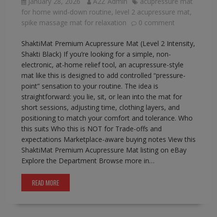
January 28, 2026
A2Z Admin
acupressure mat
for home wind-down routine
,
level 2 acupressure mat
,
spike massage mat for relaxation
0 comment
ShaktiMat Premium Acupressure Mat (Level 2 Intensity,
Shakti Black) If you’re looking for a simple, non-
electronic, at-home relief tool, an acupressure-style
mat like this is designed to add controlled “pressure-
point” sensation to your routine. The idea is
straightforward: you lie, sit, or lean into the mat for
short sessions, adjusting time, clothing layers, and
positioning to match your comfort and tolerance. Who
this suits Who this is NOT for Trade-offs and
expectations Marketplace-aware buying notes View this
ShaktiMat Premium Acupressure Mat listing on eBay
Explore the Department Browse more in…
READ MORE