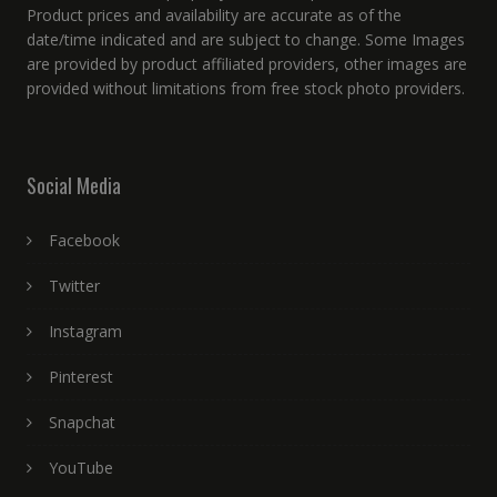
Product prices and availability are accurate as of the
date/time indicated and are subject to change. Some Images
are provided by product affiliated providers, other images are
provided without limitations from free stock photo providers.
Social Media
Facebook
Twitter
Instagram
Pinterest
Snapchat
YouTube