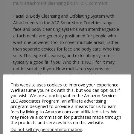
multi-attachment cleansing brush
0 comment
Facial & Body Cleansing and Exfoliating System with
Attachments In the A2Z Smartstore Toiletries range,
face-and-body cleansing systems with interchangeable
attachments are generally positioned for people who
want one powered tool to cover multiple areas, rather
than separate devices for face and body care. Who this
suits This type of cleansing and exfoliating system is
typically a good fit if you: Who this is NOT for It may
not be suitable if you: How multi-area systems are
typically used Systems marketed for both face and
body usually include a smaller,…
This website uses cookies to improve your experience.
We'll assume you're ok with this, but you can opt-out if
you wish. We are a participant in the Amazon Services
READ MORE
LLC Associates Program, an affiliate advertising
program designed to provide a means for us to earn
fees by linking to Amazon.com and affiliated sites. We
may receive a commission for purchases made through
the products and services links on this website.
Do not sell my personal information
.
A2Z Smartstore
EBay
Facial Cleaning