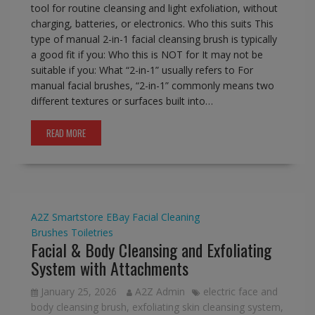
tool for routine cleansing and light exfoliation, without
charging, batteries, or electronics. Who this suits This
type of manual 2-in-1 facial cleansing brush is typically
a good fit if you: Who this is NOT for It may not be
suitable if you: What “2-in-1” usually refers to For
manual facial brushes, “2-in-1” commonly means two
different textures or surfaces built into…
READ MORE
A2Z Smartstore
EBay
Facial Cleaning
Brushes
Toiletries
Facial & Body Cleansing and Exfoliating
System with Attachments
January 25, 2026
A2Z Admin
electric face and
body cleansing brush
,
exfoliating skin cleansing system
,