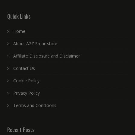
Quick Links
Home
About A2Z Smartstore
Affiliate Disclosure and Disclaimer
Contact Us
Cookie Policy
Privacy Policy
Terms and Conditions
Recent Posts