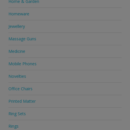
Home & Garden
Homeware
Jewellery
Massage Guns
Medicine
Mobile Phones
Novelties
Office Chairs
Printed Matter
Ring Sets
Rings