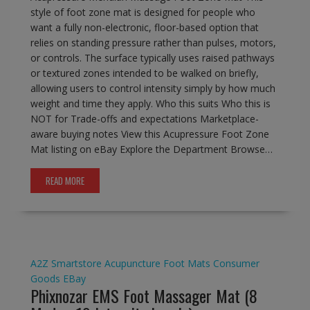
style of foot zone mat is designed for people who
want a fully non-electronic, floor-based option that
relies on standing pressure rather than pulses, motors,
or controls. The surface typically uses raised pathways
or textured zones intended to be walked on briefly,
allowing users to control intensity simply by how much
weight and time they apply. Who this suits Who this is
NOT for Trade-offs and expectations Marketplace-
aware buying notes View this Acupressure Foot Zone
Mat listing on eBay Explore the Department Browse…
READ MORE
A2Z Smartstore
Acupuncture Foot Mats
Consumer
Goods
EBay
Phixnozar EMS Foot Massager Mat (8