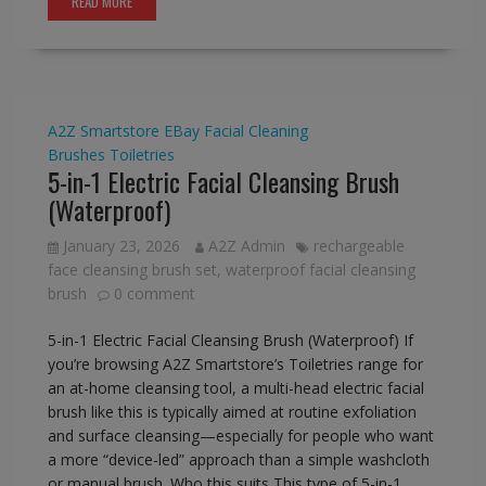
READ MORE
A2Z Smartstore
EBay
Facial Cleaning
Brushes
Toiletries
5-in-1 Electric Facial Cleansing Brush
(Waterproof)
January 23, 2026
A2Z Admin
rechargeable
face cleansing brush set
,
waterproof facial cleansing
brush
0 comment
5-in-1 Electric Facial Cleansing Brush (Waterproof) If
you’re browsing A2Z Smartstore’s Toiletries range for
an at-home cleansing tool, a multi-head electric facial
brush like this is typically aimed at routine exfoliation
and surface cleansing—especially for people who want
a more “device-led” approach than a simple washcloth
or manual brush. Who this suits This type of 5-in-1