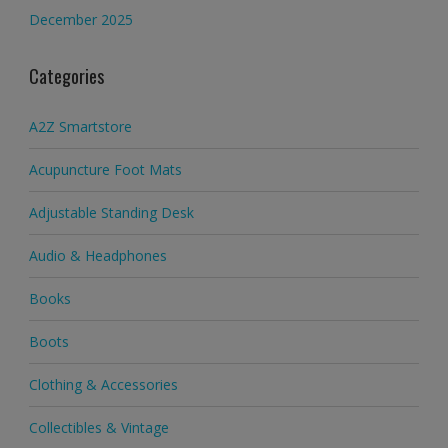
December 2025
Categories
A2Z Smartstore
Acupuncture Foot Mats
Adjustable Standing Desk
Audio & Headphones
Books
Boots
Clothing & Accessories
Collectibles & Vintage