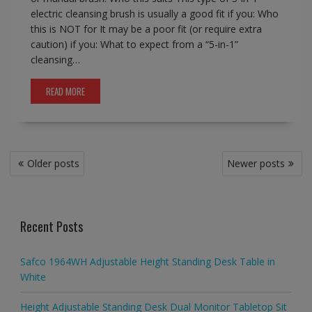
electric cleansing brush is usually a good fit if you: Who
this is NOT for It may be a poor fit (or require extra
caution) if you: What to expect from a “5-in-1”
cleansing…
READ MORE
Posts
Older posts
Newer posts
navigation
Recent Posts
Safco 1964WH Adjustable Height Standing Desk Table in
White
Height Adjustable Standing Desk Dual Monitor Tabletop Sit