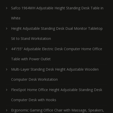
Safco 1964WH Adjustable Height Standing Desk Table in
White
Height Adjustable Standing Desk Dual Monitor Tabletop
Sit to Stand Workstation
44’’/55” Adjustable Electric Desk Computer Home Office
Table with Power Outlet
Multi-Layer Standing Desk Height Adjustable Wooden
Computer Desk Workstation
FlexiSpot Home Office Height Adjustable Standing Desk
Computer Desk with Hooks
Ergonomic Gaming Office Chair with Massage, Speakers,