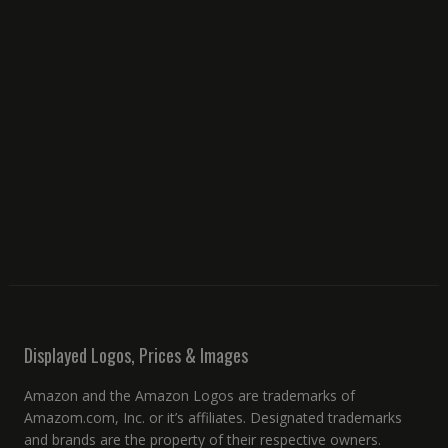
Displayed Logos, Prices & Images
Amazon and the Amazon Logos are trademarks of
Amazom.com, Inc. or it’s affiliates. Designated trademarks
and brands are the property of their respective owners.