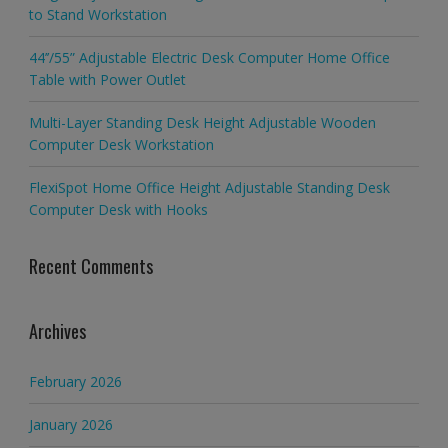
to Stand Workstation
44’’/55” Adjustable Electric Desk Computer Home Office
Table with Power Outlet
Multi-Layer Standing Desk Height Adjustable Wooden
Computer Desk Workstation
FlexiSpot Home Office Height Adjustable Standing Desk
Computer Desk with Hooks
Recent Comments
Archives
February 2026
January 2026