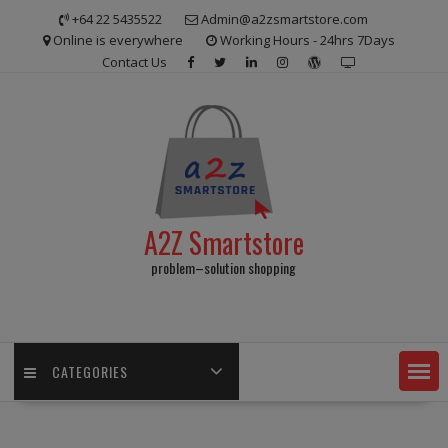
Skip
+64 22 5435522
Admin@a2zsmartstore.com
to
Online is everywhere
Working Hours - 24hrs 7Days
content
Contact Us
A2Z Smartstore
problem–solution shopping
CATEGORIES