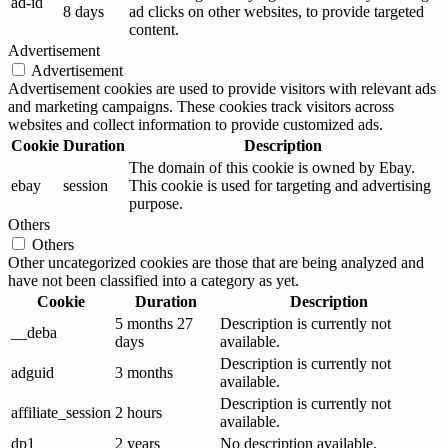
ad-id
8 days
ad clicks on other websites, to provide targeted
content.
Advertisement
Advertisement
Advertisement cookies are used to provide visitors with relevant ads
and marketing campaigns. These cookies track visitors across
websites and collect information to provide customized ads.
Cookie
Duration
Description
The domain of this cookie is owned by Ebay.
ebay
session
This cookie is used for targeting and advertising
purpose.
Others
Others
Other uncategorized cookies are those that are being analyzed and
have not been classified into a category as yet.
Cookie
Duration
Description
5 months 27
Description is currently not
__deba
days
available.
Description is currently not
adguid
3 months
available.
Description is currently not
affiliate_session
2 hours
available.
dp1
2 years
No description available.