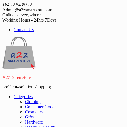
Skip
+64 22 5435522
to
Admin@a2zsmartstore.com
content
Online is everywhere
Working Hours - 24hrs 7Days
Contact Us
A2Z Smartstore
problem–solution shopping
Categories
Clothing
Consumer Goods
Cosmetics
Gifts
Hardware