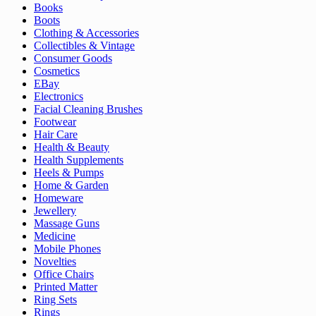
Books
Boots
Clothing & Accessories
Collectibles & Vintage
Consumer Goods
Cosmetics
EBay
Electronics
Facial Cleaning Brushes
Footwear
Hair Care
Health & Beauty
Health Supplements
Heels & Pumps
Home & Garden
Homeware
Jewellery
Massage Guns
Medicine
Mobile Phones
Novelties
Office Chairs
Printed Matter
Ring Sets
Rings