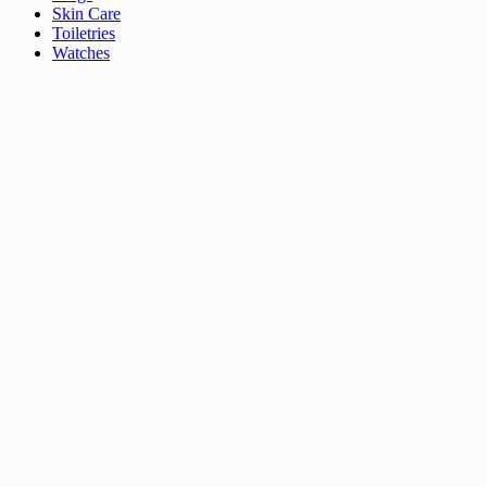
Skin Care
Toiletries
Watches