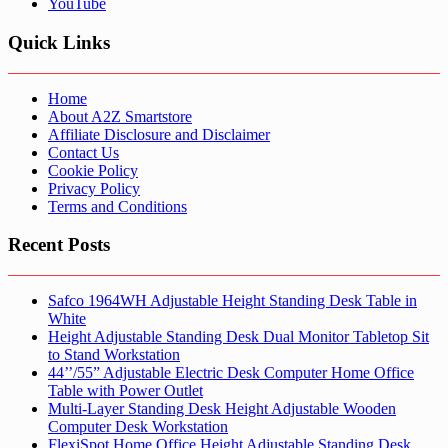
YouTube
Quick Links
Home
About A2Z Smartstore
Affiliate Disclosure and Disclaimer
Contact Us
Cookie Policy
Privacy Policy
Terms and Conditions
Recent Posts
Safco 1964WH Adjustable Height Standing Desk Table in
White
Height Adjustable Standing Desk Dual Monitor Tabletop Sit
to Stand Workstation
44’’/55” Adjustable Electric Desk Computer Home Office
Table with Power Outlet
Multi-Layer Standing Desk Height Adjustable Wooden
Computer Desk Workstation
FlexiSpot Home Office Height Adjustable Standing Desk