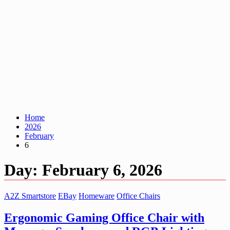
Home
2026
February
6
Day:
February 6, 2026
A2Z Smartstore
EBay
Homeware
Office Chairs
Ergonomic Gaming Office Chair with