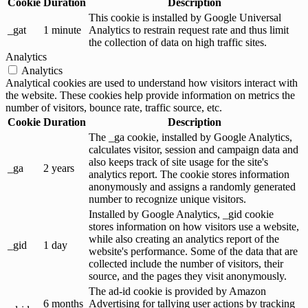
Cookie
Duration
Description
This cookie is installed by Google Universal
_gat
1 minute
Analytics to restrain request rate and thus limit
the collection of data on high traffic sites.
Analytics
Analytics
Analytical cookies are used to understand how visitors interact with
the website. These cookies help provide information on metrics the
number of visitors, bounce rate, traffic source, etc.
Cookie
Duration
Description
The _ga cookie, installed by Google Analytics,
calculates visitor, session and campaign data and
also keeps track of site usage for the site's
_ga
2 years
analytics report. The cookie stores information
anonymously and assigns a randomly generated
number to recognize unique visitors.
Installed by Google Analytics, _gid cookie
stores information on how visitors use a website,
while also creating an analytics report of the
_gid
1 day
website's performance. Some of the data that are
collected include the number of visitors, their
source, and the pages they visit anonymously.
The ad-id cookie is provided by Amazon
6 months
Advertising for tallying user actions by tracking