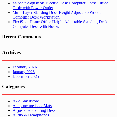
44’’/55” Adjustable Electric Desk Computer Home Office
Table with Power Outlet
Multi-Layer Standing Desk Height Adjustable Wooden
Computer Desk Workstation
FlexiSpot Home Office Height Adjustable Standing Desk
Computer Desk with Hooks
Recent Comments
Archives
February 2026
January 2026
December 2025
Categories
A2Z Smartstore
Acupuncture Foot Mats
Adjustable Standing Desk
Audio & Headphones