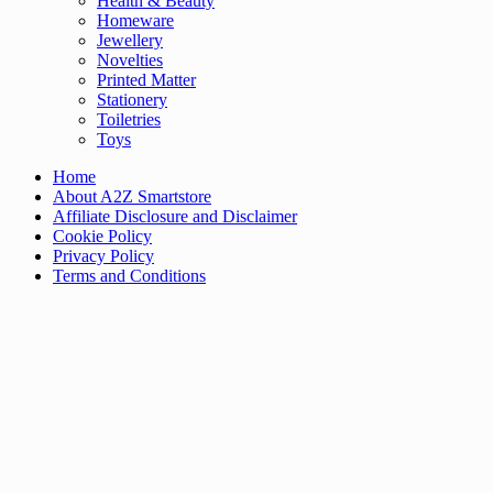
Health & Beauty
Homeware
Jewellery
Novelties
Printed Matter
Stationery
Toiletries
Toys
Home
About A2Z Smartstore
Affiliate Disclosure and Disclaimer
Cookie Policy
Privacy Policy
Terms and Conditions