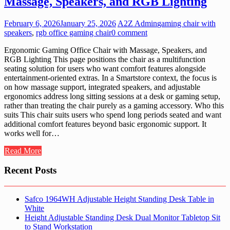
Massage, Speakers, and RGB Lighting
February 6, 2026
January 25, 2026
A2Z Admin
gaming chair with
speakers
,
rgb office gaming chair
0 comment
Ergonomic Gaming Office Chair with Massage, Speakers, and
RGB Lighting This page positions the chair as a multifunction
seating solution for users who want comfort features alongside
entertainment-oriented extras. In a Smartstore context, the focus is
on how massage support, integrated speakers, and adjustable
ergonomics address long sitting sessions at a desk or gaming setup,
rather than treating the chair purely as a gaming accessory. Who this
suits This chair suits users who spend long periods seated and want
additional comfort features beyond basic ergonomic support. It
works well for…
Read More
Recent Posts
Safco 1964WH Adjustable Height Standing Desk Table in
White
Height Adjustable Standing Desk Dual Monitor Tabletop Sit
to Stand Workstation