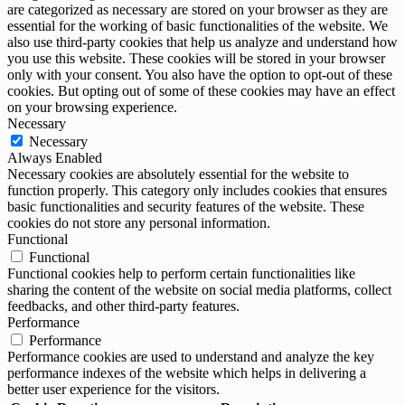
are categorized as necessary are stored on your browser as they are
essential for the working of basic functionalities of the website. We
also use third-party cookies that help us analyze and understand how
you use this website. These cookies will be stored in your browser
only with your consent. You also have the option to opt-out of these
cookies. But opting out of some of these cookies may have an effect
on your browsing experience.
Necessary
Necessary
Always Enabled
Necessary cookies are absolutely essential for the website to
function properly. This category only includes cookies that ensures
basic functionalities and security features of the website. These
cookies do not store any personal information.
Functional
Functional
Functional cookies help to perform certain functionalities like
sharing the content of the website on social media platforms, collect
feedbacks, and other third-party features.
Performance
Performance
Performance cookies are used to understand and analyze the key
performance indexes of the website which helps in delivering a
better user experience for the visitors.