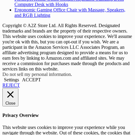
Computer Desk with Hooks
Ergonomic Gaming Office Chair with Massage, Speakers,
and RGB Lighting
Copyright © A2Z Store Ltd. All Rights Reserved. Designated
trademarks and brands are the property of their respective owners.
This website uses cookies to improve your experience. We'll assume
you're ok with this, but you can opt-out if you wish. We are a
participant in the Amazon Services LLC Associates Program, an
affiliate advertising program designed to provide a means for us to
earn fees by linking to Amazon.com and affiliated sites. We may
receive a commission for purchases made through the products and
services links on this website.
Do not sell my personal information
.
Settings
ACCEPT
REJECT
Close
Privacy Overview
This website uses cookies to improve your experience while you
navigate through the website. Out of these cookies, the cookies that