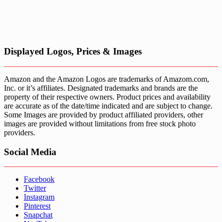
Displayed Logos, Prices & Images
Amazon and the Amazon Logos are trademarks of Amazom.com,
Inc. or it’s affiliates. Designated trademarks and brands are the
property of their respective owners. Product prices and availability
are accurate as of the date/time indicated and are subject to change.
Some Images are provided by product affiliated providers, other
images are provided without limitations from free stock photo
providers.
Social Media
Facebook
Twitter
Instagram
Pinterest
Snapchat