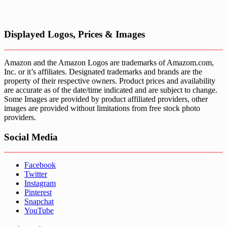
Displayed Logos, Prices & Images
Amazon and the Amazon Logos are trademarks of Amazom.com,
Inc. or it’s affiliates. Designated trademarks and brands are the
property of their respective owners. Product prices and availability
are accurate as of the date/time indicated and are subject to change.
Some Images are provided by product affiliated providers, other
images are provided without limitations from free stock photo
providers.
Social Media
Facebook
Twitter
Instagram
Pinterest
Snapchat
YouTube