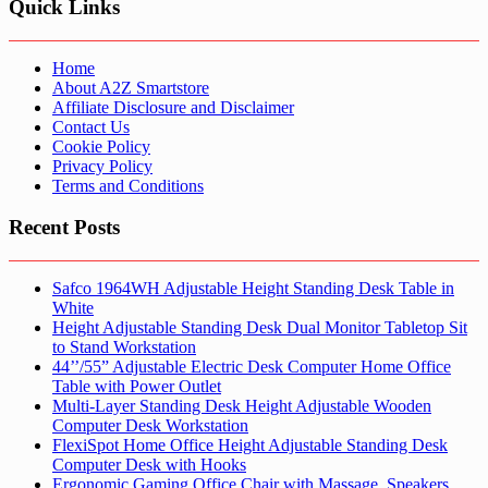
Quick Links
Home
About A2Z Smartstore
Affiliate Disclosure and Disclaimer
Contact Us
Cookie Policy
Privacy Policy
Terms and Conditions
Recent Posts
Safco 1964WH Adjustable Height Standing Desk Table in
White
Height Adjustable Standing Desk Dual Monitor Tabletop Sit
to Stand Workstation
44’’/55” Adjustable Electric Desk Computer Home Office
Table with Power Outlet
Multi-Layer Standing Desk Height Adjustable Wooden
Computer Desk Workstation
FlexiSpot Home Office Height Adjustable Standing Desk
Computer Desk with Hooks
Ergonomic Gaming Office Chair with Massage, Speakers,