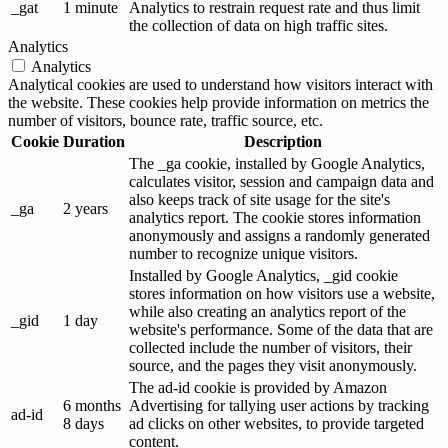
_gat
1 minute
Analytics to restrain request rate and thus limit
the collection of data on high traffic sites.
Analytics
Analytics
Analytical cookies are used to understand how visitors interact with
the website. These cookies help provide information on metrics the
number of visitors, bounce rate, traffic source, etc.
Cookie
Duration
Description
The _ga cookie, installed by Google Analytics,
calculates visitor, session and campaign data and
also keeps track of site usage for the site's
_ga
2 years
analytics report. The cookie stores information
anonymously and assigns a randomly generated
number to recognize unique visitors.
Installed by Google Analytics, _gid cookie
stores information on how visitors use a website,
while also creating an analytics report of the
_gid
1 day
website's performance. Some of the data that are
collected include the number of visitors, their
source, and the pages they visit anonymously.
The ad-id cookie is provided by Amazon
6 months
Advertising for tallying user actions by tracking
ad-id
8 days
ad clicks on other websites, to provide targeted
content.