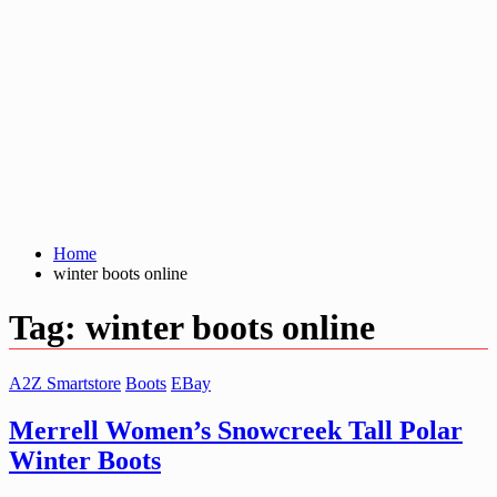
Home
winter boots online
Tag:
winter boots online
A2Z Smartstore
Boots
EBay
Merrell Women’s Snowcreek Tall Polar
Winter Boots