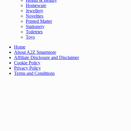
Health & Beauty
Homeware
Jewellery
Novelties
Printed Matter
Stationery
Toiletries
Toys
Home
About A2Z Smartstore
Affiliate Disclosure and Disclaimer
Cookie Policy
Privacy Policy
Terms and Conditions