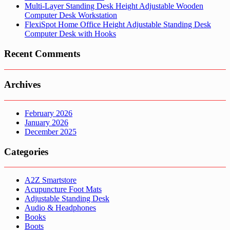
Multi-Layer Standing Desk Height Adjustable Wooden
Computer Desk Workstation
FlexiSpot Home Office Height Adjustable Standing Desk
Computer Desk with Hooks
Recent Comments
Archives
February 2026
January 2026
December 2025
Categories
A2Z Smartstore
Acupuncture Foot Mats
Adjustable Standing Desk
Audio & Headphones
Books
Boots