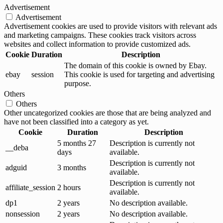
Advertisement
Advertisement
Advertisement cookies are used to provide visitors with relevant ads
and marketing campaigns. These cookies track visitors across
websites and collect information to provide customized ads.
Cookie
Duration
Description
The domain of this cookie is owned by Ebay.
ebay
session
This cookie is used for targeting and advertising
purpose.
Others
Others
Other uncategorized cookies are those that are being analyzed and
have not been classified into a category as yet.
Cookie
Duration
Description
5 months 27
Description is currently not
__deba
days
available.
Description is currently not
adguid
3 months
available.
Description is currently not
affiliate_session
2 hours
available.
dp1
2 years
No description available.
nonsession
2 years
No description available.