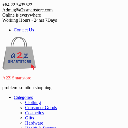
Skip
+64 22 5435522
to
Admin@a2zsmartstore.com
content
Online is everywhere
Working Hours - 24hrs 7Days
Contact Us
A2Z Smartstore
problem–solution shopping
Categories
Clothing
Consumer Goods
Cosmetics
Gifts
Hardware