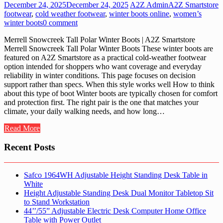
December 24, 2025
December 24, 2025
A2Z Admin
A2Z Smartstore
footwear
,
cold weather footwear
,
winter boots online
,
women’s
winter boots
0 comment
Merrell Snowcreek Tall Polar Winter Boots | A2Z Smartstore
Merrell Snowcreek Tall Polar Winter Boots These winter boots are
featured on A2Z Smartstore as a practical cold-weather footwear
option intended for shoppers who want coverage and everyday
reliability in winter conditions. This page focuses on decision
support rather than specs. When this style works well How to think
about this type of boot Winter boots are typically chosen for comfort
and protection first. The right pair is the one that matches your
climate, your daily walking needs, and how long…
Read More
Recent Posts
Safco 1964WH Adjustable Height Standing Desk Table in
White
Height Adjustable Standing Desk Dual Monitor Tabletop Sit
to Stand Workstation
44’’/55” Adjustable Electric Desk Computer Home Office
Table with Power Outlet