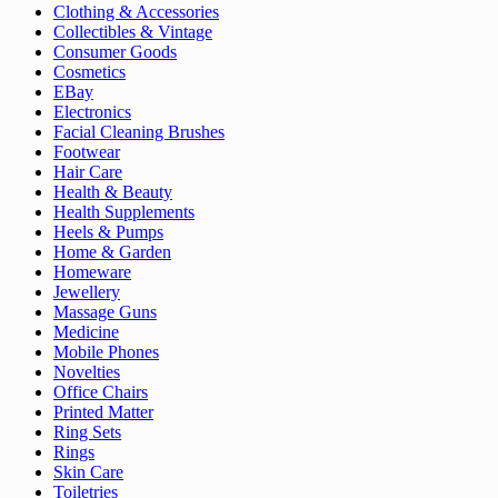
Clothing & Accessories
Collectibles & Vintage
Consumer Goods
Cosmetics
EBay
Electronics
Facial Cleaning Brushes
Footwear
Hair Care
Health & Beauty
Health Supplements
Heels & Pumps
Home & Garden
Homeware
Jewellery
Massage Guns
Medicine
Mobile Phones
Novelties
Office Chairs
Printed Matter
Ring Sets
Rings
Skin Care
Toiletries