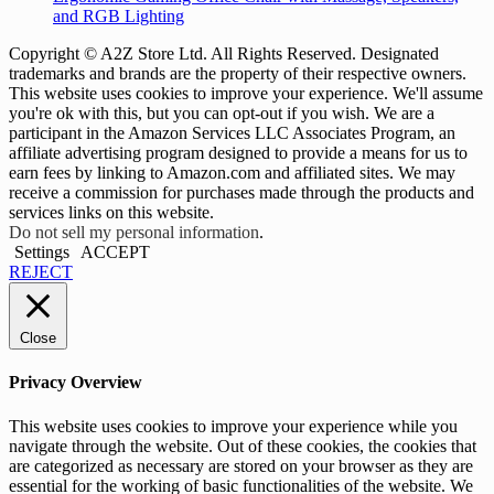
and RGB Lighting
Copyright © A2Z Store Ltd. All Rights Reserved. Designated
trademarks and brands are the property of their respective owners.
This website uses cookies to improve your experience. We'll assume
you're ok with this, but you can opt-out if you wish. We are a
participant in the Amazon Services LLC Associates Program, an
affiliate advertising program designed to provide a means for us to
earn fees by linking to Amazon.com and affiliated sites. We may
receive a commission for purchases made through the products and
services links on this website.
Do not sell my personal information
.
Settings
ACCEPT
REJECT
Close
Privacy Overview
This website uses cookies to improve your experience while you
navigate through the website. Out of these cookies, the cookies that
are categorized as necessary are stored on your browser as they are
essential for the working of basic functionalities of the website. We