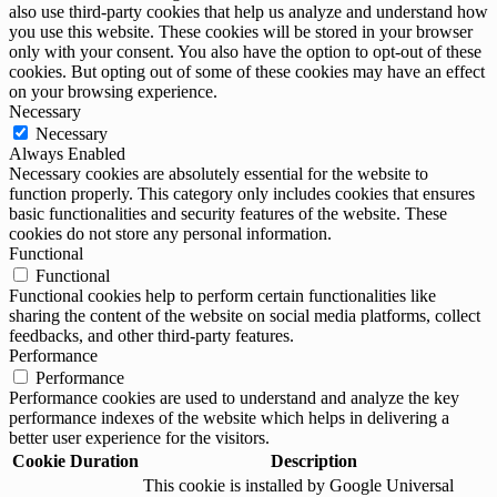
also use third-party cookies that help us analyze and understand how
you use this website. These cookies will be stored in your browser
only with your consent. You also have the option to opt-out of these
cookies. But opting out of some of these cookies may have an effect
on your browsing experience.
Necessary
Necessary
Always Enabled
Necessary cookies are absolutely essential for the website to
function properly. This category only includes cookies that ensures
basic functionalities and security features of the website. These
cookies do not store any personal information.
Functional
Functional
Functional cookies help to perform certain functionalities like
sharing the content of the website on social media platforms, collect
feedbacks, and other third-party features.
Performance
Performance
Performance cookies are used to understand and analyze the key
performance indexes of the website which helps in delivering a
better user experience for the visitors.
Cookie
Duration
Description
This cookie is installed by Google Universal