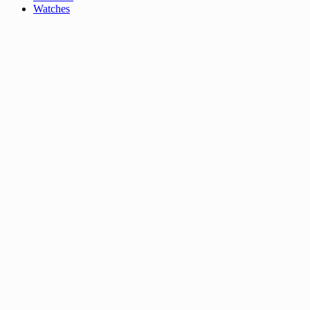
Watches