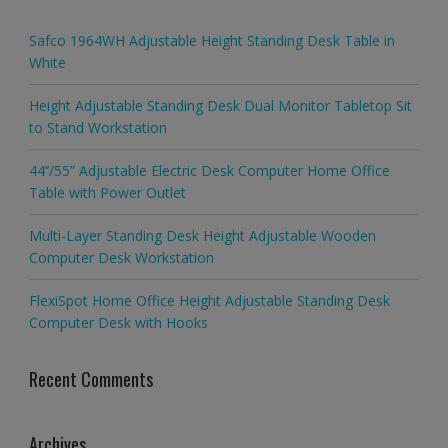
Safco 1964WH Adjustable Height Standing Desk Table in
White
Height Adjustable Standing Desk Dual Monitor Tabletop Sit
to Stand Workstation
44’’/55” Adjustable Electric Desk Computer Home Office
Table with Power Outlet
Multi-Layer Standing Desk Height Adjustable Wooden
Computer Desk Workstation
FlexiSpot Home Office Height Adjustable Standing Desk
Computer Desk with Hooks
Recent Comments
Archives