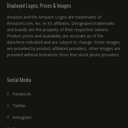
Displayed Logos, Prices & Images
Amazon and the Amazon Logos are trademarks of
Amazom.com, Inc. or it’s affiliates. Designated trademarks
and brands are the property of their respective owners.
Product prices and availability are accurate as of the
date/time indicated and are subject to change. Some Images
are provided by product affiliated providers, other images are
provided without limitations from free stock photo providers.
Social Media
Facebook
Twitter
Instagram