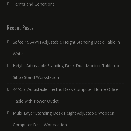
Terms and Conditions
Recent Posts
Safco 1964WH Adjustable Height Standing Desk Table in
White
Height Adjustable Standing Desk Dual Monitor Tabletop
Sit to Stand Workstation
44’’/55” Adjustable Electric Desk Computer Home Office
Table with Power Outlet
Multi-Layer Standing Desk Height Adjustable Wooden
Computer Desk Workstation