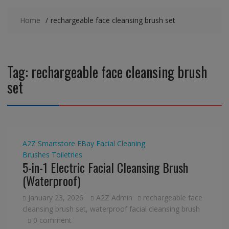
Home
rechargeable face cleansing brush set
Tag:
rechargeable face cleansing brush
set
A2Z Smartstore
EBay
Facial Cleaning
Brushes
Toiletries
5-in-1 Electric Facial Cleansing Brush
(Waterproof)
January 23, 2026
A2Z Admin
rechargeable face
cleansing brush set
,
waterproof facial cleansing brush
0 comment