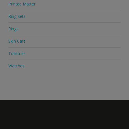
Printed Matter
Ring Sets
Rings
Skin Care
Toiletries
Watches