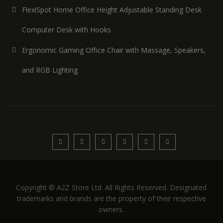
FlexiSpot Home Office Height Adjustable Standing Desk
Computer Desk with Hooks
Ergonomic Gaming Office Chair with Massage, Speakers,
and RGB Lighting
Copyright © A2Z Store Ltd. All Rights Reserved. Designated
trademarks and brands are the property of their respective
owners.