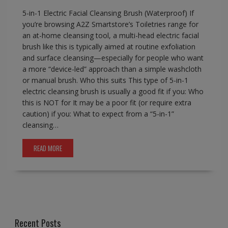
5-in-1 Electric Facial Cleansing Brush (Waterproof) If
you’re browsing A2Z Smartstore’s Toiletries range for
an at-home cleansing tool, a multi-head electric facial
brush like this is typically aimed at routine exfoliation
and surface cleansing—especially for people who want
a more “device-led” approach than a simple washcloth
or manual brush. Who this suits This type of 5-in-1
electric cleansing brush is usually a good fit if you: Who
this is NOT for It may be a poor fit (or require extra
caution) if you: What to expect from a “5-in-1”
cleansing…
READ MORE
Recent Posts