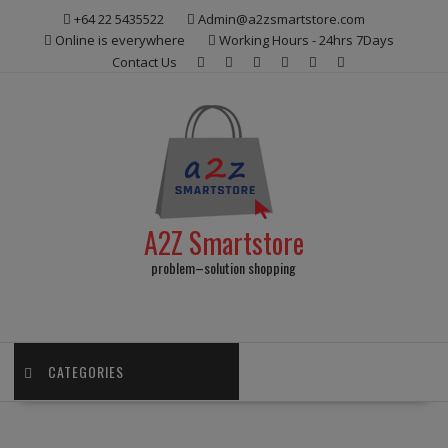
Skip
+64 22 5435522
Admin@a2zsmartstore.com
to
Online is everywhere
Working Hours - 24hrs 7Days
content
Contact Us
A2Z Smartstore
problem–solution shopping
CATEGORIES