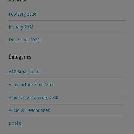
February 2026
January 2026
December 2025
Categories
A2Z Smartstore
Acupuncture Foot Mats
Adjustable Standing Desk
Audio & Headphones
Books