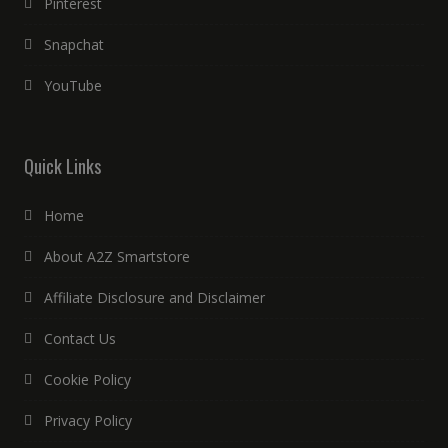
Pinterest
Snapchat
YouTube
Quick Links
Home
About A2Z Smartstore
Affiliate Disclosure and Disclaimer
Contact Us
Cookie Policy
Privacy Policy