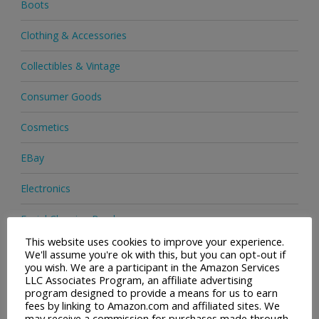
Boots
Clothing & Accessories
Collectibles & Vintage
Consumer Goods
Cosmetics
EBay
Electronics
Facial Cleaning Brushes
This website uses cookies to improve your experience.
Footwear
We'll assume you're ok with this, but you can opt-out if
you wish. We are a participant in the Amazon Services
LLC Associates Program, an affiliate advertising
Hair Care
program designed to provide a means for us to earn
fees by linking to Amazon.com and affiliated sites. We
Health & Beauty
may receive a commission for purchases made through