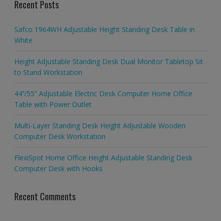
Recent Posts
Safco 1964WH Adjustable Height Standing Desk Table in
White
Height Adjustable Standing Desk Dual Monitor Tabletop Sit
to Stand Workstation
44’’/55” Adjustable Electric Desk Computer Home Office
Table with Power Outlet
Multi-Layer Standing Desk Height Adjustable Wooden
Computer Desk Workstation
FlexiSpot Home Office Height Adjustable Standing Desk
Computer Desk with Hooks
Recent Comments