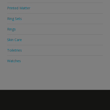
Printed Matter
Ring Sets
Rings
Skin Care
Toiletries
Watches