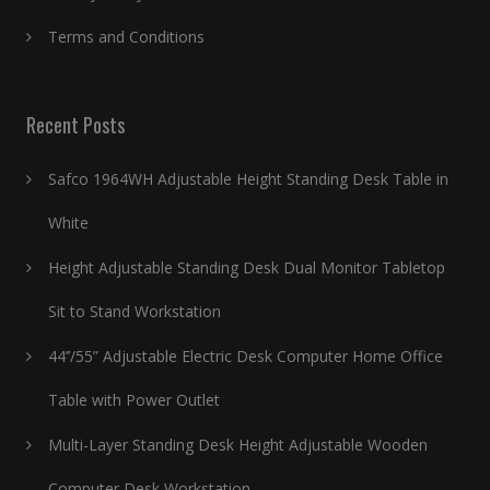
Terms and Conditions
Recent Posts
Safco 1964WH Adjustable Height Standing Desk Table in
White
Height Adjustable Standing Desk Dual Monitor Tabletop
Sit to Stand Workstation
44’’/55” Adjustable Electric Desk Computer Home Office
Table with Power Outlet
Multi-Layer Standing Desk Height Adjustable Wooden
Computer Desk Workstation