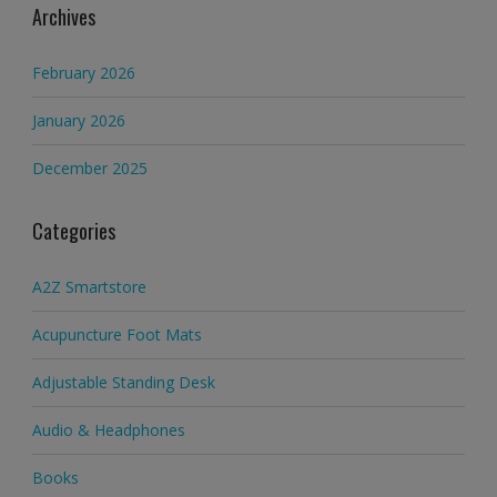
Archives
February 2026
January 2026
December 2025
Categories
A2Z Smartstore
Acupuncture Foot Mats
Adjustable Standing Desk
Audio & Headphones
Books