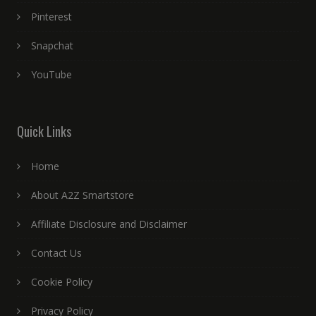
Pinterest
Snapchat
YouTube
Quick Links
Home
About A2Z Smartstore
Affiliate Disclosure and Disclaimer
Contact Us
Cookie Policy
Privacy Policy