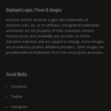
Displayed Logos, Prices & Images
Amazon and the Amazon Logos are trademarks of
Amazom.com, Inc. or it’s affiliates. Designated trademarks
and brands are the property of their respective owners.
Product prices and availability are accurate as of the
date/time indicated and are subject to change. Some Images
are provided by product affiliated providers, other images are
provided without limitations from free stock photo providers.
Social Media
Facebook
Twitter
Instagram