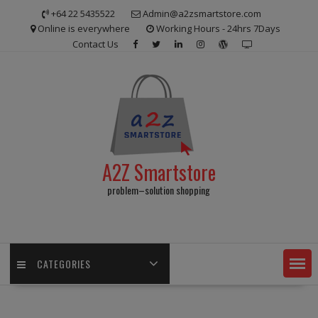
Skip
+64 22 5435522
Admin@a2zsmartstore.com
to
Online is everywhere
Working Hours - 24hrs 7Days
content
Contact Us
A2Z Smartstore
problem–solution shopping
CATEGORIES