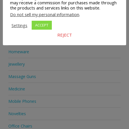
Health & Beauty
may receive a commission for purchases made through
the products and services links on this website.
Do not sell my personal information
.
Health Supplements
Settings
ACCEPT
Heels & Pumps
REJECT
Home & Garden
Homeware
Jewellery
Massage Guns
Medicine
Mobile Phones
Novelties
Office Chairs