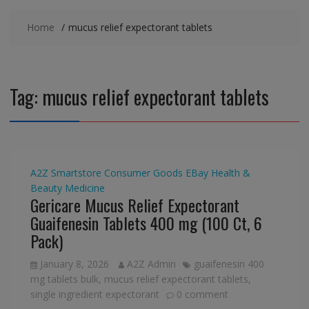
Home
mucus relief expectorant tablets
Tag:
mucus relief expectorant tablets
A2Z Smartstore
Consumer Goods
EBay
Health &
Beauty
Medicine
Gericare Mucus Relief Expectorant
Guaifenesin Tablets 400 mg (100 Ct, 6
Pack)
January 8, 2026
A2Z Admin
guaifenesin 400
mg tablets bulk
,
mucus relief expectorant tablets
,
single ingredient expectorant
0 comment