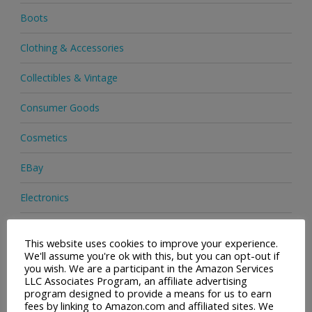
Boots
Clothing & Accessories
Collectibles & Vintage
Consumer Goods
Cosmetics
EBay
Electronics
Facial Cleaning Brushes
This website uses cookies to improve your experience.
We'll assume you're ok with this, but you can opt-out if
Footwear
you wish. We are a participant in the Amazon Services
LLC Associates Program, an affiliate advertising
Hair Care
program designed to provide a means for us to earn
fees by linking to Amazon.com and affiliated sites. We