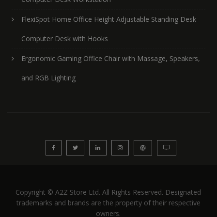
FlexiSpot Home Office Height Adjustable Standing Desk
Computer Desk with Hooks
Ergonomic Gaming Office Chair with Massage, Speakers,
and RGB Lighting
Copyright © A2Z Store Ltd. All Rights Reserved. Designated
trademarks and brands are the property of their respective
owners.