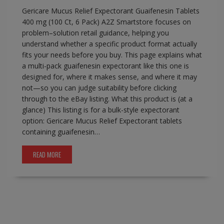
Gericare Mucus Relief Expectorant Guaifenesin Tablets
400 mg (100 Ct, 6 Pack) A2Z Smartstore focuses on
problem–solution retail guidance, helping you
understand whether a specific product format actually
fits your needs before you buy. This page explains what
a multi-pack guaifenesin expectorant like this one is
designed for, where it makes sense, and where it may
not—so you can judge suitability before clicking
through to the eBay listing. What this product is (at a
glance) This listing is for a bulk-style expectorant
option: Gericare Mucus Relief Expectorant tablets
containing guaifenesin…
READ MORE