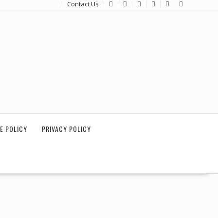
Contact Us
E POLICY
PRIVACY POLICY