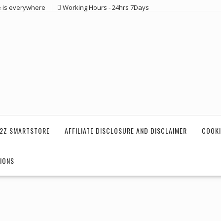
e is everywhere
Working Hours - 24hrs 7Days
2Z SMARTSTORE
AFFILIATE DISCLOSURE AND DISCLAIMER
COOKI
IONS