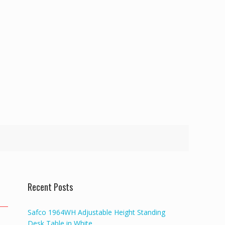
Recent Posts
Safco 1964WH Adjustable Height Standing
Desk Table in White