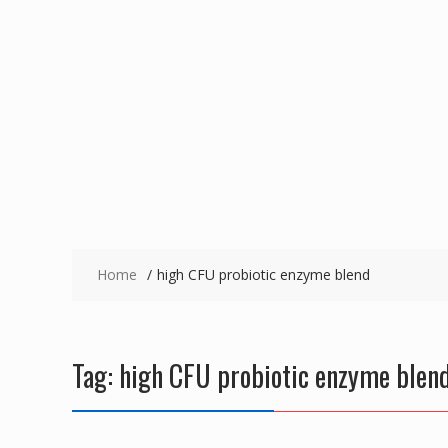
Home
high CFU probiotic enzyme blend
Tag:
high CFU probiotic enzyme blen