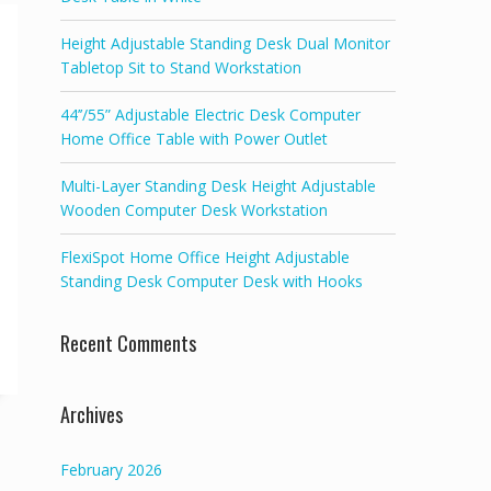
Height Adjustable Standing Desk Dual Monitor
Tabletop Sit to Stand Workstation
44’’/55” Adjustable Electric Desk Computer
Home Office Table with Power Outlet
Multi-Layer Standing Desk Height Adjustable
Wooden Computer Desk Workstation
FlexiSpot Home Office Height Adjustable
Standing Desk Computer Desk with Hooks
Recent Comments
Archives
February 2026