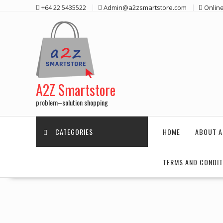
Skip
+64 22 5435522
Admin@a2zsmartstore.com
Onlin
to
content
A2Z Smartstore
problem–solution shopping
CATEGORIES
HOME
ABOUT A
TERMS AND CONDIT