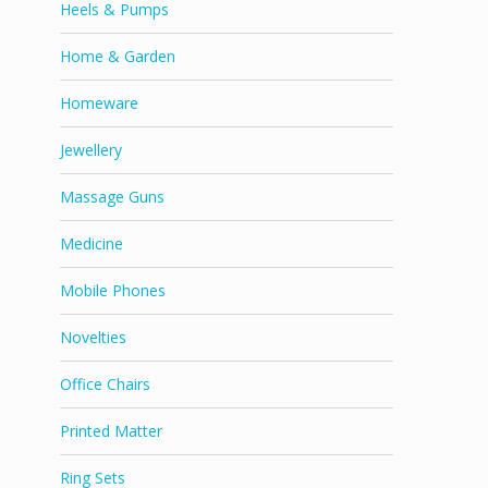
Heels & Pumps
Home & Garden
Homeware
Jewellery
Massage Guns
Medicine
Mobile Phones
Novelties
Office Chairs
Printed Matter
Ring Sets