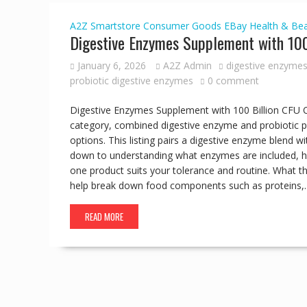
A2Z Smartstore
Consumer Goods
EBay
Health & Be
Digestive Enzymes Supplement with 100
January 6, 2026
A2Z Admin
digestive enzymes
probiotic digestive enzymes
0 comment
Digestive Enzymes Supplement with 100 Billion CFU 
category, combined digestive enzyme and probiotic pr
options. This listing pairs a digestive enzyme blend w
down to understanding what enzymes are included, ho
one product suits your tolerance and routine. What t
help break down food components such as proteins,
READ MORE