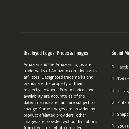
Displayed Logos, Prices & Images
Social M
Amazon and the Amazon Logos are
Faceb
trademarks of Amazom.com, Inc. or it’s
affiliates. Designated trademarks and
Twitte
brands are the property of their
respective owners. Product prices and
Insta
availability are accurate as of the
date/time indicated and are subject to
Pinter
change. Some Images are provided by
Snapc
product affiliated providers, other
images are provided without limitations
YouT
from free stock photo providers.