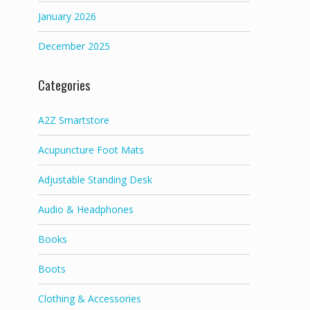
January 2026
December 2025
Categories
A2Z Smartstore
Acupuncture Foot Mats
Adjustable Standing Desk
Audio & Headphones
Books
Boots
Clothing & Accessories