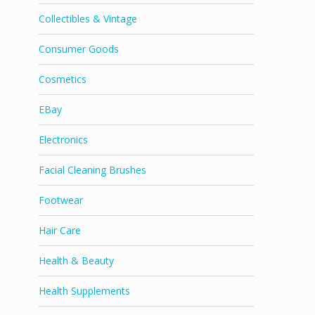
Collectibles & Vintage
Consumer Goods
Cosmetics
EBay
Electronics
Facial Cleaning Brushes
Footwear
Hair Care
Health & Beauty
Health Supplements