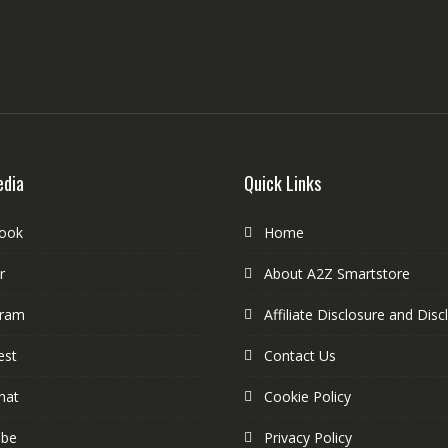
edia
Quick Links
ook
Home
r
About A2Z Smartstore
gram
Affiliate Disclosure and Disc
est
Contact Us
hat
Cookie Policy
ube
Privacy Policy