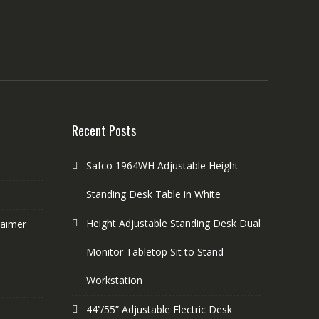
Recent Posts
Safco 1964WH Adjustable Height
Standing Desk Table in White
Height Adjustable Standing Desk Dual
laimer
Monitor Tabletop Sit to Stand
Workstation
44’’/55” Adjustable Electric Desk