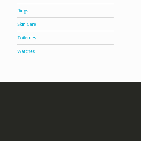
Rings
Skin Care
Toiletries
Watches