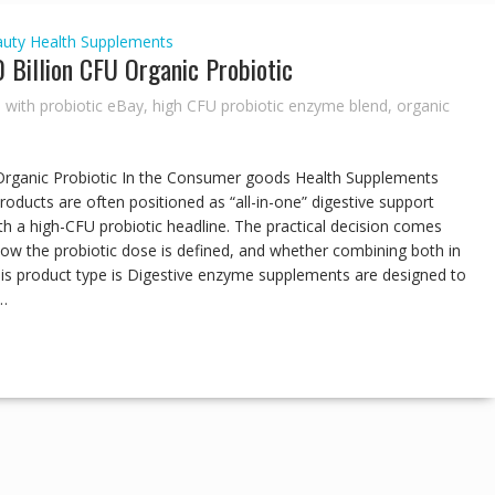
auty
Health Supplements
 Billion CFU Organic Probiotic
 with probiotic eBay
,
high CFU probiotic enzyme blend
,
organic
Organic Probiotic In the Consumer goods Health Supplements
oducts are often positioned as “all-in-one” digestive support
ith a high-CFU probiotic headline. The practical decision comes
w the probiotic dose is defined, and whether combining both in
his product type is Digestive enzyme supplements are designed to
…