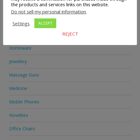
the products and services links on this website.
Health Supplements
Do not sell my personal information
.
Heels & Pumps
Settings
ACCEPT
REJECT
Home & Garden
Homeware
Jewellery
Massage Guns
Medicine
Mobile Phones
Novelties
Office Chairs