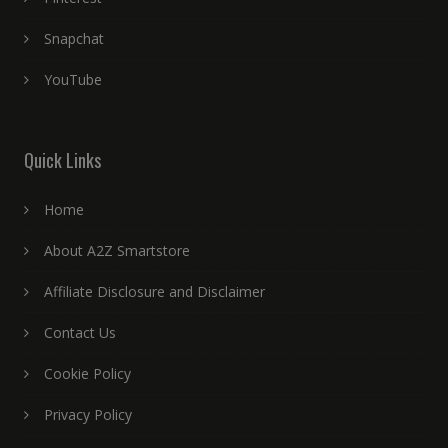
Snapchat
YouTube
Quick Links
Home
About A2Z Smartstore
Affiliate Disclosure and Disclaimer
Contact Us
Cookie Policy
Privacy Policy