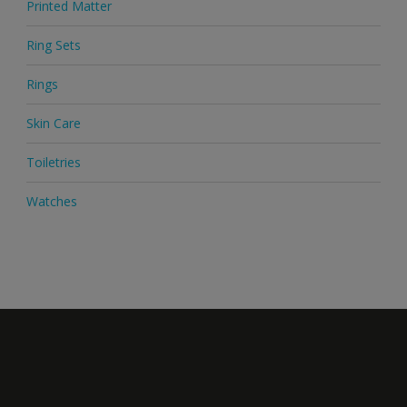
Printed Matter
Ring Sets
Rings
Skin Care
Toiletries
Watches