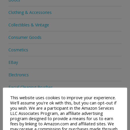
Clothing & Accessories
Collectibles & Vintage
Consumer Goods
Cosmetics
EBay
Electronics
Facial Cleaning Brushes
This website uses cookies to improve your experience.
Footwear
We'll assume you're ok with this, but you can opt-out if
you wish. We are a participant in the Amazon Services
Hair Care
LLC Associates Program, an affiliate advertising
program designed to provide a means for us to earn
fees by linking to Amazon.com and affiliated sites. We
Health & Beauty
may receive a commission for purchases made through