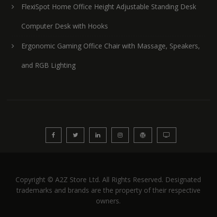
FlexiSpot Home Office Height Adjustable Standing Desk
Computer Desk with Hooks
Ergonomic Gaming Office Chair with Massage, Speakers,
and RGB Lighting
Copyright © A2Z Store Ltd. All Rights Reserved. Designated
trademarks and brands are the property of their respective
owners.