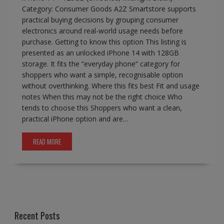
Category: Consumer Goods A2Z Smartstore supports
practical buying decisions by grouping consumer
electronics around real-world usage needs before
purchase. Getting to know this option This listing is
presented as an unlocked iPhone 14 with 128GB
storage. It fits the “everyday phone” category for
shoppers who want a simple, recognisable option
without overthinking. Where this fits best Fit and usage
notes When this may not be the right choice Who
tends to choose this Shoppers who want a clean,
practical iPhone option and are…
READ MORE
Recent Posts