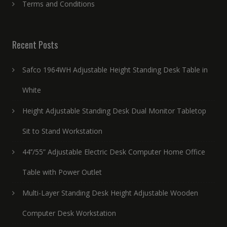
Terms and Conditions
Recent Posts
Safco 1964WH Adjustable Height Standing Desk Table in
White
Height Adjustable Standing Desk Dual Monitor Tabletop
Sit to Stand Workstation
44’’/55” Adjustable Electric Desk Computer Home Office
Table with Power Outlet
Multi-Layer Standing Desk Height Adjustable Wooden
Computer Desk Workstation