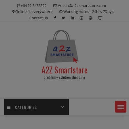
Skip
+64 22 5435522
Admin@a2zsmartstore.com
to
Online is everywhere
Working Hours - 24hrs 7Days
content
Contact Us
A2Z Smartstore
problem–solution shopping
CATEGORIES