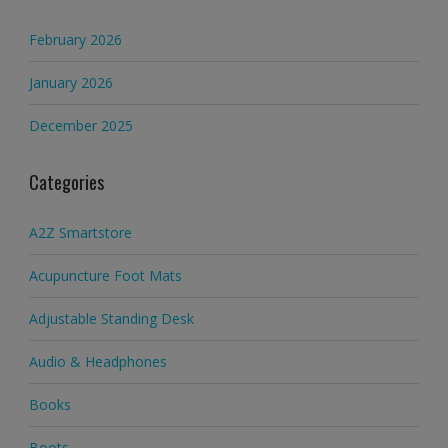
February 2026
January 2026
December 2025
Categories
A2Z Smartstore
Acupuncture Foot Mats
Adjustable Standing Desk
Audio & Headphones
Books
Boots