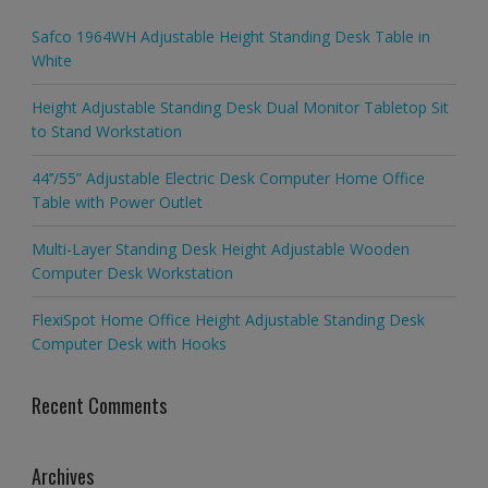
Safco 1964WH Adjustable Height Standing Desk Table in
White
Height Adjustable Standing Desk Dual Monitor Tabletop Sit
to Stand Workstation
44’’/55” Adjustable Electric Desk Computer Home Office
Table with Power Outlet
Multi-Layer Standing Desk Height Adjustable Wooden
Computer Desk Workstation
FlexiSpot Home Office Height Adjustable Standing Desk
Computer Desk with Hooks
Recent Comments
Archives