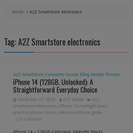
Home
A2Z Smartstore electronics
Tag:
A2Z Smartstore electronics
A2Z Smartstore
Consumer Goods
EBay
Mobile Phones
iPhone 14 (128GB, Unlocked): A
Straightforward Everyday Choice
December 27, 2025
A2Z Admin
A2Z
Smartstore electronics
,
iPhone 14 midnight black
,
practical phone choice
,
unlocked iPhone guide
0 comment
iPhone 14 – 128GB (Unlocked, Midnight Black)