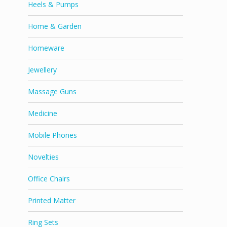
Heels & Pumps
Home & Garden
Homeware
Jewellery
Massage Guns
Medicine
Mobile Phones
Novelties
Office Chairs
Printed Matter
Ring Sets