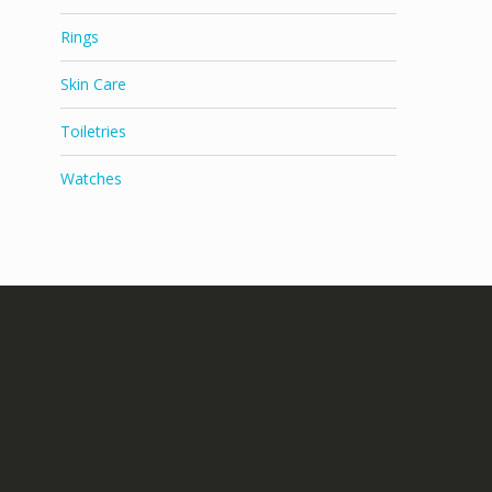
Rings
Skin Care
Toiletries
Watches