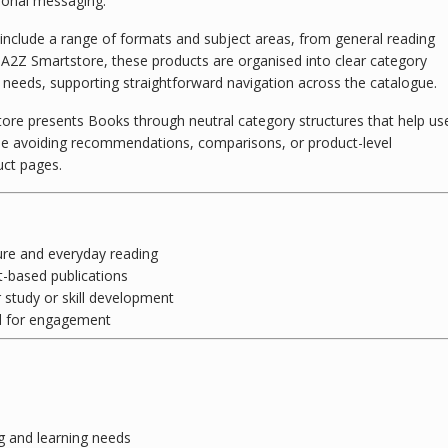
tional messaging.
y include a range of formats and subject areas, from general reading
t A2Z Smartstore, these products are organised into clear category
 needs, supporting straightforward navigation across the catalogue.
tore presents Books through neutral category structures that help us
hile avoiding recommendations, comparisons, or product-level
uct pages.
ure and everyday reading
-based publications
tudy or skill development
d for engagement
g and learning needs