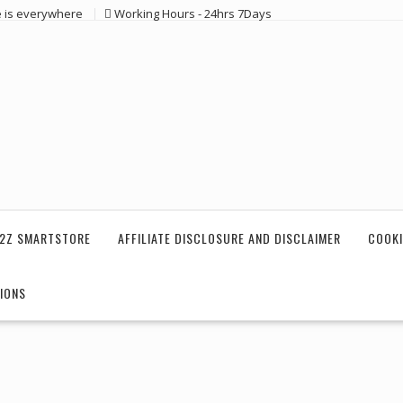
e is everywhere
Working Hours - 24hrs 7Days
2Z SMARTSTORE
AFFILIATE DISCLOSURE AND DISCLAIMER
COOKI
IONS