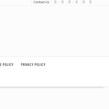
Contact Us
E POLICY
PRIVACY POLICY