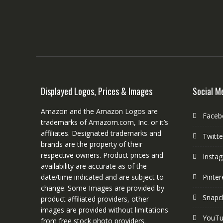
Displayed Logos, Prices & Images
Social M
Amazon and the Amazon Logos are
Faceb
trademarks of Amazom.com, Inc. or it’s
affiliates. Designated trademarks and
Twitte
brands are the property of their
respective owners. Product prices and
Insta
availability are accurate as of the
date/time indicated and are subject to
Pinter
change. Some Images are provided by
Snapc
product affiliated providers, other
images are provided without limitations
YouT
from free stock photo providers.