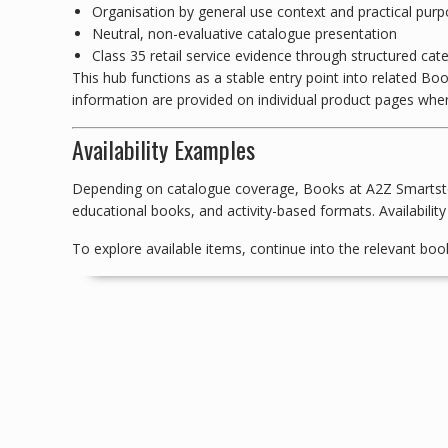
Organisation by general use context and practical pur
Neutral, non-evaluative catalogue presentation
Class 35 retail service evidence through structured cat
This hub functions as a stable entry point into related Boo
information are provided on individual product pages wher
Availability Examples
Depending on catalogue coverage, Books at A2Z Smartstore
educational books, and activity-based formats. Availability
To explore available items, continue into the relevant boo